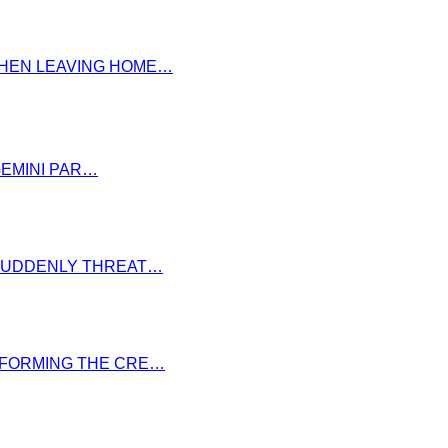
 WHEN LEAVING HOME…
GEMINI PAR…
S SUDDENLY THREAT…
NSFORMING THE CRE…