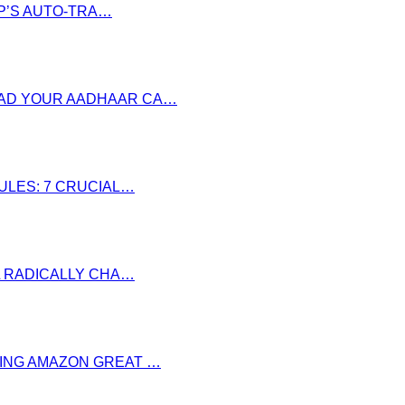
P’S AUTO-TRA…
OAD YOUR AADHAAR CA…
RULES: 7 CRUCIAL…
LL RADICALLY CHA…
RING AMAZON GREAT …