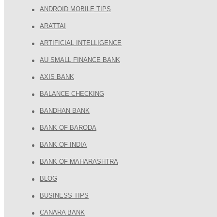
ANDROID MOBILE TIPS
ARATTAI
ARTIFICIAL INTELLIGENCE
AU SMALL FINANCE BANK
AXIS BANK
BALANCE CHECKING
BANDHAN BANK
BANK OF BARODA
BANK OF INDIA
BANK OF MAHARASHTRA
BLOG
BUSINESS TIPS
CANARA BANK