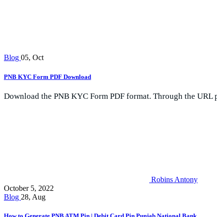
Blog
05, Oct
PNB KYC Form PDF Download
Download the PNB KYC Form PDF format. Through the URL pro
Robins Antony
October 5, 2022
Blog
28, Aug
How to Generate PNB ATM Pin | Debit Card Pin Punjab National Bank