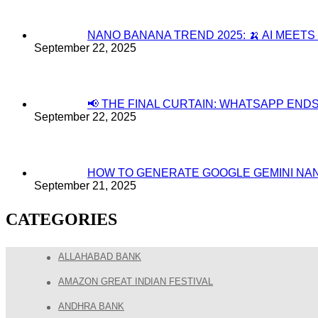
NANO BANANA TREND 2025: 🍌 AI MEET
September 22, 2025
📢 THE FINAL CURTAIN: WHATSAPP EN
September 22, 2025
HOW TO GENERATE GOOGLE GEMINI NA
September 21, 2025
CATEGORIES
ALLAHABAD BANK
AMAZON GREAT INDIAN FESTIVAL
ANDHRA BANK