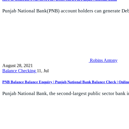
Punjab National Bank(PNB) account holders can generate Debit
Robins Antony
August 28, 2021
Balance Checking
11, Jul
PNB Balance Balance Enquiry | Punjab National Bank Balance Check | Online
Punjab National Bank, the second-largest public sector bank in