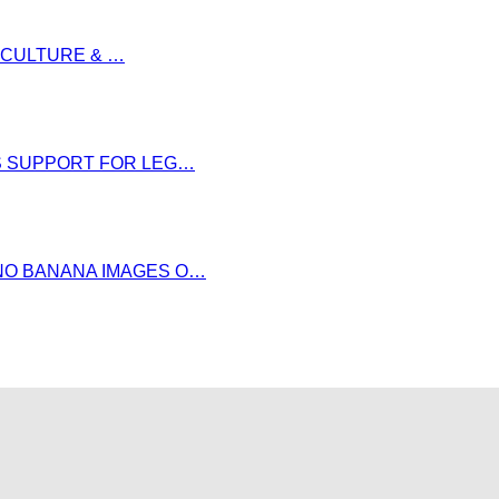
S CULTURE & …
DS SUPPORT FOR LEG…
NO BANANA IMAGES O…