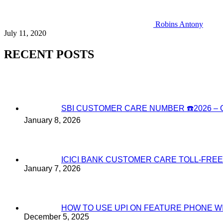
Robins Antony
July 11, 2020
RECENT POSTS
SBI CUSTOMER CARE NUMBER ☎️2026 
January 8, 2026
ICICI BANK CUSTOMER CARE TOLL-FREE
January 7, 2026
HOW TO USE UPI ON FEATURE PHONE W
December 5, 2025