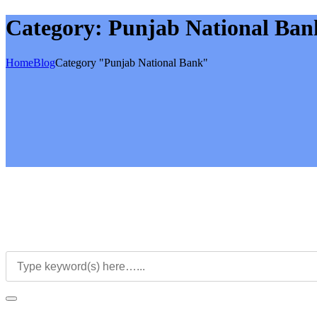
Category:
Punjab National Ban
Home
Blog
Category "Punjab National Bank"