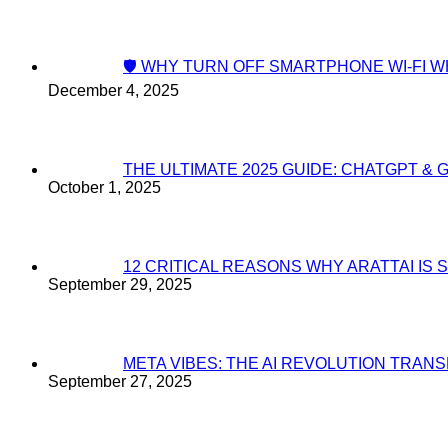
🛡️ WHY TURN OFF SMARTPHONE WI-FI
December 4, 2025
THE ULTIMATE 2025 GUIDE: CHATGPT & 
October 1, 2025
12 CRITICAL REASONS WHY ARATTAI I
September 29, 2025
META VIBES: THE AI REVOLUTION TRA
September 27, 2025