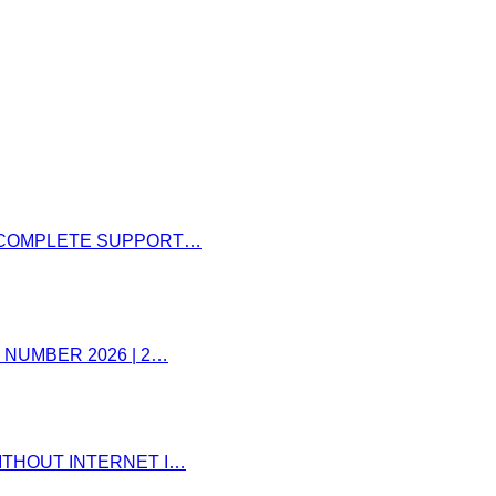
– COMPLETE SUPPORT…
 NUMBER 2026 | 2…
ITHOUT INTERNET I…