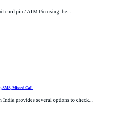
 card pin / ATM Pin using the...
, SMS, Missed Call
 India provides several options to check...