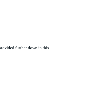
vided further down in this...