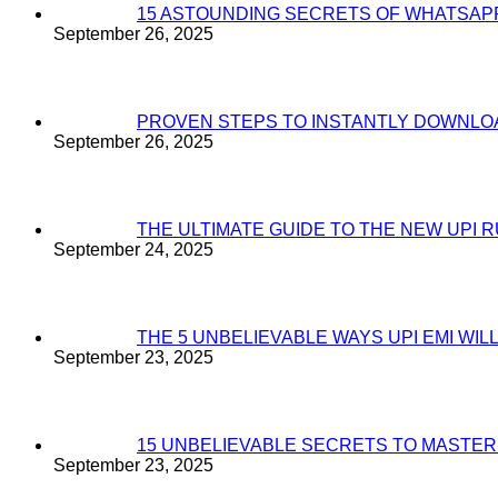
15 ASTOUNDING SECRETS OF WHATSAP
September 26, 2025
PROVEN STEPS TO INSTANTLY DOWNL
September 26, 2025
THE ULTIMATE GUIDE TO THE NEW UPI 
September 24, 2025
THE 5 UNBELIEVABLE WAYS UPI EMI WI
September 23, 2025
15 UNBELIEVABLE SECRETS TO MASTE
September 23, 2025