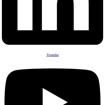
Youtube