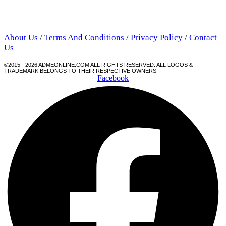
About Us
/
Terms And Conditions
/
Privacy Policy
/
Contact
Us
©2015 - 2026 ADMEONLINE.COM ALL RIGHTS RESERVED. ALL LOGOS &
TRADEMARK BELONGS TO THEIR RESPECTIVE OWNERS
Facebook