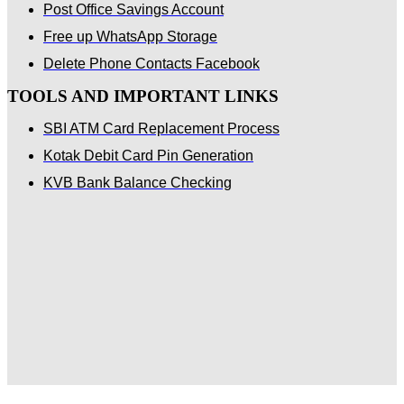
Post Office Savings Account
Free up WhatsApp Storage
Delete Phone Contacts Facebook
TOOLS AND IMPORTANT LINKS
SBI ATM Card Replacement Process
Kotak Debit Card Pin Generation
KVB Bank Balance Checking