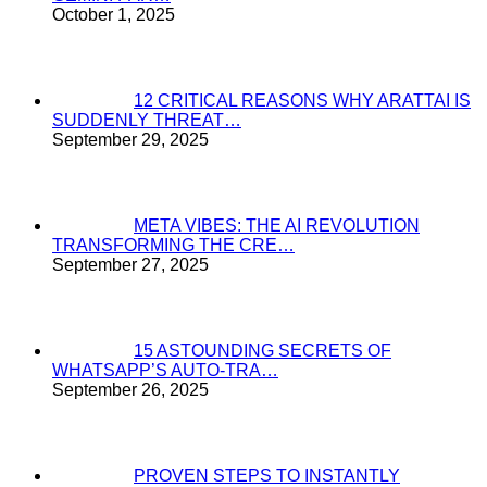
October 1, 2025
12 CRITICAL REASONS WHY ARATTAI IS
SUDDENLY THREAT…
September 29, 2025
META VIBES: THE AI REVOLUTION
TRANSFORMING THE CRE…
September 27, 2025
15 ASTOUNDING SECRETS OF
WHATSAPP’S AUTO-TRA…
September 26, 2025
PROVEN STEPS TO INSTANTLY