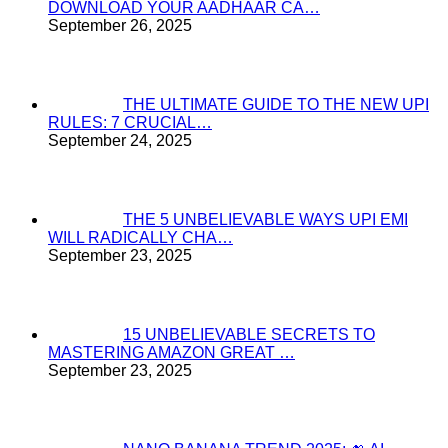
DOWNLOAD YOUR AADHAAR CA…
September 26, 2025
THE ULTIMATE GUIDE TO THE NEW UPI
RULES: 7 CRUCIAL…
September 24, 2025
THE 5 UNBELIEVABLE WAYS UPI EMI
WILL RADICALLY CHA…
September 23, 2025
15 UNBELIEVABLE SECRETS TO
MASTERING AMAZON GREAT …
September 23, 2025