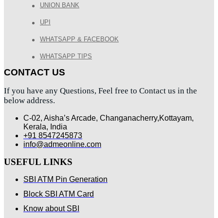
UNION BANK
UPI
WHATSAPP & FACEBOOK
WHATSAPP TIPS
CONTACT US
If you have any Questions, Feel free to Contact us in the
below address.
C-02, Aisha’s Arcade, Changanacherry,Kottayam,
Kerala, India
+91 8547245873
info@admeonline.com
USEFUL LINKS
SBI ATM Pin Generation
Block SBI ATM Card
Know about SBI