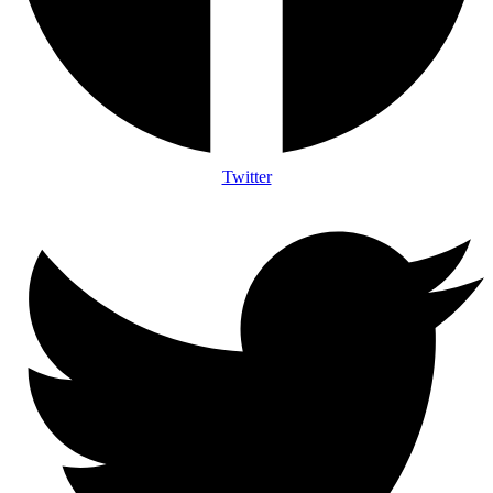
Twitter