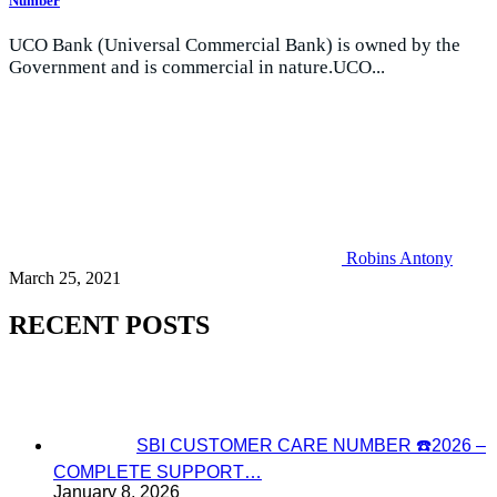
Number
UCO Bank (Universal Commercial Bank) is owned by the
Government and is commercial in nature.UCO...
Robins Antony
March 25, 2021
RECENT POSTS
SBI CUSTOMER CARE NUMBER ☎️2026 –
COMPLETE SUPPORT…
January 8, 2026