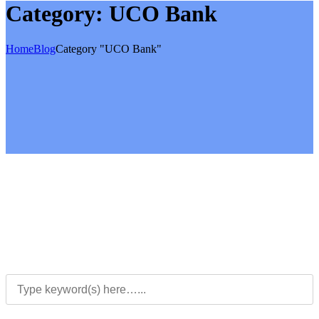
Category:
UCO Bank
Home
Blog
Category "UCO Bank"