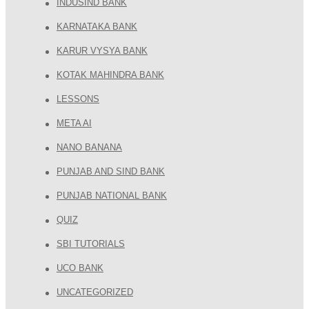
INDUSIND BANK
KARNATAKA BANK
KARUR VYSYA BANK
KOTAK MAHINDRA BANK
LESSONS
META AI
NANO BANANA
PUNJAB AND SIND BANK
PUNJAB NATIONAL BANK
QUIZ
SBI TUTORIALS
UCO BANK
UNCATEGORIZED