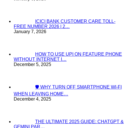
ICICI BANK CUSTOMER CARE TOLL-
FREE NUMBER 2026 | 2…
January 7, 2026
HOW TO USE UPI ON FEATURE PHONE
WITHOUT INTERNET I…
December 5, 2025
🛡️ WHY TURN OFF SMARTPHONE WI-FI
WHEN LEAVING HOME…
December 4, 2025
THE ULTIMATE 2025 GUIDE: CHATGPT &
GEMINI PAR…