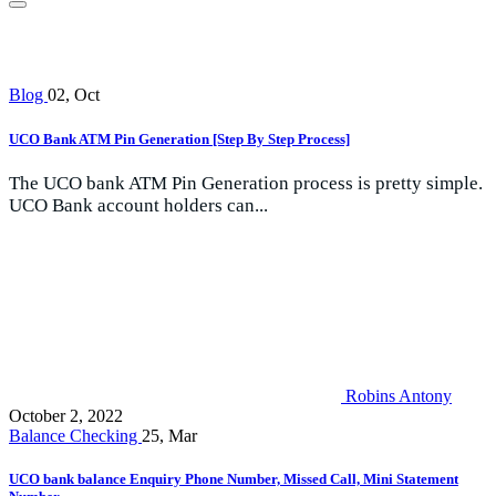
Blog
02, Oct
UCO Bank ATM Pin Generation [Step By Step Process]
The UCO bank ATM Pin Generation process is pretty simple.
UCO Bank account holders can...
Robins Antony
October 2, 2022
Balance Checking
25, Mar
UCO bank balance Enquiry Phone Number, Missed Call, Mini Statement