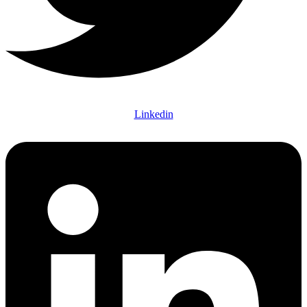
Linkedin