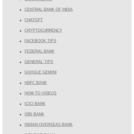
CENTRAL BANK OF INDIA
CHATGPT
CRYPTOCURRENCY
FACEBOOK TIPS
FEDERAL BANK
GENERAL TIPS
GOOGLE GEMINI
HDFC BANK
HOW TO VIDEOS
ICICI BANK
IDBI BANK
INDIAN OVERSEAS BANK