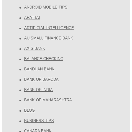
ANDROID MOBILE TIPS
ARATTAI
ARTIFICIAL INTELLIGENCE
AU SMALL FINANCE BANK
AXIS BANK
BALANCE CHECKING
BANDHAN BANK
BANK OF BARODA
BANK OF INDIA
BANK OF MAHARASHTRA
BLOG
BUSINESS TIPS
CANARA BANK