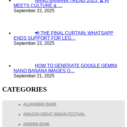
NANO BANANA TREND 2025: 🍌 AI
MEETS CULTURE & …
September 22, 2025
📢 THE FINAL CURTAIN: WHATSAPP
ENDS SUPPORT FOR LEG…
September 22, 2025
HOW TO GENERATE GOOGLE GEMINI
NANO BANANA IMAGES O…
September 21, 2025
CATEGORIES
ALLAHABAD BANK
AMAZON GREAT INDIAN FESTIVAL
ANDHRA BANK