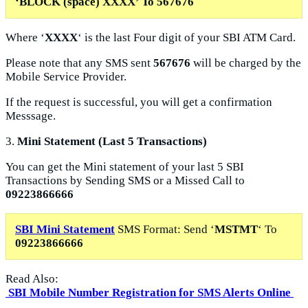
‘
BLOCK
(space) XXXX’ To
567676
Where ‘
XXXX
‘ is the last Four digit of your SBI ATM Card.
Please note that any SMS sent
567676
will be charged by the
Mobile Service Provider.
If the request is successful, you will get a confirmation
Messsage.
3.
Mini Statement (Last 5 Transactions)
You can get the Mini statement of your last 5 SBI
Transactions by Sending SMS or a Missed Call
to
09223866666
SBI Mini Statement
SMS Format: Send ‘
MSTMT
‘ To
09223866666
Read Also:
SBI Mobile Number Registration for SMS Alerts Online