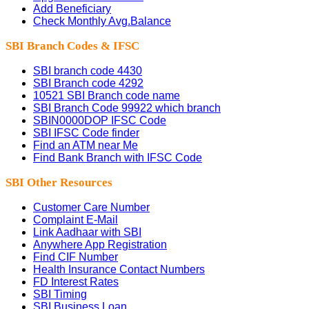
Add Beneficiary
Check Monthly Avg.Balance
SBI Branch Codes & IFSC
SBI branch code 4430
SBI Branch code 4292
10521 SBI Branch code name
SBI Branch Code 99922 which branch
SBIN0000DOP IFSC Code
SBI IFSC Code finder
Find an ATM near Me
Find Bank Branch with IFSC Code
SBI Other Resources
Customer Care Number
Complaint E-Mail
Link Aadhaar with SBI
Anywhere App Registration
Find CIF Number
Health Insurance Contact Numbers
FD Interest Rates
SBI Timing
SBI Business Loan