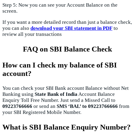
Step 5: Now you can see your Account Balance on the
screen.
If you want a more detailed record than just a balance check,
you can also
download your SBI statement in PDF
to
review all your transactions
FAQ on SBI Balance Check
How can I check my balance of SBI
account?
You can check your SBI Bank account Balance without Net
Banking using
State Bank of India
Account Balance
Enquiry Toll Free Number. Just send a Missed Call to
09223766666
or send an
SMS ‘BAL’ to 09223766666
from
your SBI Registered Mobile Number.
What is SBI Balance Enquiry Number?