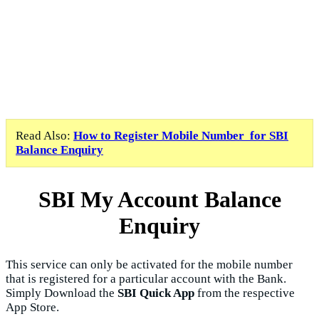
Read Also:
How to Register Mobile Number for SBI
Balance Enquiry
SBI My Account Balance
Enquiry
This service can only be activated for the mobile number
that is registered for a particular account with the Bank.
Simply Download the
SBI Quick App
from the respective
App Store.