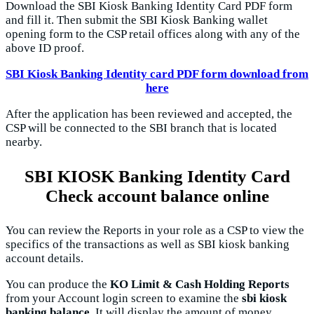
Download the SBI Kiosk Banking Identity Card PDF form
and fill it. Then submit the SBI Kiosk Banking wallet
opening form to the CSP retail offices along with any of the
above ID proof.
SBI Kiosk Banking Identity card PDF form download from
here
After the application has been reviewed and accepted, the
CSP will be connected to the SBI branch that is located
nearby.
SBI KIOSK Banking Identity Card
Check account balance online
You can review the Reports in your role as a CSP to view the
specifics of the transactions as well as SBI kiosk banking
account details.
You can produce the
KO Limit & Cash Holding Reports
from your Account login screen to examine the
sbi kiosk
banking balance
. It will display the amount of money