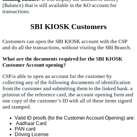
(Balance) that is still available in the KO account for
transactions.
SBI KIOSK Customers
Customers can open the SBI KIOSK account with the CSP
and do all the transactions, without visiting the SBI Branch.
What are the documents required for the SBI KIOSK
Customer Account opening?
CSP is able to open an account for the customer by
collecting any of the following documents of identification
from the customer and submitting them to the linked bank. a
printout of the reference card, the account opening form and
one copy of the customer’s ID with all of these items signed
and stamped.
Valid ID proofs (for the Customer Account Opening) are:
Aadhaar Card
PAN card
Driving License