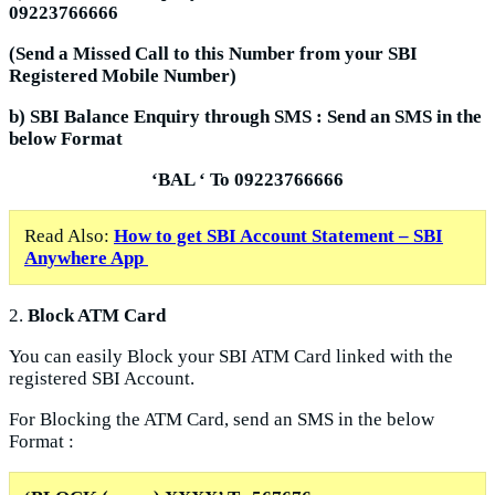
09223766666
(Send a Missed Call to this Number from your SBI
Registered Mobile Number)
b) SBI Balance Enquiry through SMS : Send an SMS in the
below Format
‘BAL
‘ To
09223766666
Read Also:
How to get SBI Account Statement – SBI
Anywhere App
2.
Block ATM Card
You can easily Block your SBI ATM Card linked with the
registered SBI Account.
For Blocking the ATM Card, send an SMS in the below
Format :