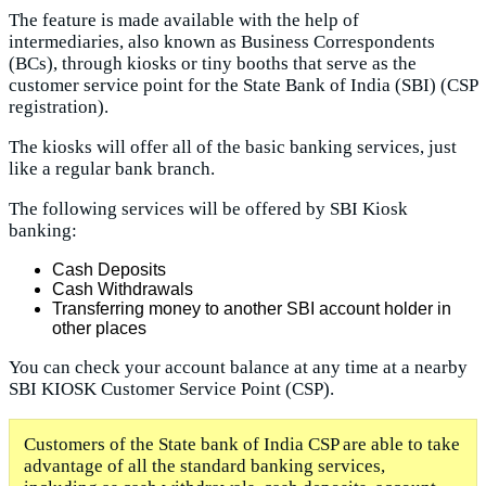
The feature is made available with the help of
intermediaries, also known as Business Correspondents
(BCs), through kiosks or tiny booths that serve as the
customer service point for the State Bank of India (SBI) (CSP
registration).
The kiosks will offer all of the basic banking services, just
like a regular bank branch.
The following services will be offered by SBI Kiosk
banking:
Cash Deposits
Cash Withdrawals
Transferring money to another SBI account holder in
other places
You can check your account balance at any time at a nearby
SBI KIOSK Customer Service Point (CSP).
Customers of the State bank of India CSP are able to take
advantage of all the standard banking services,