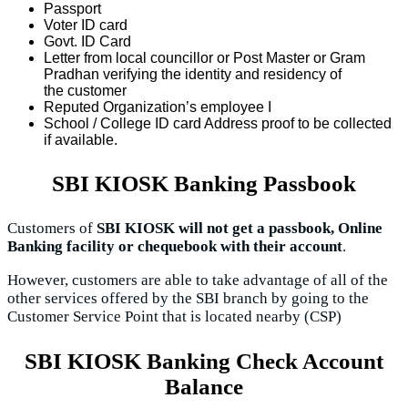
Passport
Voter ID card
Govt. ID Card
Letter from local councillor or Post Master or Gram
Pradhan verifying the identity and residency of
the customer
Reputed Organization’s employee I
School / College ID card Address proof to be collected
if available.
SBI KIOSK Banking Passbook
Customers of
SBI KIOSK will not get a passbook, Online
Banking facility or chequebook with their account
.
However, customers are able to take advantage of all of the
other services offered by the SBI branch by going to the
Customer Service Point that is located nearby (CSP)
SBI KIOSK Banking Check Account
Balance