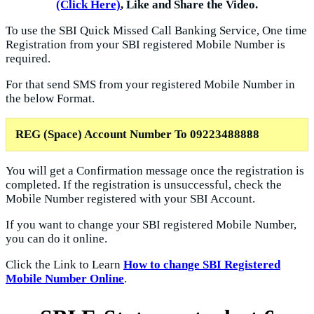
(Click Here)
, Like and Share the Video.
To use the SBI Quick Missed Call Banking Service, One time
Registration from your SBI registered Mobile Number is
required.
For that send SMS from your registered Mobile Number in
the below Format.
REG (Space) Account Number To
09223488888
You will get a Confirmation message once the registration is
completed. If the registration is unsuccessful, check the
Mobile Number registered with your SBI Account.
If you want to change your SBI registered Mobile Number,
you can do it online.
Click the Link to Learn
How to change SBI Registered
Mobile Number Online
.