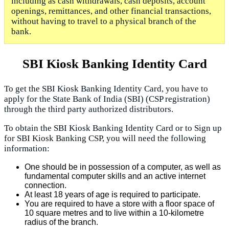
including as cash withdrawals, cash deposits, account
openings, remittances, and other financial transactions,
without having to travel to a physical branch of the
bank.
SBI Kiosk Banking Identity Card
To get the SBI Kiosk Banking Identity Card, you have to
apply for the State Bank of India (SBI) (CSP registration)
through the third party authorized distributors.
To obtain the SBI Kiosk Banking Identity Card or to Sign up
for SBI Kiosk Banking CSP, you will need the following
information:
One should be in possession of a computer, as well as
fundamental computer skills and an active internet
connection.
At least 18 years of age is required to participate.
You are required to have a store with a floor space of
10 square metres and to live within a 10-kilometre
radius of the branch.