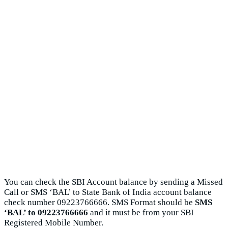
You can check the SBI Account balance by sending a Missed
Call or SMS ‘BAL’ to State Bank of India account balance
check number 09223766666. SMS Format should be
SMS
‘BAL’ to 09223766666
and it must be from your SBI
Registered Mobile Number.