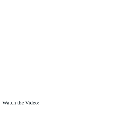
Watch the Video: