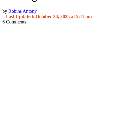
by
Robins Antony
Last Updated: October 20, 2025 at 5:11 am
6
Comments