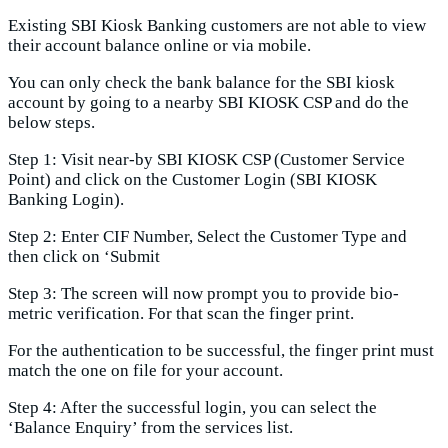
Existing SBI Kiosk Banking customers are not able to view
their account balance online or via mobile.
You can only check the bank balance for the SBI kiosk
account by going to a nearby SBI KIOSK CSP and do the
below steps.
Step 1: Visit near-by SBI KIOSK CSP (Customer Service
Point) and click on the Customer Login (SBI KIOSK
Banking Login).
Step 2: Enter CIF Number, Select the Customer Type and
then click on ‘Submit
Step 3: The screen will now prompt you to provide bio-
metric verification. For that scan the finger print.
For the authentication to be successful, the finger print must
match the one on file for your account.
Step 4: After the successful login, you can select the
‘Balance Enquiry’ from the services list.