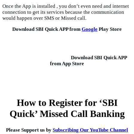
Once the App is installed , you don’t even need and internet
connection to get its services because the communication
would happen over SMS or Missed call.
Download SBI Quick APP from
Google
Play Store
Download SBI Quick APP
from App Store
How to Register for ‘SBI
Quick’ Missed Call Banking
Please Support us by
Subscribing Our YouTube Channel