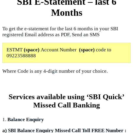
SBI E-Statement – last 6
Months
To get the e-statement for the last 6 months in your SBI
registered Email address as PDF, Send an SMS
ESTMT
(space)
Account Number
(space)
code to
09223588888
Where Code is any 4-digit number of your choice.
Services available using ‘SBI Quick’
Missed Call Banking
1.
Balance Enquiry
a) SBI Balance Enquiry Missed Call Toll FREE Number :