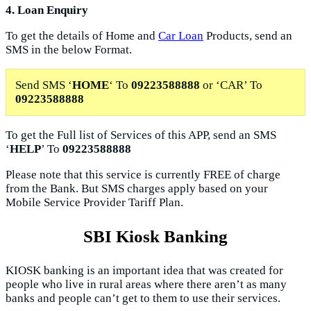
4. Loan Enquiry
To get the details of Home and
Car Loan
Products, send an
SMS in the below Format.
Send SMS ‘
HOME
‘ To
09223588888
or ‘CAR’ To
09223588888
To get the Full list of Services of this APP, send an SMS
‘
HELP
’ To
09223588888
Please note that this service is currently FREE of charge
from the Bank. But SMS charges apply based on your
Mobile Service Provider Tariff Plan.
SBI Kiosk Banking
KIOSK banking is an important idea that was created for
people who live in rural areas where there aren’t as many
banks and people can’t get to them to use their services.