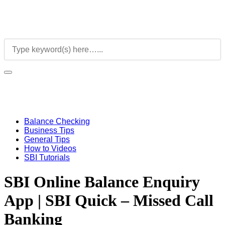
Balance Checking
Business Tips
General Tips
How to Videos
SBI Tutorials
SBI Online Balance Enquiry
App | SBI Quick – Missed Call
Banking