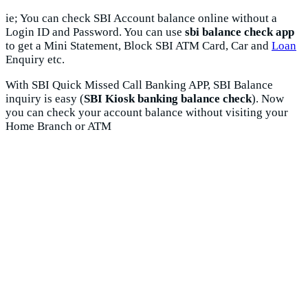
ie; You can check SBI Account balance online without a
Login ID and Password. You can use
sbi balance check app
to get a Mini Statement, Block SBI ATM Card, Car and
Loan
Enquiry etc.
With SBI Quick Missed Call Banking APP, SBI Balance
inquiry is easy (
SBI Kiosk banking balance check
). Now
you can check your account balance without visiting your
Home Branch or ATM