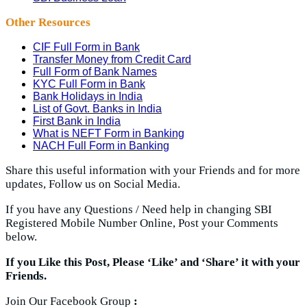
Other Resources
CIF Full Form in Bank
Transfer Money from Credit Card
Full Form of Bank Names
KYC Full Form in Bank
Bank Holidays in India
List of Govt. Banks in India
First Bank in India
What is NEFT Form in Banking
NACH Full Form in Banking
Share this useful information with your Friends and for more
updates, Follow us on Social Media.
If you have any Questions / Need help in changing SBI
Registered Mobile Number Online, Post your Comments
below.
If you Like this Post, Please ‘Like’ and ‘Share’ it with your
Friends.
Join Our Facebook Group
: