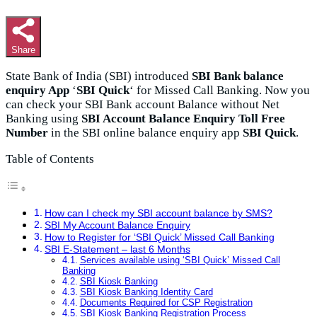
Share
State Bank of India (SBI) introduced
SBI Bank balance
enquiry App
‘
SBI Quick
‘ for Missed Call Banking. Now you
can check your SBI Bank account Balance without Net
Banking using
SBI Account Balance Enquiry Toll Free
Number
in the
SBI online balance enquiry app
SBI Quick
.
Table of Contents
How can I check my SBI account balance by SMS?
SBI My Account Balance Enquiry
How to Register for ‘SBI Quick’ Missed Call Banking
SBI E-Statement – last 6 Months
Services available using ‘SBI Quick’ Missed Call
Banking
SBI Kiosk Banking
SBI Kiosk Banking Identity Card
Documents Required for CSP Registration
SBI Kiosk Banking Registration Process