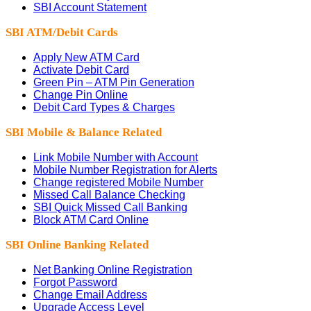
SBI Account Statement
SBI ATM/Debit Cards
Apply New ATM Card
Activate Debit Card
Green Pin – ATM Pin Generation
Change Pin Online
Debit Card Types & Charges
SBI Mobile & Balance Related
Link Mobile Number with Account
Mobile Number Registration for Alerts
Change registered Mobile Number
Missed Call Balance Checking
SBI Quick Missed Call Banking
Block ATM Card Online
SBI Online Banking Related
Net Banking Online Registration
Forgot Password
Change Email Address
Upgrade Access Level