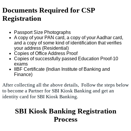
Documents Required for CSP
Registration
Passport Size Photographs
A copy of your PAN card, a copy of your Aadhar card,
and a copy of some kind of identification that verifies
your address (Residential)
Copies of Office Address Proof
Copies of successfully passed Education Proof-10
exams
IIBF Certificate (Indian Institute of Banking and
Finance)
After collecting all the above details, Follow the steps below
to become a Partner for SBI Kiosk Banking and get an
identity card for SBI Kiosk Banking.
SBI Kiosk Banking Registration
Process