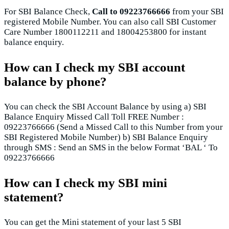
For SBI Balance Check,
Call to 09223766666
from your SBI
registered Mobile Number. You can also call SBI Customer
Care Number 1800112211 and 18004253800 for instant
balance enquiry.
How can I check my SBI account
balance by phone?
You can check the SBI Account Balance by using a) SBI
Balance Enquiry Missed Call Toll FREE Number :
09223766666 (Send a Missed Call to this Number from your
SBI Registered Mobile Number) b) SBI Balance Enquiry
through SMS : Send an SMS in the below Format ‘BAL ‘ To
09223766666
How can I check my SBI mini
statement?
You can get the Mini statement of your last 5 SBI