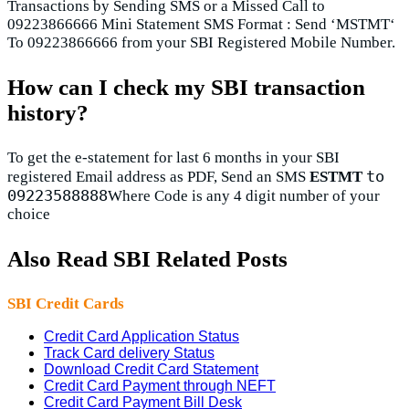
Transactions by Sending SMS or a Missed Call to
09223866666 Mini Statement SMS Format : Send ‘MSTMT‘
To 09223866666 from your SBI Registered Mobile Number.
How can I check my SBI transaction
history?
To get the e-statement for last 6 months in your SBI
to
registered Email address as PDF, Send an SMS
ESTMT
09223588888
Where Code is any 4 digit number of your
choice
Also Read SBI Related Posts
SBI Credit Cards
Credit Card Application Status
Track Card delivery Status
Download Credit Card Statement
Credit Card Payment through NEFT
Credit Card Payment Bill Desk