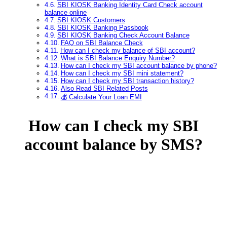
SBI KIOSK Banking Identity Card Check account
balance online
SBI KIOSK Customers
SBI KIOSK Banking Passbook
SBI KIOSK Banking Check Account Balance
FAQ on SBI Balance Check
How can I check my balance of SBI account?
What is SBI Balance Enquiry Number?
How can I check my SBI account balance by phone?
How can I check my SBI mini statement?
How can I check my SBI transaction history?
Also Read SBI Related Posts
💰 Calculate Your Loan EMI
How can I check my SBI
account balance by SMS?