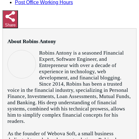
Post Office Working Hours
Share
About Robins Antony
Robins Antony is a seasoned Financial
Expert, Software Engineer, and
Entrepreneur with over a decade of
experience in technology, web
development, and financial blogging.
Since 2014, Robins has been a trusted
voice in the financial industry, specializing in Personal
Finance, Investments, Loan Assessments, Mutual Funds,
and Banking. His deep understanding of financial
systems, combined with his technical prowess, allows
him to simplify complex financial concepts for his
readers.
As the founder of Webova Soft, a small business