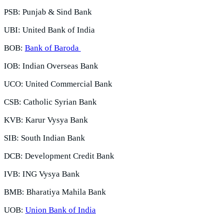
PSB: Punjab & Sind Bank
UBI: United Bank of India
BOB:
Bank of Baroda
IOB: Indian Overseas Bank
UCO: United Commercial Bank
CSB: Catholic Syrian Bank
KVB: Karur Vysya Bank
SIB: South Indian Bank
DCB: Development Credit Bank
IVB: ING Vysya Bank
BMB: Bharatiya Mahila Bank
UOB:
Union Bank of India