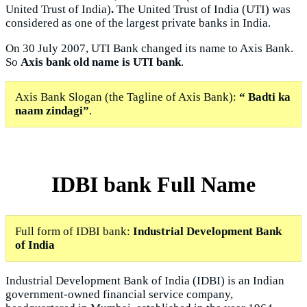
United Trust of India)
.
The United Trust of India (UTI) was
considered as one of the largest private banks in India.
On 30 July 2007, UTI Bank changed its name to Axis Bank.
So
Axis bank old name is UTI bank
.
Axis Bank Slogan (the Tagline of Axis Bank):
“ Badti ka
naam zindagi”
.
IDBI bank Full Name
Full form of IDBI bank:
Industrial Development Bank
of India
Industrial Development Bank of India (IDBI) is an Indian
government-owned financial service company,