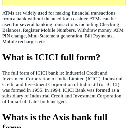
ATMs are widely used for making financial transactions
from a bank without the need for a cashier. ATMs can be
used for several banking transactions including Checking
Balances, Register Mobile Numbers, Withdraw money, ATM
PIN change, Mini-Statement generation, Bill Payments,
Mobile recharges etc
What is ICICI full form?
The full form of ICICI bank is: Industrial Credit and
Investment Corporation of India Limited (ICICI). Industrial
Credit and Investment Corporation of India Ltd (or ICICI)
was formed in 1955. In 1994, ICICI Bank was formed as a
subsidiary of Industrial Credit and Investment Corporation
of India Ltd. Later both merged.
Whats is the Axis bank full
form