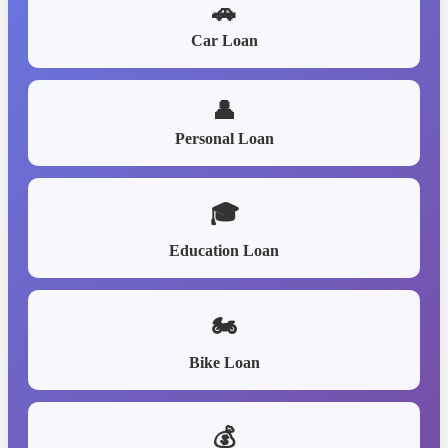
🚗
Car Loan
👤
Personal Loan
🎓
Education Loan
🏍️
Bike Loan
💰