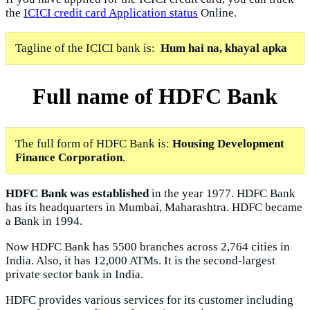
the
ICICI credit card Application status
Online.
Tagline of the ICICI bank is:
Hum hai na, khayal apka
Full name of HDFC Bank
The full form of HDFC Bank is:
Housing Development
Finance Corporation
.
HDFC Bank was established
in the year 1977. HDFC Bank
has its headquarters in Mumbai, Maharashtra. HDFC became
a Bank in 1994.
Now HDFC Bank has 5500 branches across 2,764 cities in
India. Also, it has 12,000 ATMs. It is the second-largest
private sector bank in India.
HDFC provides various services for its customer including