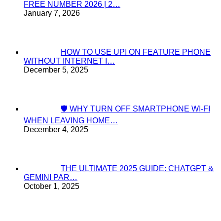
FREE NUMBER 2026 | 2…
January 7, 2026
HOW TO USE UPI ON FEATURE PHONE
WITHOUT INTERNET I…
December 5, 2025
🛡️ WHY TURN OFF SMARTPHONE WI-FI
WHEN LEAVING HOME…
December 4, 2025
THE ULTIMATE 2025 GUIDE: CHATGPT &
GEMINI PAR…
October 1, 2025