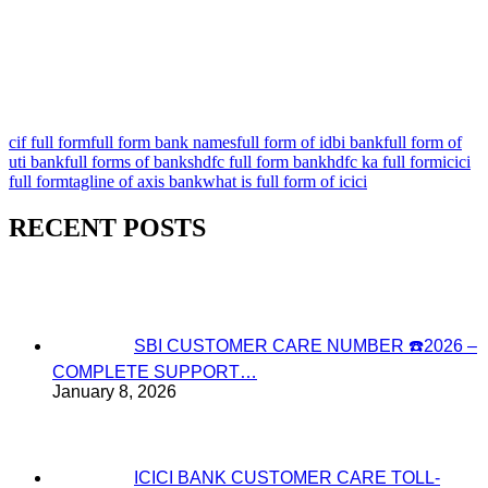
cif full form
full form bank names
full form of idbi bank
full form of
uti bank
full forms of banks
hdfc full form bank
hdfc ka full form
icici
full form
tagline of axis bank
what is full form of icici
RECENT POSTS
SBI CUSTOMER CARE NUMBER ☎️2026 –
COMPLETE SUPPORT…
January 8, 2026
ICICI BANK CUSTOMER CARE TOLL-