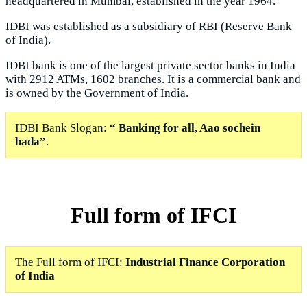
headquartered in Mumbai, established in the year 1964.
IDBI was established as a subsidiary of RBI (Reserve Bank
of India).
IDBI bank is one of the largest private sector banks in India
with 2912 ATMs, 1602 branches. It is a commercial bank and
is owned by the Government of India.
IDBI Bank Slogan:
“ Banking for all, Aao sochein
bada”
.
Full form of IFCI
The Full form of IFCI:
Industrial Finance Corporation
of India