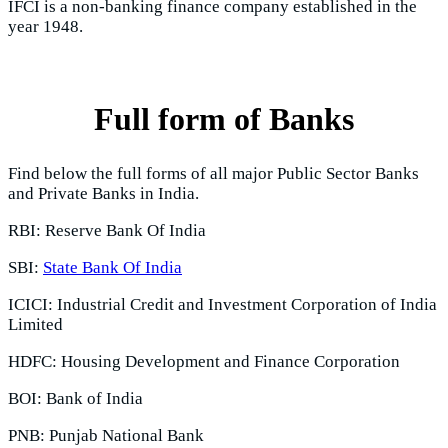
IFCI is a non-banking finance company established in the
year 1948.
Full form of Banks
Find below the full forms of all major Public Sector Banks
and Private Banks in India.
RBI: Reserve Bank Of India
SBI:
State Bank Of India
ICICI: Industrial Credit and Investment Corporation of India
Limited
HDFC: Housing Development and Finance Corporation
BOI: Bank of India
PNB: Punjab National Bank