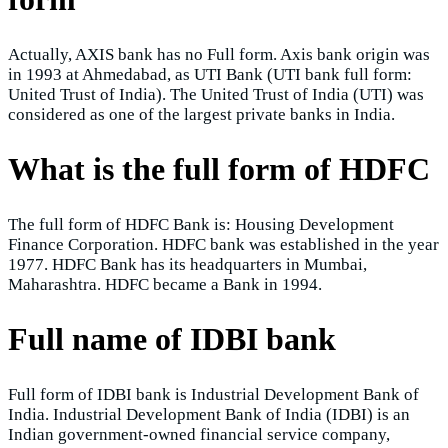
Actually, AXIS bank has no Full form. Axis bank origin was
in 1993 at Ahmedabad, as UTI Bank (UTI bank full form:
United Trust of India). The United Trust of India (UTI) was
considered as one of the largest private banks in India.
What is the full form of HDFC
The full form of HDFC Bank is: Housing Development
Finance Corporation. HDFC bank was established in the year
1977. HDFC Bank has its headquarters in Mumbai,
Maharashtra. HDFC became a Bank in 1994.
Full name of IDBI bank
Full form of IDBI bank is Industrial Development Bank of
India. Industrial Development Bank of India (IDBI) is an
Indian government-owned financial service company,