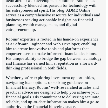
dedicated to web development solutions, Robins has
successfully blended his passion for technology with
his entrepreneurial spirit. His blog, ADME Online,
serves as a comprehensive resource for individuals and
businesses seeking actionable insights on financial
planning, wealth management, and digital
entrepreneurship.
Robins’ expertise is rooted in his hands-on experience
as a Software Engineer and Web Developer, enabling
him to create innovative tools and platforms that
empower users to make informed financial decisions.
His unique ability to bridge the gap between technology
and finance has earned him a reputation as a forward-
thinking professional in both fields.
Whether you’re exploring investment opportunities,
navigating loan options, or seeking guidance on
financial literacy, Robins’ well-researched articles and
practical advice are designed to help you achieve your
financial goals. His commitment to delivering accurate,
reliable, and up-to-date information makes him a go-to
authority in the financial blogging space.