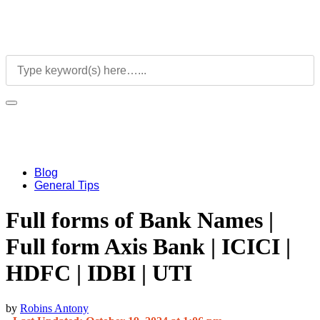
Blog
General Tips
Full forms of Bank Names |
Full form Axis Bank | ICICI |
HDFC | IDBI | UTI
by
Robins Antony