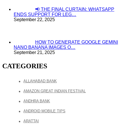
📢 THE FINAL CURTAIN: WHATSAPP
ENDS SUPPORT FOR LEG…
September 22, 2025
HOW TO GENERATE GOOGLE GEMINI
NANO BANANA IMAGES O…
September 21, 2025
CATEGORIES
ALLAHABAD BANK
AMAZON GREAT INDIAN FESTIVAL
ANDHRA BANK
ANDROID MOBILE TIPS
ARATTAI