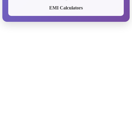
EMI Calculators