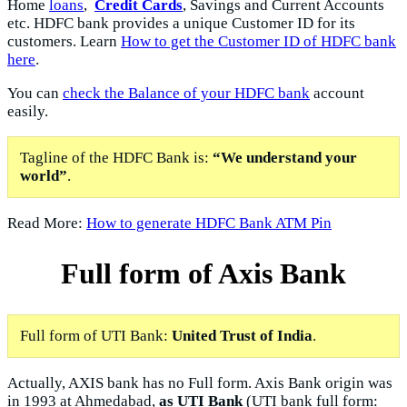
Home
loans
,
Credit Cards
, Savings and Current Accounts
etc. HDFC bank provides a unique Customer ID for its
customers. Learn
How to get the Customer ID of HDFC bank
here
.
You can
check the Balance of your HDFC bank
account
easily.
Tagline of the HDFC Bank is:
“We understand your
world”
.
Read More:
How to generate HDFC Bank ATM Pin
Full form of Axis Bank
Full form of UTI Bank:
United Trust of India
.
Actually, AXIS bank has no Full form. Axis Bank origin was
in 1993 at Ahmedabad,
as UTI Bank
(UTI bank full form: