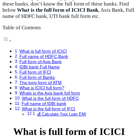
these banks, don’t know the full form of these banks. Find
below
What is the full form of ICICI Bank
, Axis Bank, Full
name of HDFC bank, UTI bank full form etc.
Table of Contents
What is full form of ICICI
Full name of HDFC Bank
Full form of Axis Bank
IDBI bank Full Name
Full form of IFCI
Full form of Banks
The long form of ATM
What is ICICI full form?
Whats is the Axis bank full form
What is the full form of HDFC
Full name of IDBI bank
What is the full form of IFCI
💰 Calculate Your Loan EMI
What is full form of ICICI