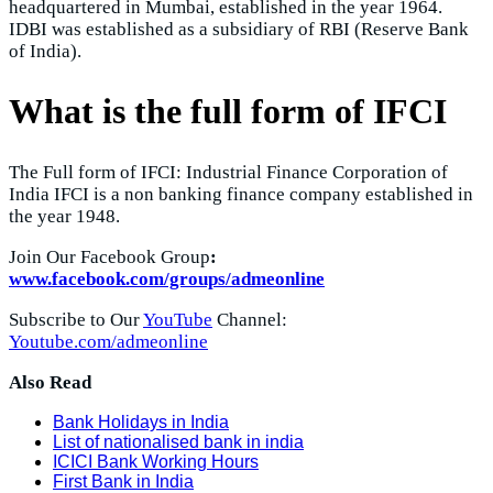
headquartered in Mumbai, established in the year 1964.
IDBI was established as a subsidiary of RBI (Reserve Bank
of India).
What is the full form of IFCI
The Full form of IFCI: Industrial Finance Corporation of
India IFCI is a non banking finance company established in
the year 1948.
Join Our Facebook Group
:
www.facebook.com/groups/admeonline
Subscribe to Our
YouTube
Channel:
Youtube.com/admeonline
Also Read
Bank Holidays in India
List of nationalised bank in india
ICICI Bank Working Hours
First Bank in India