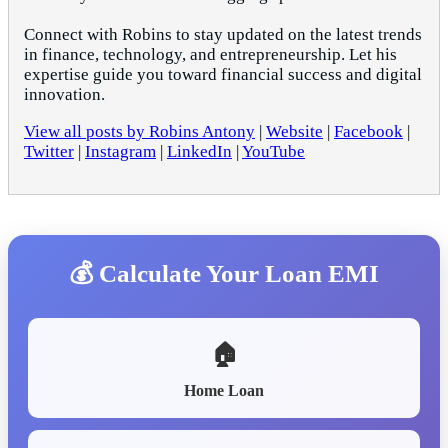
Connect with Robins to stay updated on the latest trends
in finance, technology, and entrepreneurship. Let his
expertise guide you toward financial success and digital
innovation.
View all posts by Robins Antony
|
Website
|
Facebook
|
Twitter
|
Instagram
|
LinkedIn
|
YouTube
💰 Calculate Your Loan EMI
🏠
Home Loan