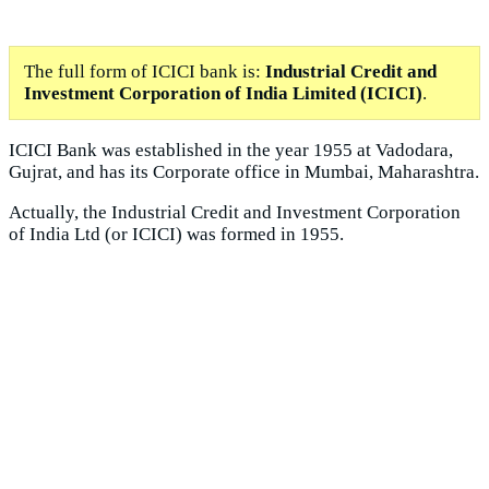
The full form of ICICI bank is:
Industrial Credit and
Investment Corporation of India Limited (ICICI)
.
ICICI Bank was established in the year 1955 at Vadodara,
Gujrat, and has its Corporate office in Mumbai, Maharashtra.
Actually, the Industrial Credit and Investment Corporation
of India Ltd (or ICICI) was formed in 1955.