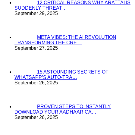
12 CRITICAL REASONS WHY ARATTAI IS
SUDDENLY THREAT…
September 29, 2025
META VIBES: THE AI REVOLUTION
TRANSFORMING THE CRE…
September 27, 2025
15 ASTOUNDING SECRETS OF
WHATSAPP’S AUTO-TRA…
September 26, 2025
PROVEN STEPS TO INSTANTLY
DOWNLOAD YOUR AADHAAR CA…
September 26, 2025