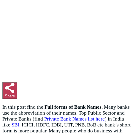
Share
In this post find the
Full forms of Bank Names.
Many banks
use the abbreviation of their names. Top Public Sector and
Private Banks (find
Private Bank Names list here
) in India
like
SBI
, ICICI, HDFC, IDBI, UTP, PNB, BoB etc bank’s short
form is more popular. Many people who do business with