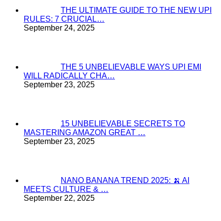
THE ULTIMATE GUIDE TO THE NEW UPI
RULES: 7 CRUCIAL…
September 24, 2025
THE 5 UNBELIEVABLE WAYS UPI EMI
WILL RADICALLY CHA…
September 23, 2025
15 UNBELIEVABLE SECRETS TO
MASTERING AMAZON GREAT …
September 23, 2025
NANO BANANA TREND 2025: 🍌 AI
MEETS CULTURE & …
September 22, 2025