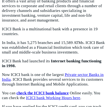
It offers a vast array of banking products and financial
services to corporate and retail clients through a number of
delivery channels and subsidiaries specializing in
investment banking, venture capital, life and non-life
insurance, and asset management.
ICICI Bank is a multinational bank with a presence in 19
countries.
In India, it has 5,275 branches and 15,589 ATMs. ICICI Bank
was established as a Financial Institution which took care of
small and middle-scale business investments.
ICICI Bank had launched its
Internet banking functioning
in 1998.
Now ICICI bank is one of the largest
Private sector Banks in
India
. ICICI Bank provides several services to its customers
through Internet Banking and Mobile Applications.
You can
check the ICICI bank balance
Online easily. You
can check the
ICICI bank Working Hours here
.
If you have applied for the ICICI credit card, you can track