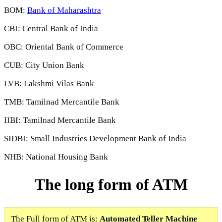
BOM:
Bank of Maharashtra
CBI: Central Bank of India
OBC: Oriental Bank of Commerce
CUB: City Union Bank
LVB: Lakshmi Vilas Bank
TMB: Tamilnad Mercantile Bank
IIBI: Tamilnad Mercantile Bank
SIDBI: Small Industries Development Bank of India
NHB: National Housing Bank
The long form of ATM
The Full form of ATM is:
Automated Teller Machine