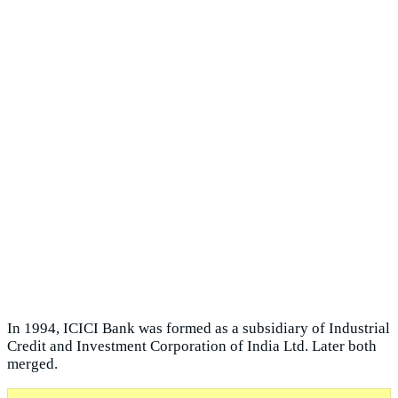
In 1994, ICICI Bank was formed as a subsidiary of Industrial
Credit and Investment Corporation of India Ltd. Later both
merged.