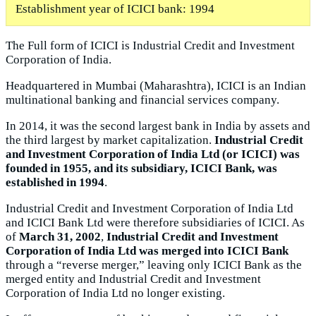
Establishment year of ICICI bank: 1994
The Full form of ICICI is Industrial Credit and Investment
Corporation of India.
Headquartered in Mumbai (Maharashtra), ICICI is an Indian
multinational banking and financial services company.
In 2014, it was the second largest bank in India by assets and
the third largest by market capitalization.
Industrial Credit
and Investment Corporation of India Ltd (or ICICI) was
founded in 1955, and its subsidiary, ICICI Bank, was
established in 1994
.
Industrial Credit and Investment Corporation of India Ltd
and ICICI Bank Ltd were therefore subsidiaries of ICICI. As
of
March 31, 2002
,
Industrial Credit and Investment
Corporation of India Ltd was merged into ICICI Bank
through a “reverse merger,” leaving only ICICI Bank as the
merged entity and Industrial Credit and Investment
Corporation of India Ltd no longer existing.