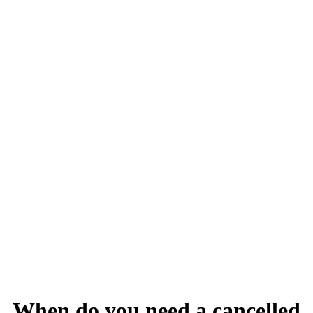
When do you need a cancelled