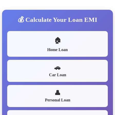
💰 Calculate Your Loan EMI
🏠
Home Loan
🚗
Car Loan
👤
Personal Loan