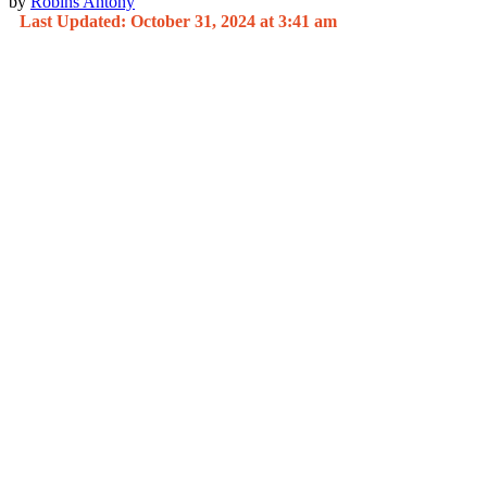
by
Robins Antony
Last Updated: October 31, 2024 at 3:41 am