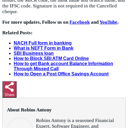
holder, the MICR code, the bank name and branch name, and
the IFSC code. Signature is not required in the Cancelled
cheque.
For more updates, Follow us on
Facebook
and
YouTube
.
Related Posts:
NACH Full form in banking
What is NEFT Form in Bank
SBI Business loan
How to Block SBI ATM Card Online
How to get Bank account Balance Information
Through Missed Call
How to Open a Post Office Savings Account
Share
About Robins Antony
Robins Antony is a seasoned Financial
Expert, Software Engineer, and