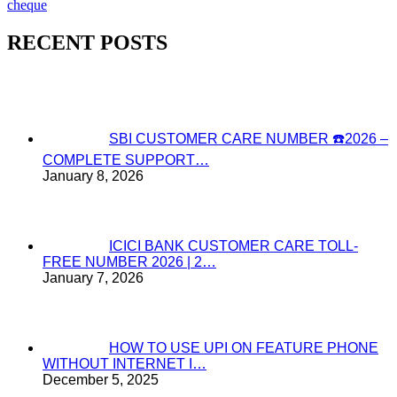
cheque
RECENT POSTS
SBI CUSTOMER CARE NUMBER ☎️2026 –
COMPLETE SUPPORT…
January 8, 2026
ICICI BANK CUSTOMER CARE TOLL-
FREE NUMBER 2026 | 2…
January 7, 2026
HOW TO USE UPI ON FEATURE PHONE
WITHOUT INTERNET I…
December 5, 2025