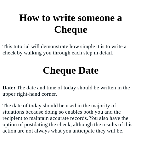
How to write someone a
Cheque
This tutorial will demonstrate how simple it is to write a
check by walking you through each step in detail.
Cheque Date
Date:
The date and time of today should be written in the
upper right-hand corner.
The date of today should be used in the majority of
situations because doing so enables both you and the
recipient to maintain accurate records. You also have the
option of postdating the check, although the results of this
action are not always what you anticipate they will be.