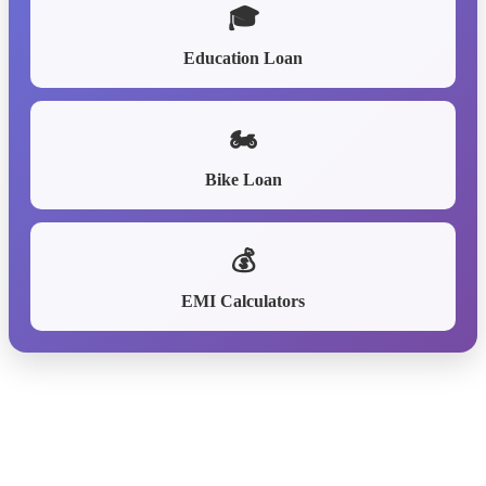
🎓
Education Loan
🏍️
Bike Loan
💰
EMI Calculators