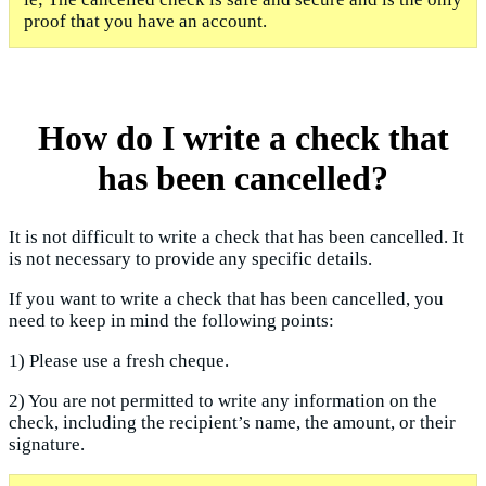
proof that you have an account.
How do I write a check that
has been cancelled?
It is not difficult to write a check that has been cancelled. It
is not necessary to provide any specific details.
If you want to write a check that has been cancelled, you
need to keep in mind the following points:
1) Please use a fresh cheque.
2) You are not permitted to write any information on the
check, including the recipient’s name, the amount, or their
signature.