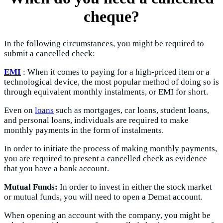
cheque?
In the following circumstances, you might be required to
submit a cancelled check:
EMI
: When it comes to paying for a high-priced item or a
technological device, the most popular method of doing so is
through equivalent monthly instalments, or EMI for short.
Even on
loans
such as mortgages, car loans, student loans,
and personal loans, individuals are required to make
monthly payments in the form of instalments.
In order to initiate the process of making monthly payments,
you are required to present a cancelled check as evidence
that you have a bank account.
Mutual Funds:
In order to invest in either the stock market
or mutual funds, you will need to open a Demat account.
When opening an account with the company, you might be