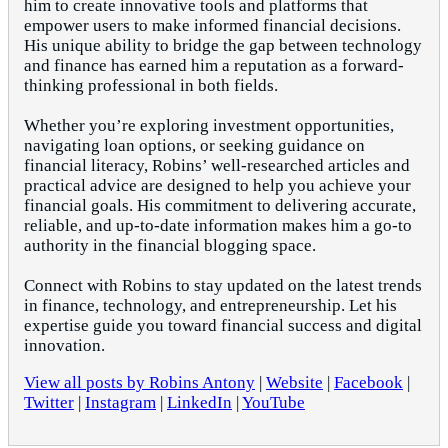
him to create innovative tools and platforms that
empower users to make informed financial decisions.
His unique ability to bridge the gap between technology
and finance has earned him a reputation as a forward-
thinking professional in both fields.
Whether you’re exploring investment opportunities,
navigating loan options, or seeking guidance on
financial literacy, Robins’ well-researched articles and
practical advice are designed to help you achieve your
financial goals. His commitment to delivering accurate,
reliable, and up-to-date information makes him a go-to
authority in the financial blogging space.
Connect with Robins to stay updated on the latest trends
in finance, technology, and entrepreneurship. Let his
expertise guide you toward financial success and digital
innovation.
View all posts by Robins Antony
|
Website
|
Facebook
|
Twitter
|
Instagram
|
LinkedIn
|
YouTube