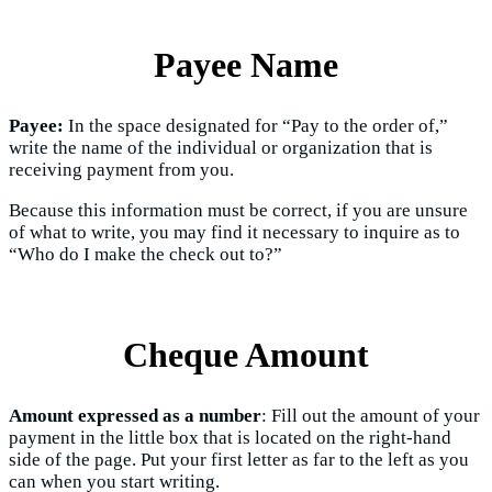
Payee Name
Payee:
In the space designated for “Pay to the order of,”
write the name of the individual or organization that is
receiving payment from you.
Because this information must be correct, if you are unsure
of what to write, you may find it necessary to inquire as to
“Who do I make the check out to?”
Cheque Amount
Amount expressed as a number
: Fill out the amount of your
payment in the little box that is located on the right-hand
side of the page. Put your first letter as far to the left as you
can when you start writing.