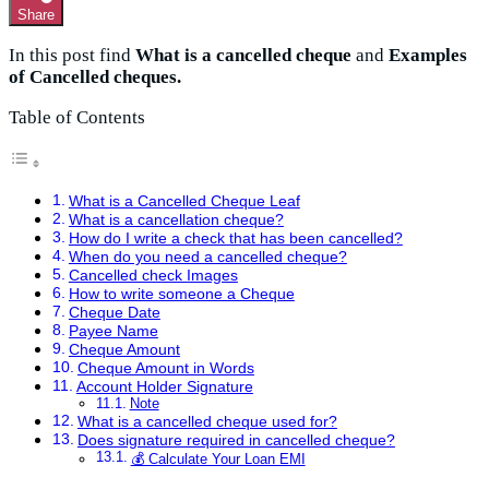
Share
In this post find
What is a cancelled cheque
and
Examples
of Cancelled cheques.
Table of Contents
What is a Cancelled Cheque Leaf
What is a cancellation cheque?
How do I write a check that has been cancelled?
When do you need a cancelled cheque?
Cancelled check Images
How to write someone a Cheque
Cheque Date
Payee Name
Cheque Amount
Cheque Amount in Words
Account Holder Signature
Note
What is a cancelled cheque used for?
Does signature required in cancelled cheque?
💰 Calculate Your Loan EMI