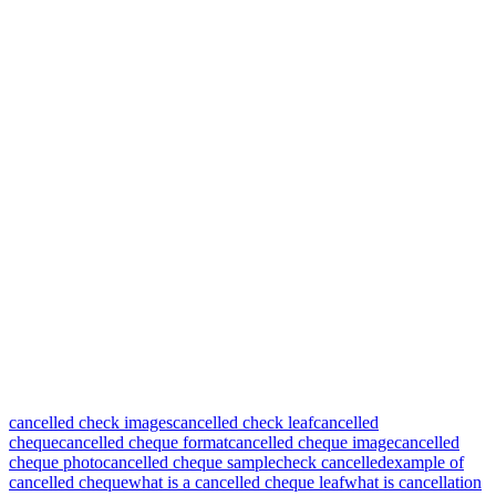
cancelled check images
cancelled check leaf
cancelled
cheque
cancelled cheque format
cancelled cheque image
cancelled
cheque photo
cancelled cheque sample
check cancelled
example of
cancelled cheque
what is a cancelled cheque leaf
what is cancellation