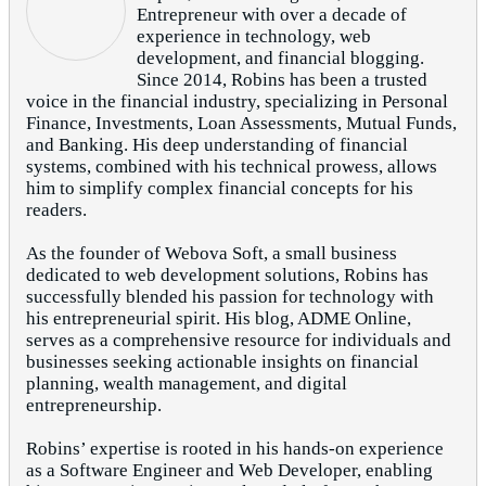
Entrepreneur with over a decade of
experience in technology, web
development, and financial blogging.
Since 2014, Robins has been a trusted
voice in the financial industry, specializing in Personal
Finance, Investments, Loan Assessments, Mutual Funds,
and Banking. His deep understanding of financial
systems, combined with his technical prowess, allows
him to simplify complex financial concepts for his
readers.
As the founder of Webova Soft, a small business
dedicated to web development solutions, Robins has
successfully blended his passion for technology with
his entrepreneurial spirit. His blog, ADME Online,
serves as a comprehensive resource for individuals and
businesses seeking actionable insights on financial
planning, wealth management, and digital
entrepreneurship.
Robins’ expertise is rooted in his hands-on experience
as a Software Engineer and Web Developer, enabling