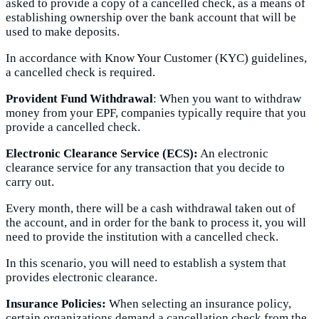
asked to provide a copy of a cancelled check, as a means of
establishing ownership over the bank account that will be
used to make deposits.
In accordance with Know Your Customer (KYC) guidelines,
a cancelled check is required.
Provident Fund Withdrawal
: When you want to withdraw
money from your EPF, companies typically require that you
provide a cancelled check.
Electronic Clearance Service (ECS):
An electronic
clearance service for any transaction that you decide to
carry out.
Every month, there will be a cash withdrawal taken out of
the account, and in order for the bank to process it, you will
need to provide the institution with a cancelled check.
In this scenario, you will need to establish a system that
provides electronic clearance.
Insurance Policies:
When selecting an insurance policy,
certain organizations demand a cancellation check from the