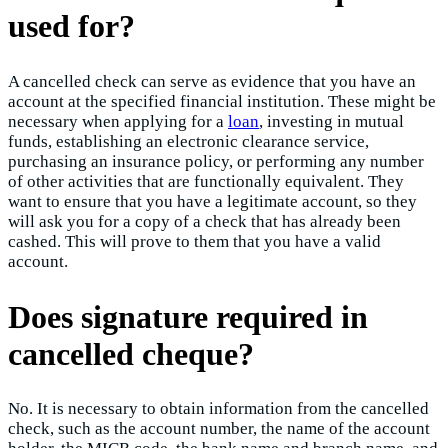
used for?
A cancelled check can serve as evidence that you have an
account at the specified financial institution. These might be
necessary when applying for a
loan
, investing in mutual
funds, establishing an electronic clearance service,
purchasing an insurance policy, or performing any number
of other activities that are functionally equivalent. They
want to ensure that you have a legitimate account, so they
will ask you for a copy of a check that has already been
cashed. This will prove to them that you have a valid
account.
Does signature required in
cancelled cheque?
No. It is necessary to obtain information from the cancelled
check, such as the account number, the name of the account