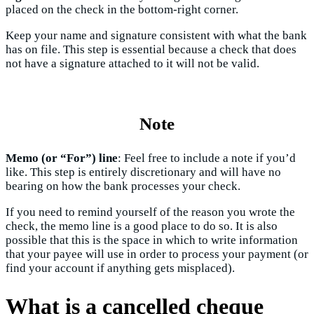
placed on the check in the bottom-right corner.
Keep your name and signature consistent with what the bank
has on file. This step is essential because a check that does
not have a signature attached to it will not be valid.
Note
Memo (or “For”) line
: Feel free to include a note if you’d
like. This step is entirely discretionary and will have no
bearing on how the bank processes your check.
If you need to remind yourself of the reason you wrote the
check, the memo line is a good place to do so. It is also
possible that this is the space in which to write information
that your payee will use in order to process your payment (or
find your account if anything gets misplaced).
What is a cancelled cheque