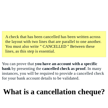
A check that has been cancelled has been written across
the layout with two lines that are parallel to one another.
You must also write ” CANCELLED ” Between these
lines, as this step is essential.
You can prove that
you have an account with a specific
bank
by presenting the
cancelled check as proof
. In many
instances, you will be required to provide a cancelled check
for your bank account details to be validated.
What is a cancellation cheque?