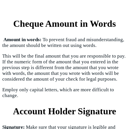
Cheque Amount in Words
Amount in words:
To prevent fraud and misunderstanding,
the amount should be written out using words.
This will be the final amount that you are responsible to pay.
If the numeric form of the amount that you entered in the
previous step is different from the amount that you wrote
with words, the amount that you wrote with words will be
considered the amount of your check for legal purposes.
Employ only capital letters, which are more difficult to
change.
Account Holder Signature
Signature:
Make sure that your signature is legible and