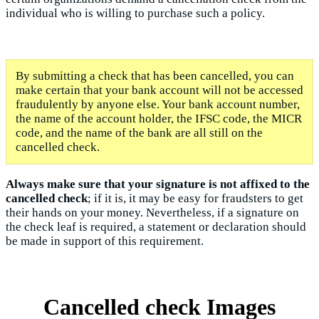
individual who is willing to purchase such a policy.
By submitting a check that has been cancelled, you can
make certain that your bank account will not be accessed
fraudulently by anyone else. Your bank account number,
the name of the account holder, the IFSC code, the MICR
code, and the name of the bank are all still on the
cancelled check.
Always make sure that your signature is not affixed to the
cancelled check
; if it is, it may be easy for fraudsters to get
their hands on your money. Nevertheless, if a signature on
the check leaf is required, a statement or declaration should
be made in support of this requirement.
Cancelled check Images