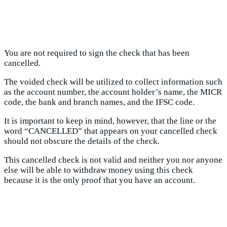
You are not required to sign the check that has been
cancelled.
The voided check will be utilized to collect information such
as the account number, the account holder’s name, the MICR
code, the bank and branch names, and the IFSC code.
It is important to keep in mind, however, that the line or the
word “CANCELLED” that appears on your cancelled check
should not obscure the details of the check.
This cancelled check is not valid and neither you nor anyone
else will be able to withdraw money using this check
because it is the only proof that you have an account.