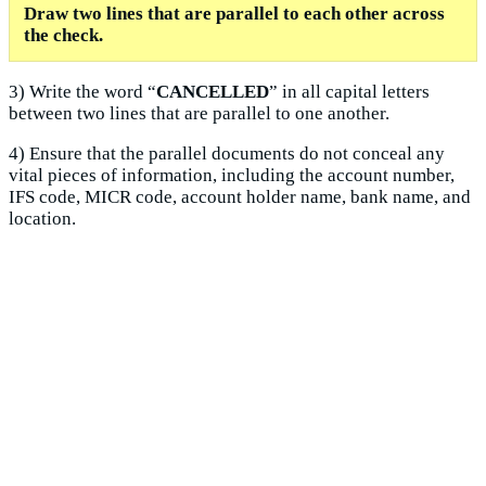
Draw two lines that are parallel to each other across
the check.
3) Write the word “
CANCELLED
” in all capital letters
between two lines that are parallel to one another.
4) Ensure that the parallel documents do not conceal any
vital pieces of information, including the account number,
IFS code, MICR code, account holder name, bank name, and
location.