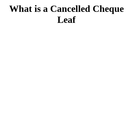
What is a Cancelled Cheque
Leaf