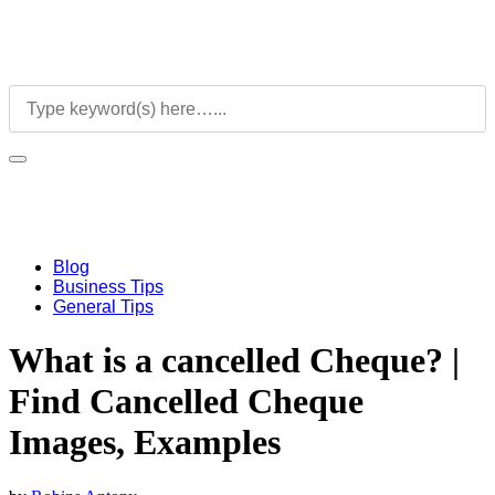
Blog
Business Tips
General Tips
What is a cancelled Cheque? |
Find Cancelled Cheque
Images, Examples