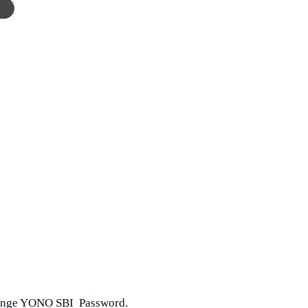
change YONO SBI Password.