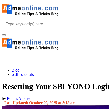
Blog
SBI Tutorials
Resetting Your SBI YONO Login
by
Robins Antony
Last Updated: October 20, 2025 at 5:18 am