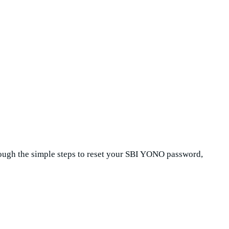
hrough the simple steps to reset your SBI YONO password,