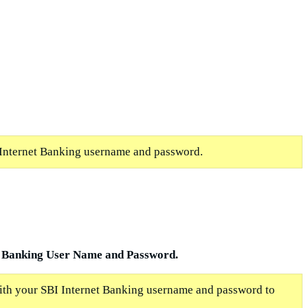
Internet Banking username and password.
 Banking User Name and Password.
with your SBI Internet Banking username and password to