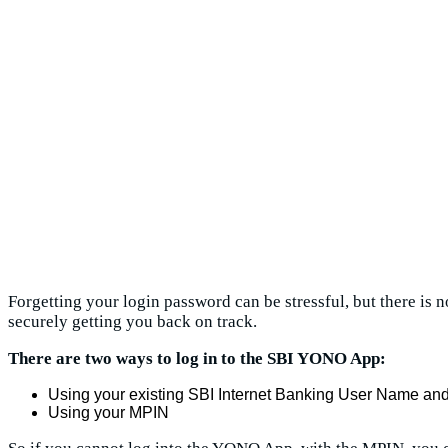
Forgetting your login password can be stressful, but there is
securely getting you back on track.
There are two ways to log in to the SBI YONO App:
Using your existing SBI Internet Banking User Name a
Using your MPIN