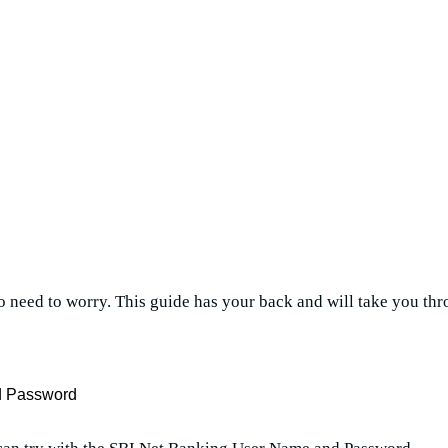
 no need to worry. This guide has your back and will take you t
nd Password