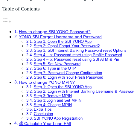
Table of Contents
How to change SBI YONO Password?
YONO SBI Forgot Username and Password
Step 1: Open the SBI YONO App
Step 2: Oops! Forgot Your Password?
Step 3: SBI Internet Banking Password reset Options
Step 4 – a: Password reset using Profile Password
Step 4 – b: Password reset using SBI ATM & Pin
Step 5: Set New Password
Step 6: Type in the OTP
Step 7: Password Change Confirmation
Step 8: Login with Your Fresh Password
How to change YONO MPIN?
Step 1: Open the SBI YONO App
Step 2: Login with Internet Banking Username & Passwor
Step 3:Remove MPIN
Step 3:Login and Set MPIN
Step 4: Change MPIN
Extra Tips
Conclusion
SBI YONO App Registration
💰 Calculate Your Loan EMI