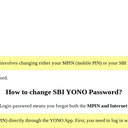
nvolves changing either your MPIN (mobile PIN) or your SBI 
ord.
How to change SBI YONO Password?
 Login password means you forgot both the
MPIN and Internet
N) directly through the YONO App. First, you need to log in 