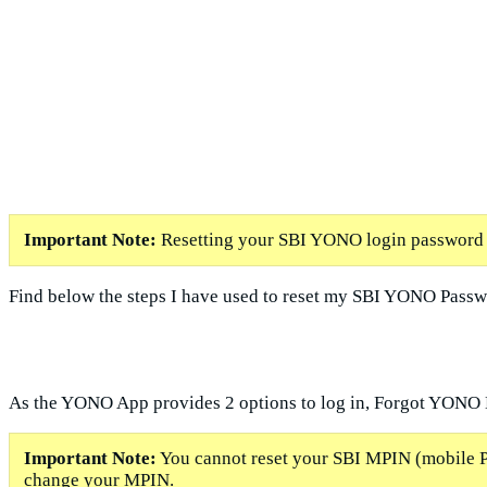
Important Note:
Resetting your SBI YONO login password i
Find below the steps I have used to reset my SBI YONO Passw
As the YONO App provides 2 options to log in, Forgot YONO
Important Note:
You cannot reset your SBI MPIN (mobile PI
change your MPIN.