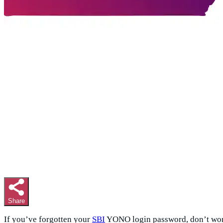
Share
If you’ve forgotten your
SBI
YONO login password, don’t worr