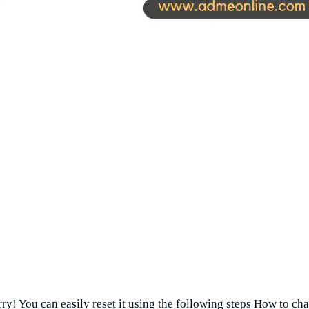
y! You can easily reset it using the following steps How to 