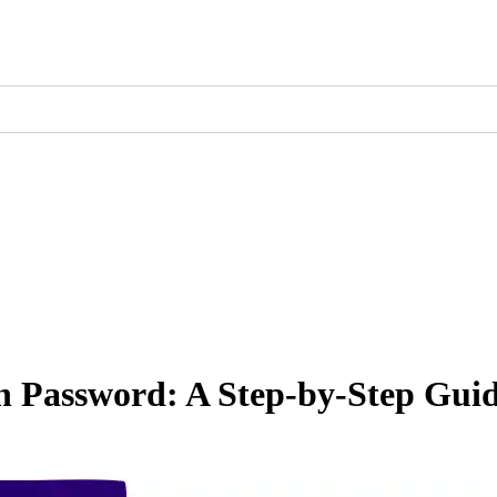
 Password: A Step-by-Step Gui