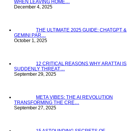
WHEN LEAVING HOME…
December 4, 2025
THE ULTIMATE 2025 GUIDE: CHATGPT &
GEMINI PAR…
October 1, 2025
12 CRITICAL REASONS WHY ARATTAI IS
SUDDENLY THREAT…
September 29, 2025
META VIBES: THE AI REVOLUTION
TRANSFORMING THE CRE…
September 27, 2025
15 ASTOUNDING SECRETS OF