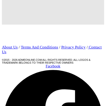
About Us
/
Terms And Conditions
/
Privacy Policy
/
Contact
Us
©2015 - 2026 ADMEONLINE.COM ALL RIGHTS RESERVED. ALL LOGOS &
TRADEMARK BELONGS TO THEIR RESPECTIVE OWNERS
Facebook