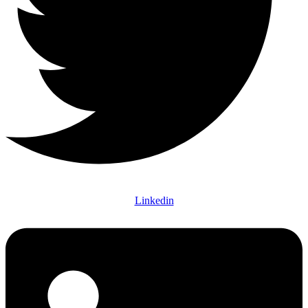
Linkedin