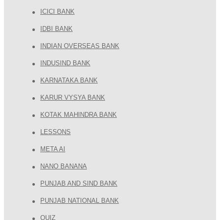
ICICI BANK
IDBI BANK
INDIAN OVERSEAS BANK
INDUSIND BANK
KARNATAKA BANK
KARUR VYSYA BANK
KOTAK MAHINDRA BANK
LESSONS
META AI
NANO BANANA
PUNJAB AND SIND BANK
PUNJAB NATIONAL BANK
QUIZ