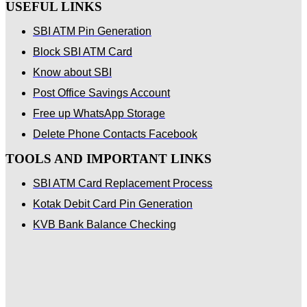
USEFUL LINKS
SBI ATM Pin Generation
Block SBI ATM Card
Know about SBI
Post Office Savings Account
Free up WhatsApp Storage
Delete Phone Contacts Facebook
TOOLS AND IMPORTANT LINKS
SBI ATM Card Replacement Process
Kotak Debit Card Pin Generation
KVB Bank Balance Checking