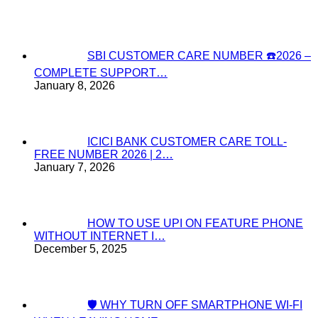
SBI CUSTOMER CARE NUMBER ☎️2026 –
COMPLETE SUPPORT…
January 8, 2026
ICICI BANK CUSTOMER CARE TOLL-
FREE NUMBER 2026 | 2…
January 7, 2026
HOW TO USE UPI ON FEATURE PHONE
WITHOUT INTERNET I…
December 5, 2025
🛡️ WHY TURN OFF SMARTPHONE WI-FI