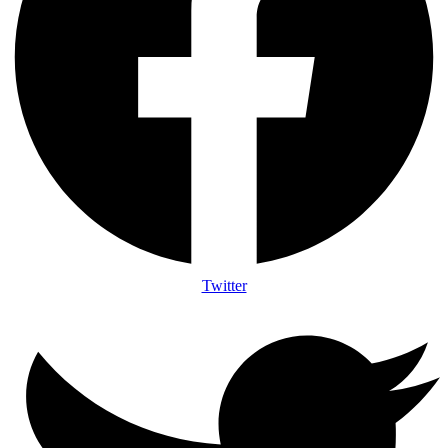
Twitter