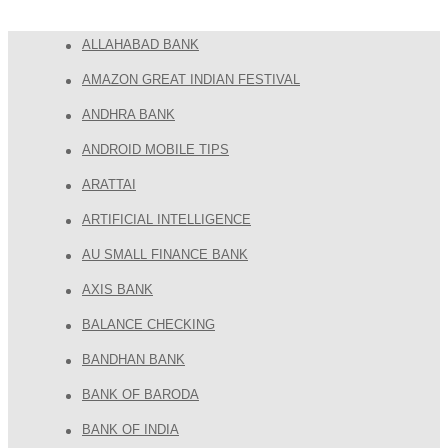
ALLAHABAD BANK
AMAZON GREAT INDIAN FESTIVAL
ANDHRA BANK
ANDROID MOBILE TIPS
ARATTAI
ARTIFICIAL INTELLIGENCE
AU SMALL FINANCE BANK
AXIS BANK
BALANCE CHECKING
BANDHAN BANK
BANK OF BARODA
BANK OF INDIA