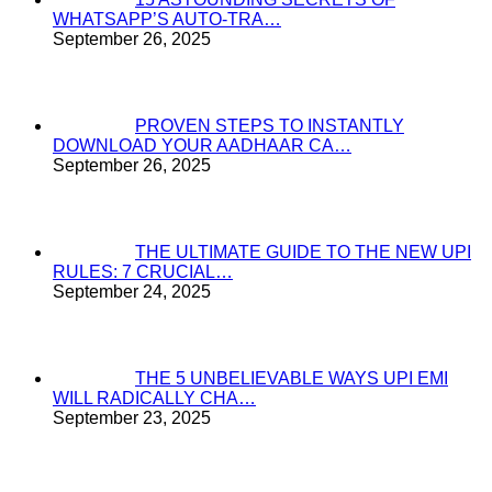
WHATSAPP’S AUTO-TRA…
September 26, 2025
PROVEN STEPS TO INSTANTLY
DOWNLOAD YOUR AADHAAR CA…
September 26, 2025
THE ULTIMATE GUIDE TO THE NEW UPI
RULES: 7 CRUCIAL…
September 24, 2025
THE 5 UNBELIEVABLE WAYS UPI EMI
WILL RADICALLY CHA…
September 23, 2025