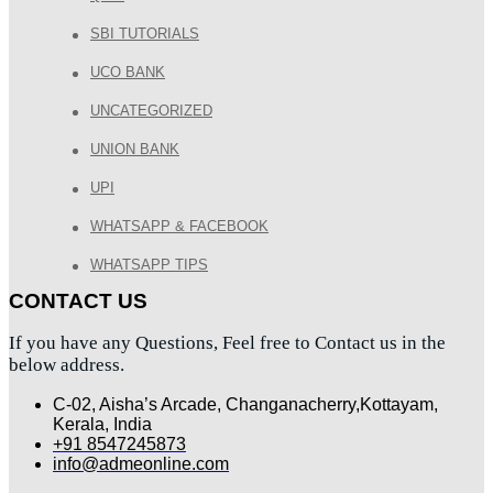
SBI TUTORIALS
UCO BANK
UNCATEGORIZED
UNION BANK
UPI
WHATSAPP & FACEBOOK
WHATSAPP TIPS
CONTACT US
If you have any Questions, Feel free to Contact us in the
below address.
C-02, Aisha’s Arcade, Changanacherry,Kottayam,
Kerala, India
+91 8547245873
info@admeonline.com