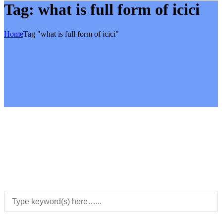
Tag:
what is full form of icici
Home
Tag "what is full form of icici"