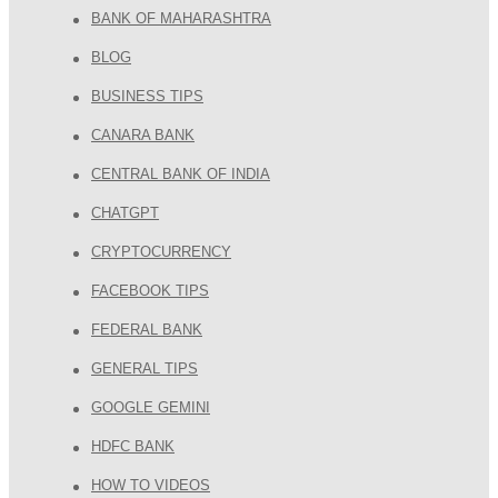
BANK OF MAHARASHTRA
BLOG
BUSINESS TIPS
CANARA BANK
CENTRAL BANK OF INDIA
CHATGPT
CRYPTOCURRENCY
FACEBOOK TIPS
FEDERAL BANK
GENERAL TIPS
GOOGLE GEMINI
HDFC BANK
HOW TO VIDEOS