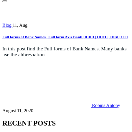
Blog
11, Aug
Full forms of Bank Names | Full form Axis Bank | ICICI | HDFC | IDBI | UTI
In this post find the Full forms of Bank Names. Many banks
use the abbreviation...
Robins Antony
August 11, 2020
RECENT POSTS