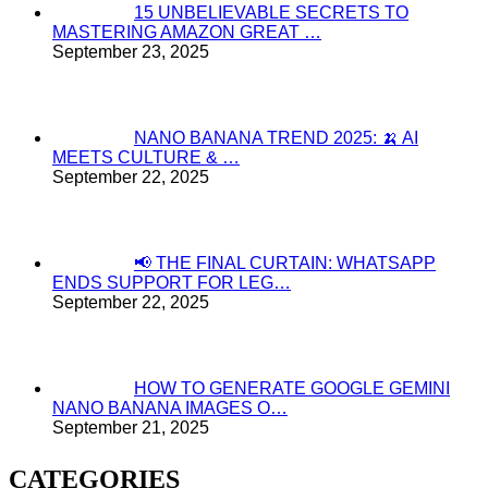
15 UNBELIEVABLE SECRETS TO
MASTERING AMAZON GREAT …
September 23, 2025
NANO BANANA TREND 2025: 🍌 AI
MEETS CULTURE & …
September 22, 2025
📢 THE FINAL CURTAIN: WHATSAPP
ENDS SUPPORT FOR LEG…
September 22, 2025
HOW TO GENERATE GOOGLE GEMINI
NANO BANANA IMAGES O…
September 21, 2025
CATEGORIES