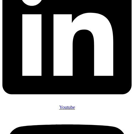
Youtube