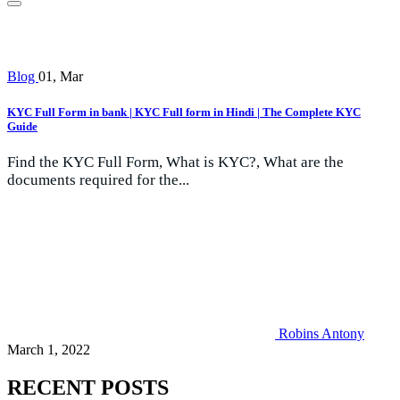
Blog
01, Mar
KYC Full Form in bank | KYC Full form in Hindi | The Complete KYC
Guide
Find the KYC Full Form, What is KYC?, What are the
documents required for the...
Robins Antony
March 1, 2022
RECENT POSTS