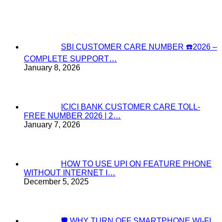
SBI CUSTOMER CARE NUMBER ☎️2026 –
COMPLETE SUPPORT…
January 8, 2026
ICICI BANK CUSTOMER CARE TOLL-
FREE NUMBER 2026 | 2…
January 7, 2026
HOW TO USE UPI ON FEATURE PHONE
WITHOUT INTERNET I…
December 5, 2025
🛡️ WHY TURN OFF SMARTPHONE WI-FI