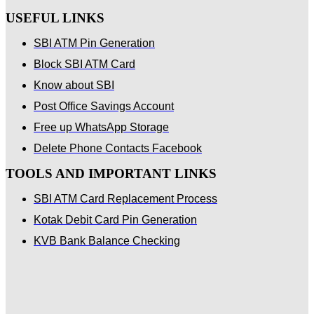
USEFUL LINKS
SBI ATM Pin Generation
Block SBI ATM Card
Know about SBI
Post Office Savings Account
Free up WhatsApp Storage
Delete Phone Contacts Facebook
TOOLS AND IMPORTANT LINKS
SBI ATM Card Replacement Process
Kotak Debit Card Pin Generation
KVB Bank Balance Checking