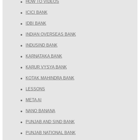
HOW TO VIDEOS
ICICI BANK
IDBI BANK
INDIAN OVERSEAS BANK
INDUSIND BANK
KARNATAKA BANK
KARUR VYSYA BANK
KOTAK MAHINDRA BANK
LESSONS
META AI
NANO BANANA
PUNJAB AND SIND BANK
PUNJAB NATIONAL BANK