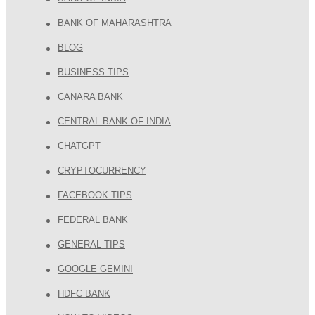
BANK OF MAHARASHTRA
BLOG
BUSINESS TIPS
CANARA BANK
CENTRAL BANK OF INDIA
CHATGPT
CRYPTOCURRENCY
FACEBOOK TIPS
FEDERAL BANK
GENERAL TIPS
GOOGLE GEMINI
HDFC BANK