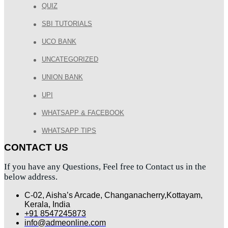
QUIZ
SBI TUTORIALS
UCO BANK
UNCATEGORIZED
UNION BANK
UPI
WHATSAPP & FACEBOOK
WHATSAPP TIPS
CONTACT US
If you have any Questions, Feel free to Contact us in the
below address.
C-02, Aisha’s Arcade, Changanacherry,Kottayam,
Kerala, India
+91 8547245873
info@admeonline.com