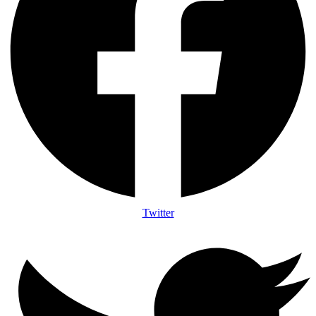
Twitter