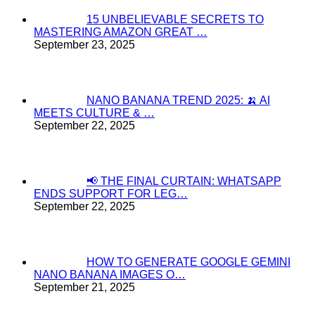
15 UNBELIEVABLE SECRETS TO
MASTERING AMAZON GREAT …
September 23, 2025
NANO BANANA TREND 2025: 🍌 AI
MEETS CULTURE & …
September 22, 2025
📢 THE FINAL CURTAIN: WHATSAPP
ENDS SUPPORT FOR LEG…
September 22, 2025
HOW TO GENERATE GOOGLE GEMINI
NANO BANANA IMAGES O…
September 21, 2025