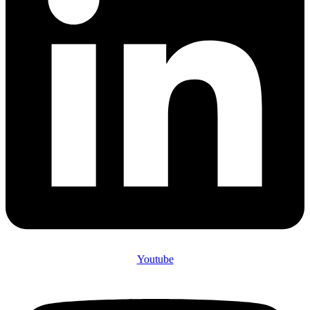
Youtube