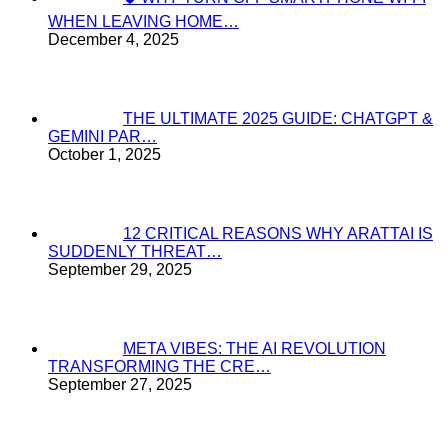
WHEN LEAVING HOME…
December 4, 2025
THE ULTIMATE 2025 GUIDE: CHATGPT &
GEMINI PAR…
October 1, 2025
12 CRITICAL REASONS WHY ARATTAI IS
SUDDENLY THREAT…
September 29, 2025
META VIBES: THE AI REVOLUTION
TRANSFORMING THE CRE…
September 27, 2025