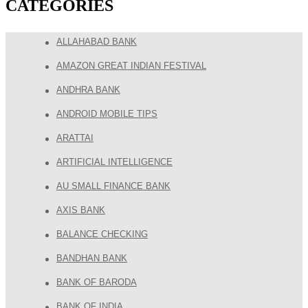
CATEGORIES
ALLAHABAD BANK
AMAZON GREAT INDIAN FESTIVAL
ANDHRA BANK
ANDROID MOBILE TIPS
ARATTAI
ARTIFICIAL INTELLIGENCE
AU SMALL FINANCE BANK
AXIS BANK
BALANCE CHECKING
BANDHAN BANK
BANK OF BARODA
BANK OF INDIA