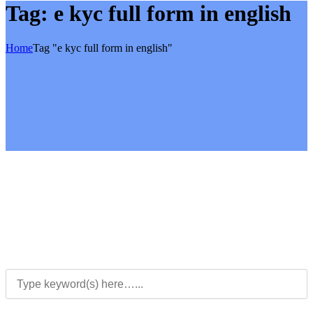
Tag:
e kyc full form in english
Home
Tag "e kyc full form in english"