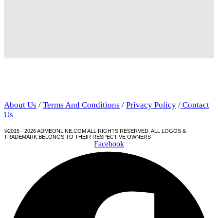
About Us
/
Terms And Conditions
/
Privacy Policy
/
Contact
Us
©2015 - 2026 ADMEONLINE.COM ALL RIGHTS RESERVED. ALL LOGOS &
TRADEMARK BELONGS TO THEIR RESPECTIVE OWNERS
Facebook