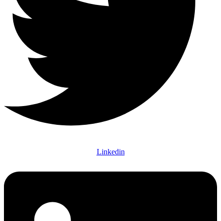
Linkedin