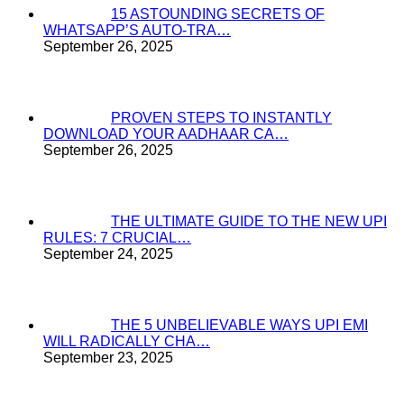
15 ASTOUNDING SECRETS OF
WHATSAPP’S AUTO-TRA…
September 26, 2025
PROVEN STEPS TO INSTANTLY
DOWNLOAD YOUR AADHAAR CA…
September 26, 2025
THE ULTIMATE GUIDE TO THE NEW UPI
RULES: 7 CRUCIAL…
September 24, 2025
THE 5 UNBELIEVABLE WAYS UPI EMI
WILL RADICALLY CHA…
September 23, 2025