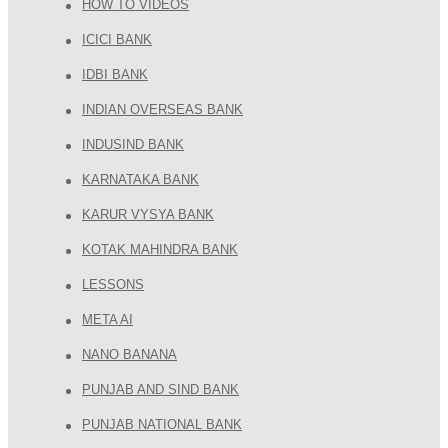
HOW TO VIDEOS
ICICI BANK
IDBI BANK
INDIAN OVERSEAS BANK
INDUSIND BANK
KARNATAKA BANK
KARUR VYSYA BANK
KOTAK MAHINDRA BANK
LESSONS
META AI
NANO BANANA
PUNJAB AND SIND BANK
PUNJAB NATIONAL BANK