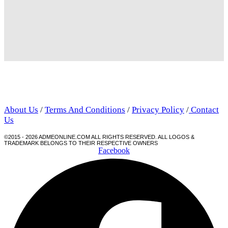
About Us
/
Terms And Conditions
/
Privacy Policy
/
Contact
Us
©2015 - 2026 ADMEONLINE.COM ALL RIGHTS RESERVED. ALL LOGOS &
TRADEMARK BELONGS TO THEIR RESPECTIVE OWNERS
Facebook