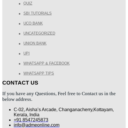
QUIZ
SBI TUTORIALS
UCO BANK
UNCATEGORIZED
UNION BANK
UPI
WHATSAPP & FACEBOOK
WHATSAPP TIPS
CONTACT US
If you have any Questions, Feel free to Contact us in the
below address.
C-02, Aisha’s Arcade, Changanacherry,Kottayam,
Kerala, India
+91 8547245873
info@admeonline.com