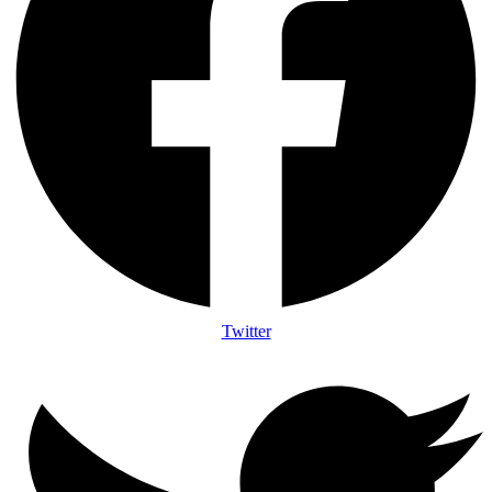
Twitter