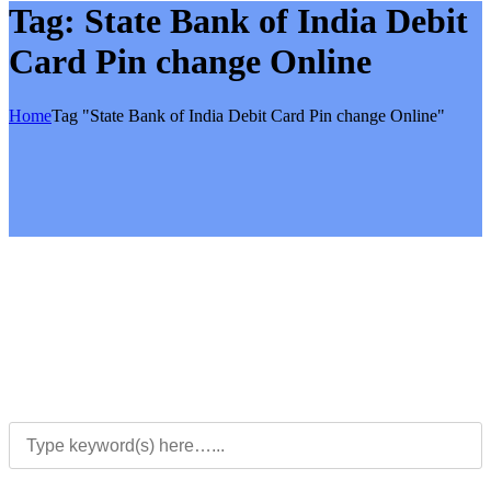
Tag:
State Bank of India Debit
Card Pin change Online
Home
Tag "State Bank of India Debit Card Pin change Online"