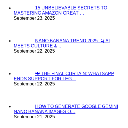
15 UNBELIEVABLE SECRETS TO
MASTERING AMAZON GREAT …
September 23, 2025
NANO BANANA TREND 2025: 🍌 AI
MEETS CULTURE & …
September 22, 2025
📢 THE FINAL CURTAIN: WHATSAPP
ENDS SUPPORT FOR LEG…
September 22, 2025
HOW TO GENERATE GOOGLE GEMINI
NANO BANANA IMAGES O…
September 21, 2025