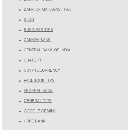
BANK OF MAHARASHTRA
BLOG
BUSINESS TIPS
CANARA BANK
CENTRAL BANK OF INDIA
CHATGPT
CRYPTOCURRENCY
FACEBOOK TIPS
FEDERAL BANK
GENERAL TIPS
GOOGLE GEMINI
HDFC BANK