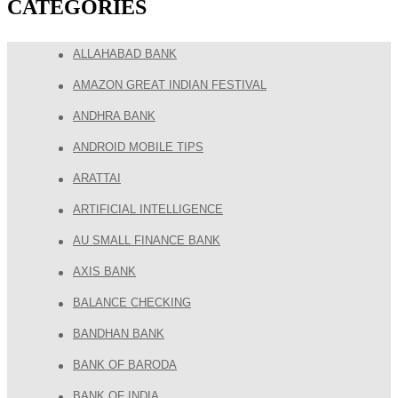
CATEGORIES
ALLAHABAD BANK
AMAZON GREAT INDIAN FESTIVAL
ANDHRA BANK
ANDROID MOBILE TIPS
ARATTAI
ARTIFICIAL INTELLIGENCE
AU SMALL FINANCE BANK
AXIS BANK
BALANCE CHECKING
BANDHAN BANK
BANK OF BARODA
BANK OF INDIA