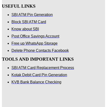
USEFUL LINKS
SBI ATM Pin Generation
Block SBI ATM Card
Know about SBI
Post Office Savings Account
Free up WhatsApp Storage
Delete Phone Contacts Facebook
TOOLS AND IMPORTANT LINKS
SBI ATM Card Replacement Process
Kotak Debit Card Pin Generation
KVB Bank Balance Checking