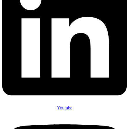
Youtube