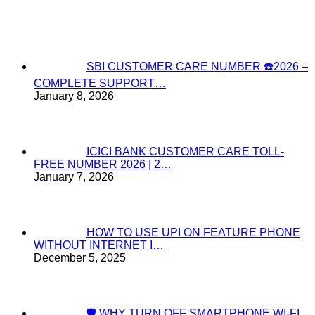
SBI CUSTOMER CARE NUMBER ☎️2026 –
COMPLETE SUPPORT…
January 8, 2026
ICICI BANK CUSTOMER CARE TOLL-
FREE NUMBER 2026 | 2…
January 7, 2026
HOW TO USE UPI ON FEATURE PHONE
WITHOUT INTERNET I…
December 5, 2025
🛡️ WHY TURN OFF SMARTPHONE WI-FI