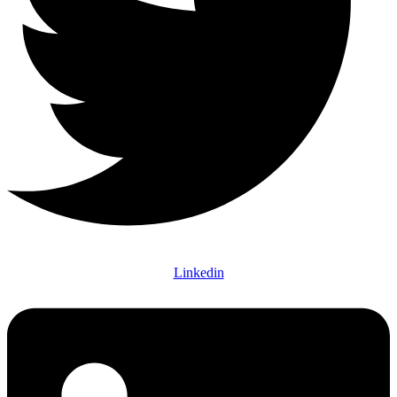
Linkedin