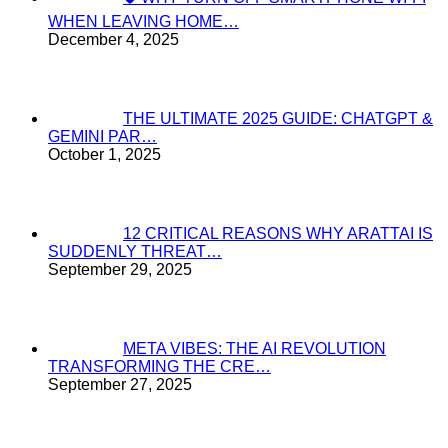
WHEN LEAVING HOME…
December 4, 2025
THE ULTIMATE 2025 GUIDE: CHATGPT &
GEMINI PAR…
October 1, 2025
12 CRITICAL REASONS WHY ARATTAI IS
SUDDENLY THREAT…
September 29, 2025
META VIBES: THE AI REVOLUTION
TRANSFORMING THE CRE…
September 27, 2025