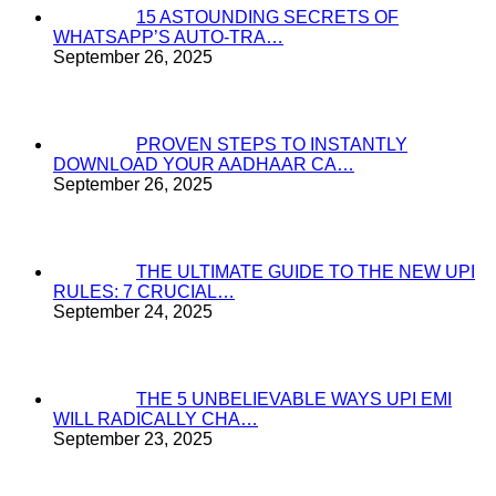
15 ASTOUNDING SECRETS OF
WHATSAPP’S AUTO-TRA…
September 26, 2025
PROVEN STEPS TO INSTANTLY
DOWNLOAD YOUR AADHAAR CA…
September 26, 2025
THE ULTIMATE GUIDE TO THE NEW UPI
RULES: 7 CRUCIAL…
September 24, 2025
THE 5 UNBELIEVABLE WAYS UPI EMI
WILL RADICALLY CHA…
September 23, 2025