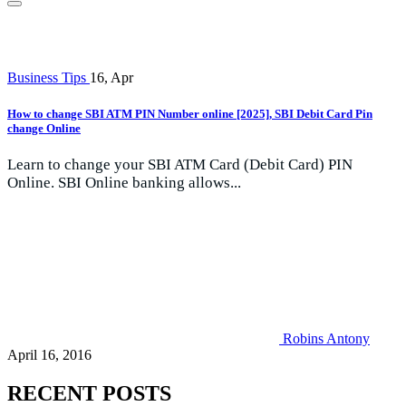
Business Tips
16, Apr
How to change SBI ATM PIN Number online [2025], SBI Debit Card Pin
change Online
Learn to change your SBI ATM Card (Debit Card) PIN
Online. SBI Online banking allows...
Robins Antony
April 16, 2016
RECENT POSTS