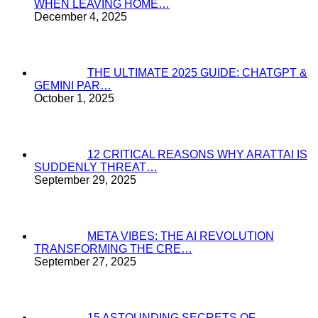
WHEN LEAVING HOME…
December 4, 2025
THE ULTIMATE 2025 GUIDE: CHATGPT &
GEMINI PAR…
October 1, 2025
12 CRITICAL REASONS WHY ARATTAI IS
SUDDENLY THREAT…
September 29, 2025
META VIBES: THE AI REVOLUTION
TRANSFORMING THE CRE…
September 27, 2025
15 ASTOUNDING SECRETS OF