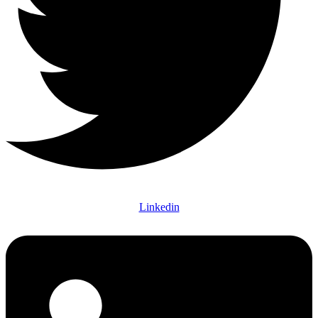
Linkedin