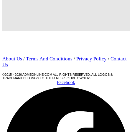
About Us
/
Terms And Conditions
/
Privacy Policy
/
Contact
Us
©2015 - 2026 ADMEONLINE.COM ALL RIGHTS RESERVED. ALL LOGOS &
TRADEMARK BELONGS TO THEIR RESPECTIVE OWNERS
Facebook