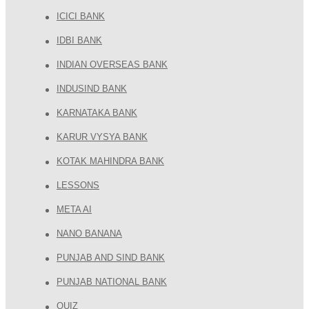
ICICI BANK
IDBI BANK
INDIAN OVERSEAS BANK
INDUSIND BANK
KARNATAKA BANK
KARUR VYSYA BANK
KOTAK MAHINDRA BANK
LESSONS
META AI
NANO BANANA
PUNJAB AND SIND BANK
PUNJAB NATIONAL BANK
QUIZ