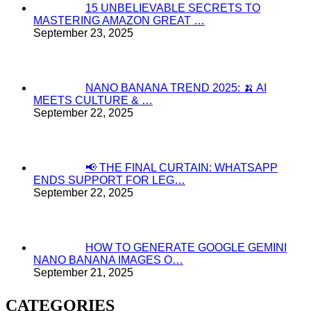
15 UNBELIEVABLE SECRETS TO
MASTERING AMAZON GREAT …
September 23, 2025
NANO BANANA TREND 2025: 🍌 AI
MEETS CULTURE & …
September 22, 2025
📢 THE FINAL CURTAIN: WHATSAPP
ENDS SUPPORT FOR LEG…
September 22, 2025
HOW TO GENERATE GOOGLE GEMINI
NANO BANANA IMAGES O…
September 21, 2025
CATEGORIES