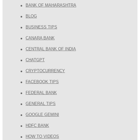
BANK OF MAHARASHTRA
BLOG
BUSINESS TIPS
CANARA BANK
CENTRAL BANK OF INDIA
CHATGPT
CRYPTOCURRENCY
FACEBOOK TIPS
FEDERAL BANK
GENERAL TIPS
GOOGLE GEMINI
HDFC BANK
HOW TO VIDEOS