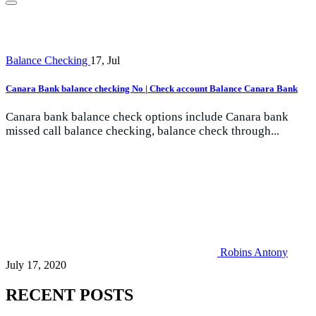
Balance Checking
17, Jul
Canara Bank balance checking No | Check account Balance Canara Bank
Canara bank balance check options include Canara bank
missed call balance checking, balance check through...
Robins Antony
July 17, 2020
RECENT POSTS