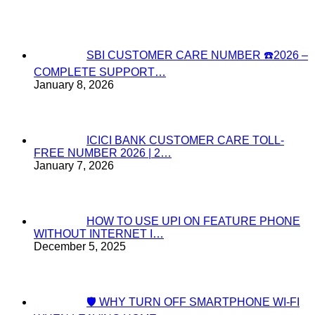
SBI CUSTOMER CARE NUMBER ☎️2026 –
COMPLETE SUPPORT…
January 8, 2026
ICICI BANK CUSTOMER CARE TOLL-
FREE NUMBER 2026 | 2…
January 7, 2026
HOW TO USE UPI ON FEATURE PHONE
WITHOUT INTERNET I…
December 5, 2025
🛡️ WHY TURN OFF SMARTPHONE WI-FI