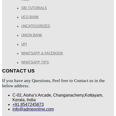
SBI TUTORIALS
UCO BANK
UNCATEGORIZED
UNION BANK
UPI
WHATSAPP & FACEBOOK
WHATSAPP TIPS
CONTACT US
If you have any Questions, Feel free to Contact us in the
below address.
C-02, Aisha’s Arcade, Changanacherry,Kottayam,
Kerala, India
+91 8547245873
info@admeonline.com