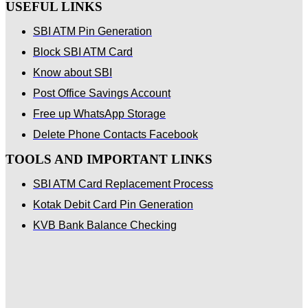
USEFUL LINKS
SBI ATM Pin Generation
Block SBI ATM Card
Know about SBI
Post Office Savings Account
Free up WhatsApp Storage
Delete Phone Contacts Facebook
TOOLS AND IMPORTANT LINKS
SBI ATM Card Replacement Process
Kotak Debit Card Pin Generation
KVB Bank Balance Checking