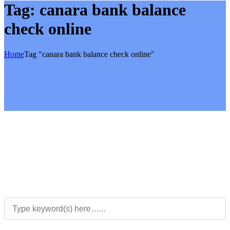
Tag:
canara bank balance
check online
Home
Tag "canara bank balance check online"