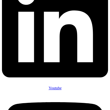
Youtube