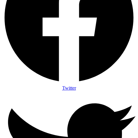
Twitter