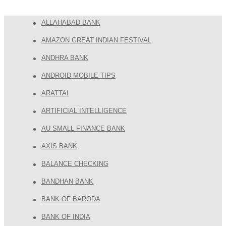
ALLAHABAD BANK
AMAZON GREAT INDIAN FESTIVAL
ANDHRA BANK
ANDROID MOBILE TIPS
ARATTAI
ARTIFICIAL INTELLIGENCE
AU SMALL FINANCE BANK
AXIS BANK
BALANCE CHECKING
BANDHAN BANK
BANK OF BARODA
BANK OF INDIA