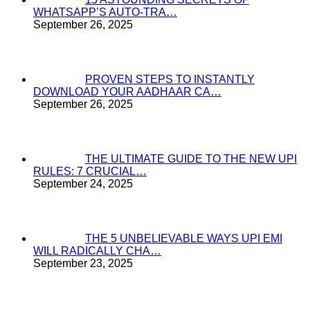
WHATSAPP’S AUTO-TRA…
September 26, 2025
PROVEN STEPS TO INSTANTLY
DOWNLOAD YOUR AADHAAR CA…
September 26, 2025
THE ULTIMATE GUIDE TO THE NEW UPI
RULES: 7 CRUCIAL…
September 24, 2025
THE 5 UNBELIEVABLE WAYS UPI EMI
WILL RADICALLY CHA…
September 23, 2025