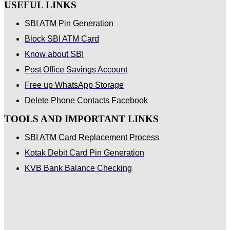
USEFUL LINKS
SBI ATM Pin Generation
Block SBI ATM Card
Know about SBI
Post Office Savings Account
Free up WhatsApp Storage
Delete Phone Contacts Facebook
TOOLS AND IMPORTANT LINKS
SBI ATM Card Replacement Process
Kotak Debit Card Pin Generation
KVB Bank Balance Checking