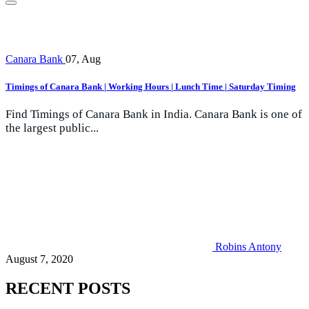
Canara Bank
07, Aug
Timings of Canara Bank | Working Hours | Lunch Time | Saturday Timing
Find Timings of Canara Bank in India. Canara Bank is one of
the largest public...
Robins Antony
August 7, 2020
RECENT POSTS