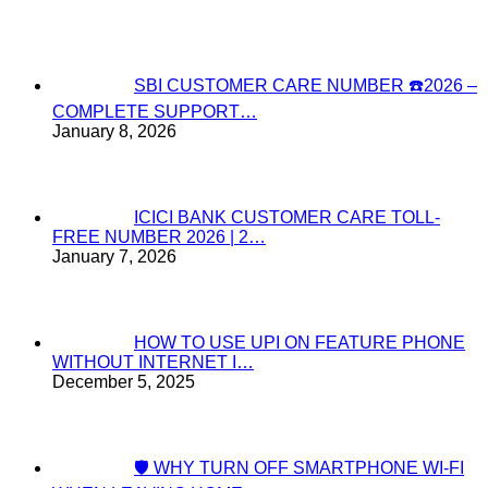
SBI CUSTOMER CARE NUMBER ☎️2026 –
COMPLETE SUPPORT…
January 8, 2026
ICICI BANK CUSTOMER CARE TOLL-
FREE NUMBER 2026 | 2…
January 7, 2026
HOW TO USE UPI ON FEATURE PHONE
WITHOUT INTERNET I…
December 5, 2025
🛡️ WHY TURN OFF SMARTPHONE WI-FI