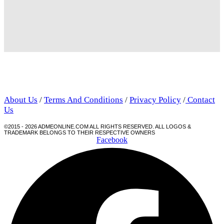
About Us
/
Terms And Conditions
/
Privacy Policy
/
Contact
Us
©2015 - 2026 ADMEONLINE.COM ALL RIGHTS RESERVED. ALL LOGOS &
TRADEMARK BELONGS TO THEIR RESPECTIVE OWNERS
Facebook