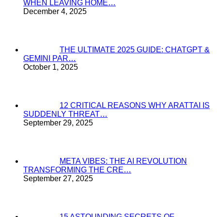
WHEN LEAVING HOME…
December 4, 2025
THE ULTIMATE 2025 GUIDE: CHATGPT &
GEMINI PAR…
October 1, 2025
12 CRITICAL REASONS WHY ARATTAI IS
SUDDENLY THREAT…
September 29, 2025
META VIBES: THE AI REVOLUTION
TRANSFORMING THE CRE…
September 27, 2025
15 ASTOUNDING SECRETS OF