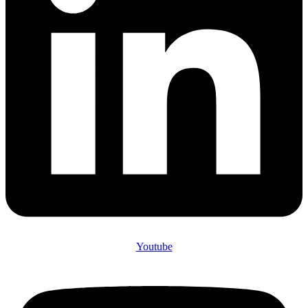
Youtube