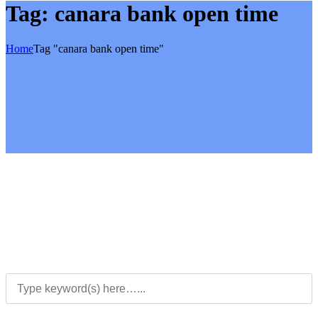
Tag:
canara bank open time
Home
Tag "canara bank open time"