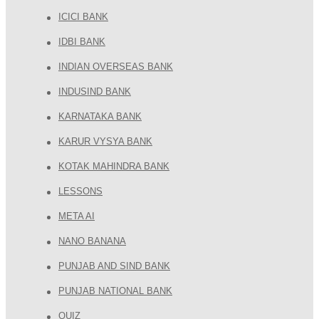
ICICI BANK
IDBI BANK
INDIAN OVERSEAS BANK
INDUSIND BANK
KARNATAKA BANK
KARUR VYSYA BANK
KOTAK MAHINDRA BANK
LESSONS
META AI
NANO BANANA
PUNJAB AND SIND BANK
PUNJAB NATIONAL BANK
QUIZ