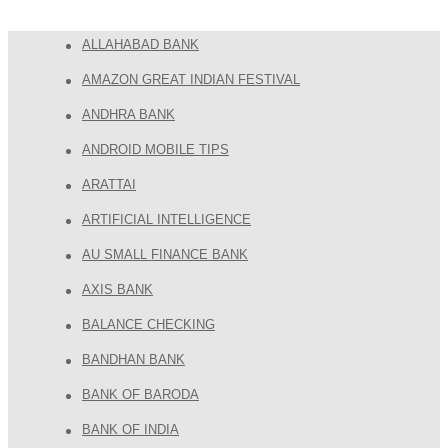
ALLAHABAD BANK
AMAZON GREAT INDIAN FESTIVAL
ANDHRA BANK
ANDROID MOBILE TIPS
ARATTAI
ARTIFICIAL INTELLIGENCE
AU SMALL FINANCE BANK
AXIS BANK
BALANCE CHECKING
BANDHAN BANK
BANK OF BARODA
BANK OF INDIA