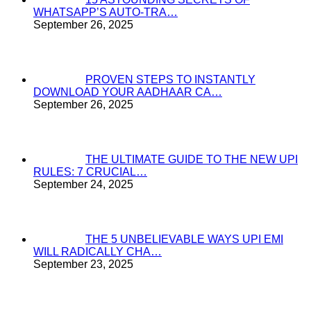
WHATSAPP’S AUTO-TRA…
September 26, 2025
PROVEN STEPS TO INSTANTLY
DOWNLOAD YOUR AADHAAR CA…
September 26, 2025
THE ULTIMATE GUIDE TO THE NEW UPI
RULES: 7 CRUCIAL…
September 24, 2025
THE 5 UNBELIEVABLE WAYS UPI EMI
WILL RADICALLY CHA…
September 23, 2025