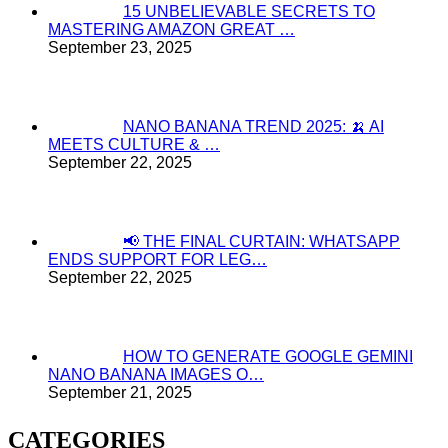
15 UNBELIEVABLE SECRETS TO
MASTERING AMAZON GREAT …
September 23, 2025
NANO BANANA TREND 2025: 🍌 AI
MEETS CULTURE & …
September 22, 2025
📢 THE FINAL CURTAIN: WHATSAPP
ENDS SUPPORT FOR LEG…
September 22, 2025
HOW TO GENERATE GOOGLE GEMINI
NANO BANANA IMAGES O…
September 21, 2025
CATEGORIES