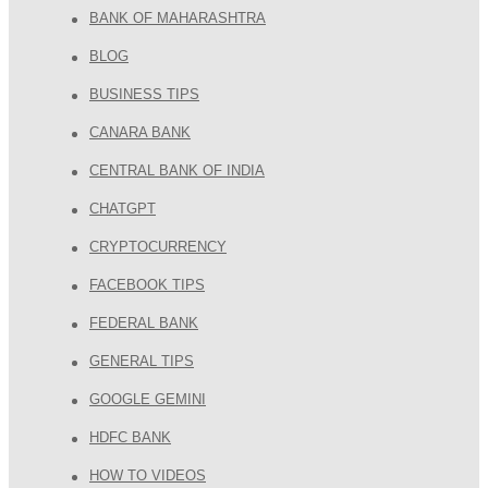
BANK OF MAHARASHTRA
BLOG
BUSINESS TIPS
CANARA BANK
CENTRAL BANK OF INDIA
CHATGPT
CRYPTOCURRENCY
FACEBOOK TIPS
FEDERAL BANK
GENERAL TIPS
GOOGLE GEMINI
HDFC BANK
HOW TO VIDEOS