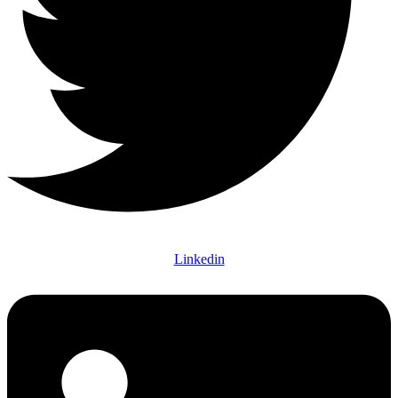
Linkedin