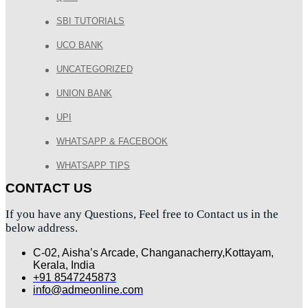
SBI TUTORIALS
UCO BANK
UNCATEGORIZED
UNION BANK
UPI
WHATSAPP & FACEBOOK
WHATSAPP TIPS
CONTACT US
If you have any Questions, Feel free to Contact us in the
below address.
C-02, Aisha’s Arcade, Changanacherry,Kottayam,
Kerala, India
+91 8547245873
info@admeonline.com