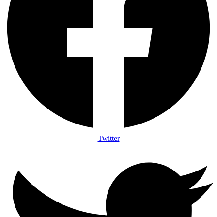
Twitter