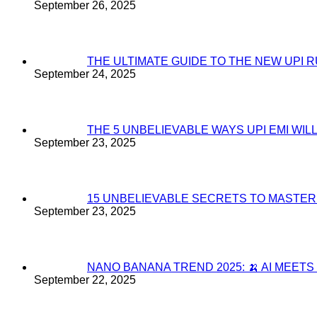
September 26, 2025
THE ULTIMATE GUIDE TO THE NEW UPI 
September 24, 2025
THE 5 UNBELIEVABLE WAYS UPI EMI WI
September 23, 2025
15 UNBELIEVABLE SECRETS TO MASTE
September 23, 2025
NANO BANANA TREND 2025: 🍌 AI MEET
September 22, 2025