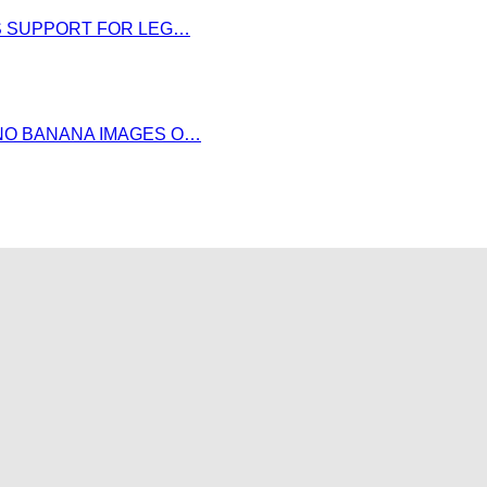
DS SUPPORT FOR LEG…
NO BANANA IMAGES O…