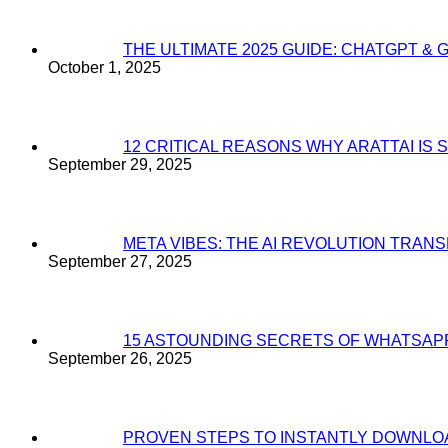
THE ULTIMATE 2025 GUIDE: CHATGPT & 
October 1, 2025
12 CRITICAL REASONS WHY ARATTAI I
September 29, 2025
META VIBES: THE AI REVOLUTION TRA
September 27, 2025
15 ASTOUNDING SECRETS OF WHATSAP
September 26, 2025
PROVEN STEPS TO INSTANTLY DOWNL