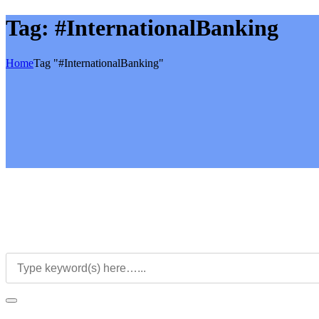
Tag:
#InternationalBanking
Home
Tag "#InternationalBanking"