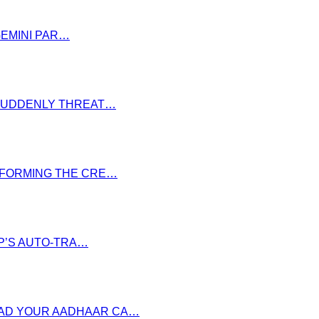
GEMINI PAR…
S SUDDENLY THREAT…
NSFORMING THE CRE…
P’S AUTO-TRA…
OAD YOUR AADHAAR CA…