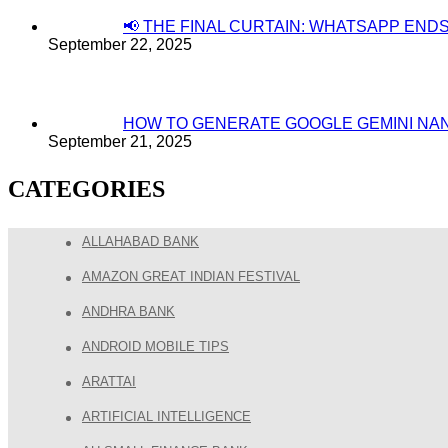
📢 THE FINAL CURTAIN: WHATSAPP EN
September 22, 2025
HOW TO GENERATE GOOGLE GEMINI NA
September 21, 2025
CATEGORIES
ALLAHABAD BANK
AMAZON GREAT INDIAN FESTIVAL
ANDHRA BANK
ANDROID MOBILE TIPS
ARATTAI
ARTIFICIAL INTELLIGENCE