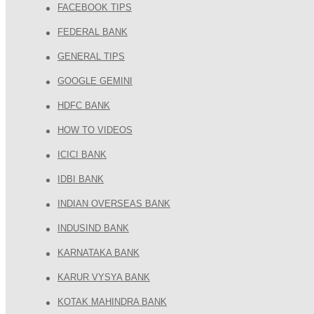
FACEBOOK TIPS
FEDERAL BANK
GENERAL TIPS
GOOGLE GEMINI
HDFC BANK
HOW TO VIDEOS
ICICI BANK
IDBI BANK
INDIAN OVERSEAS BANK
INDUSIND BANK
KARNATAKA BANK
KARUR VYSYA BANK
KOTAK MAHINDRA BANK