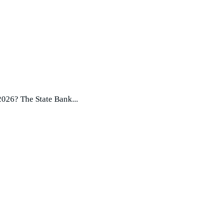
2026? The State Bank...