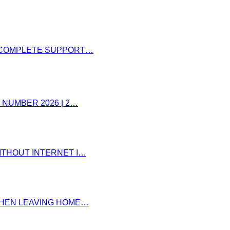
– COMPLETE SUPPORT…
 NUMBER 2026 | 2…
ITHOUT INTERNET I…
 WHEN LEAVING HOME…