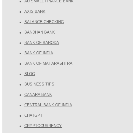
AU SMALL FINANCE BANK
AXIS BANK
BALANCE CHECKING
BANDHAN BANK
BANK OF BARODA
BANK OF INDIA
BANK OF MAHARASHTRA
BLOG
BUSINESS TIPS
CANARA BANK
CENTRAL BANK OF INDIA
CHATGPT
CRYPTOCURRENCY