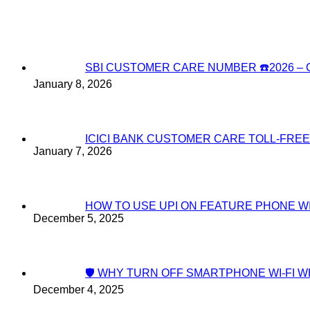
SBI CUSTOMER CARE NUMBER ☎️2026 
January 8, 2026
ICICI BANK CUSTOMER CARE TOLL-FREE
January 7, 2026
HOW TO USE UPI ON FEATURE PHONE W
December 5, 2025
🛡️ WHY TURN OFF SMARTPHONE WI-FI
December 4, 2025