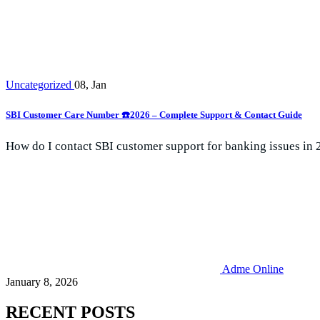
Uncategorized
08, Jan
SBI Customer Care Number ☎️2026 – Complete Support & Contact Guide
How do I contact SBI customer support for banking issues in 
Adme Online
January 8, 2026
RECENT POSTS