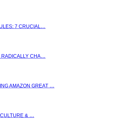
RULES: 7 CRUCIAL…
LL RADICALLY CHA…
RING AMAZON GREAT …
S CULTURE & …