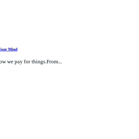
 Your Mind
how we pay for things.From...