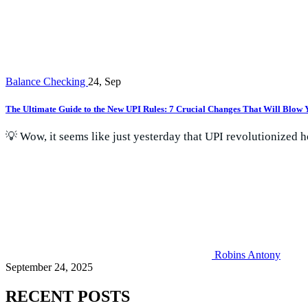
Balance Checking
24, Sep
The Ultimate Guide to the New UPI Rules: 7 Crucial Changes That Will Blow
💡 Wow, it seems like just yesterday that UPI revolutionized 
Robins Antony
September 24, 2025
RECENT POSTS