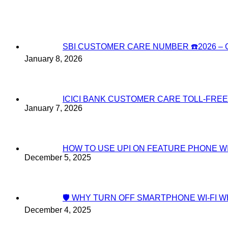
SBI CUSTOMER CARE NUMBER ☎️2026 
January 8, 2026
ICICI BANK CUSTOMER CARE TOLL-FREE
January 7, 2026
HOW TO USE UPI ON FEATURE PHONE W
December 5, 2025
🛡️ WHY TURN OFF SMARTPHONE WI-FI
December 4, 2025