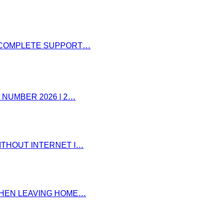
– COMPLETE SUPPORT…
 NUMBER 2026 | 2…
ITHOUT INTERNET I…
 WHEN LEAVING HOME…