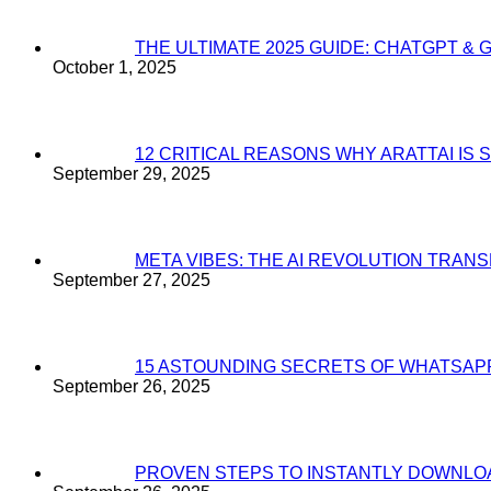
THE ULTIMATE 2025 GUIDE: CHATGPT & 
October 1, 2025
12 CRITICAL REASONS WHY ARATTAI I
September 29, 2025
META VIBES: THE AI REVOLUTION TRA
September 27, 2025
15 ASTOUNDING SECRETS OF WHATSAP
September 26, 2025
PROVEN STEPS TO INSTANTLY DOWNL