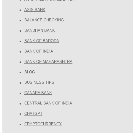
AXIS BANK
BALANCE CHECKING
BANDHAN BANK
BANK OF BARODA
BANK OF INDIA
BANK OF MAHARASHTRA
BLOG
BUSINESS TIPS
CANARA BANK
CENTRAL BANK OF INDIA
CHATGPT
CRYPTOCURRENCY