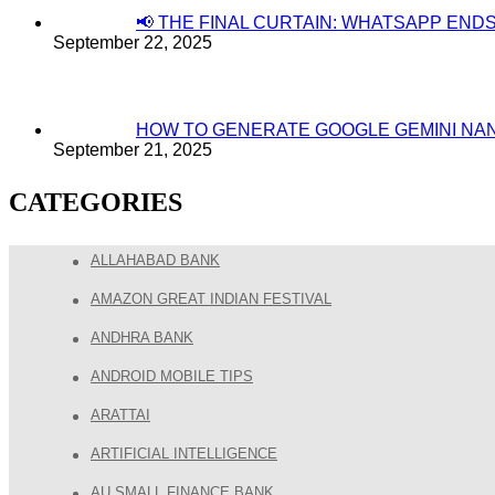
📢 THE FINAL CURTAIN: WHATSAPP EN
September 22, 2025
HOW TO GENERATE GOOGLE GEMINI NA
September 21, 2025
CATEGORIES
ALLAHABAD BANK
AMAZON GREAT INDIAN FESTIVAL
ANDHRA BANK
ANDROID MOBILE TIPS
ARATTAI
ARTIFICIAL INTELLIGENCE
AU SMALL FINANCE BANK