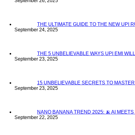
September 26, 2025
THE ULTIMATE GUIDE TO THE NEW UPI 
September 24, 2025
THE 5 UNBELIEVABLE WAYS UPI EMI WI
September 23, 2025
15 UNBELIEVABLE SECRETS TO MASTE
September 23, 2025
NANO BANANA TREND 2025: 🍌 AI MEET
September 22, 2025