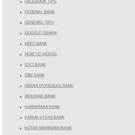
FACEBOOK TIPS
FEDERAL BANK
GENERAL TIPS
GOOGLE GEMINI
HDFC BANK
HOW TO VIDEOS
ICICI BANK
IDBI BANK
INDIAN OVERSEAS BANK
INDUSIND BANK
KARNATAKA BANK
KARUR VYSYA BANK
KOTAK MAHINDRA BANK