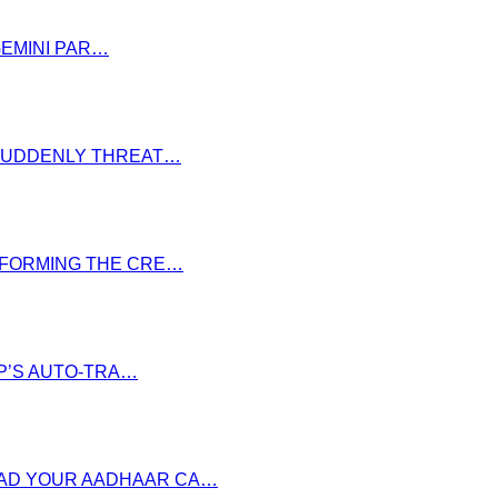
GEMINI PAR…
S SUDDENLY THREAT…
NSFORMING THE CRE…
P’S AUTO-TRA…
OAD YOUR AADHAAR CA…