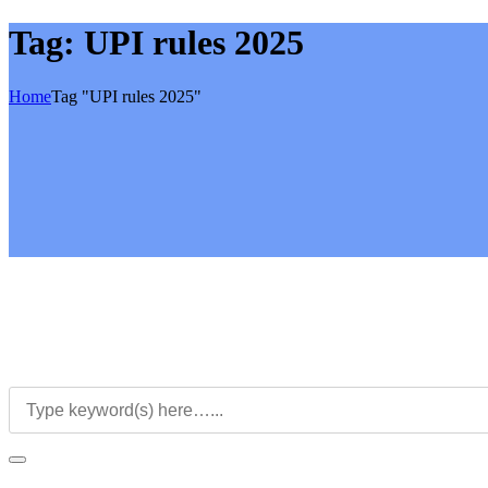
Tag:
UPI rules 2025
Home
Tag "UPI rules 2025"