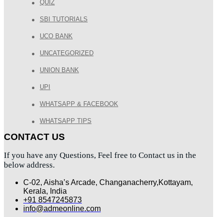
QUIZ
SBI TUTORIALS
UCO BANK
UNCATEGORIZED
UNION BANK
UPI
WHATSAPP & FACEBOOK
WHATSAPP TIPS
CONTACT US
If you have any Questions, Feel free to Contact us in the
below address.
C-02, Aisha’s Arcade, Changanacherry,Kottayam,
Kerala, India
+91 8547245873
info@admeonline.com