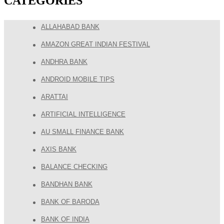
CATEGORIES
ALLAHABAD BANK
AMAZON GREAT INDIAN FESTIVAL
ANDHRA BANK
ANDROID MOBILE TIPS
ARATTAI
ARTIFICIAL INTELLIGENCE
AU SMALL FINANCE BANK
AXIS BANK
BALANCE CHECKING
BANDHAN BANK
BANK OF BARODA
BANK OF INDIA