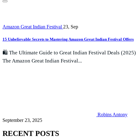
Amazon Great Indian Festival
23, Sep
15 Unbelievable Secrets to Mastering Amazon Great Indian Festival Offers
🛍️ The Ultimate Guide to Great Indian Festival Deals (2025)
The Amazon Great Indian Festival...
Robins Antony
September 23, 2025
RECENT POSTS