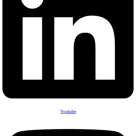
Youtube