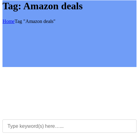
Tag:
Amazon deals
Home
Tag "Amazon deals"