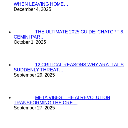
WHEN LEAVING HOME…
December 4, 2025
THE ULTIMATE 2025 GUIDE: CHATGPT &
GEMINI PAR…
October 1, 2025
12 CRITICAL REASONS WHY ARATTAI IS
SUDDENLY THREAT…
September 29, 2025
META VIBES: THE AI REVOLUTION
TRANSFORMING THE CRE…
September 27, 2025