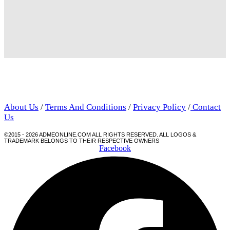
About Us
/
Terms And Conditions
/
Privacy Policy
/
Contact
Us
©2015 - 2026 ADMEONLINE.COM ALL RIGHTS RESERVED. ALL LOGOS &
TRADEMARK BELONGS TO THEIR RESPECTIVE OWNERS
Facebook