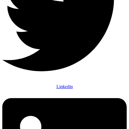
Linkedin