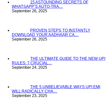
15 ASTOUNDING SECRETS OF
WHATSAPP’S AUTO-TRA…
September 26, 2025
PROVEN STEPS TO INSTANTLY
DOWNLOAD YOUR AADHAAR CA…
September 26, 2025
THE ULTIMATE GUIDE TO THE NEW UPI
RULES: 7 CRUCIAL…
September 24, 2025
THE 5 UNBELIEVABLE WAYS UPI EMI
WILL RADICALLY CHA…
September 23, 2025