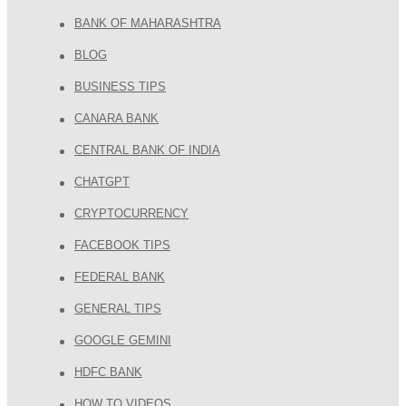
BANK OF MAHARASHTRA
BLOG
BUSINESS TIPS
CANARA BANK
CENTRAL BANK OF INDIA
CHATGPT
CRYPTOCURRENCY
FACEBOOK TIPS
FEDERAL BANK
GENERAL TIPS
GOOGLE GEMINI
HDFC BANK
HOW TO VIDEOS