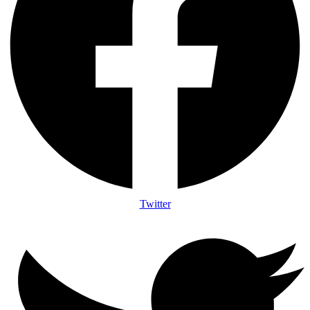
Twitter