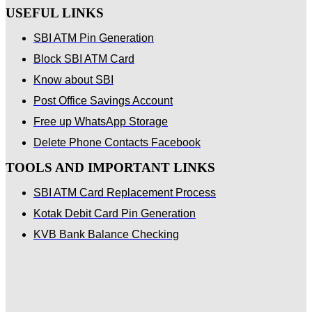
USEFUL LINKS
SBI ATM Pin Generation
Block SBI ATM Card
Know about SBI
Post Office Savings Account
Free up WhatsApp Storage
Delete Phone Contacts Facebook
TOOLS AND IMPORTANT LINKS
SBI ATM Card Replacement Process
Kotak Debit Card Pin Generation
KVB Bank Balance Checking