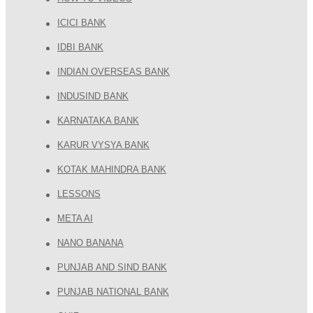
ICICI BANK
IDBI BANK
INDIAN OVERSEAS BANK
INDUSIND BANK
KARNATAKA BANK
KARUR VYSYA BANK
KOTAK MAHINDRA BANK
LESSONS
META AI
NANO BANANA
PUNJAB AND SIND BANK
PUNJAB NATIONAL BANK