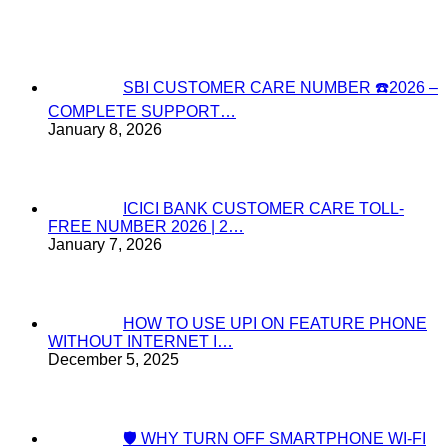
SBI CUSTOMER CARE NUMBER ☎️2026 –
COMPLETE SUPPORT…
January 8, 2026
ICICI BANK CUSTOMER CARE TOLL-
FREE NUMBER 2026 | 2…
January 7, 2026
HOW TO USE UPI ON FEATURE PHONE
WITHOUT INTERNET I…
December 5, 2025
🛡️ WHY TURN OFF SMARTPHONE WI-FI