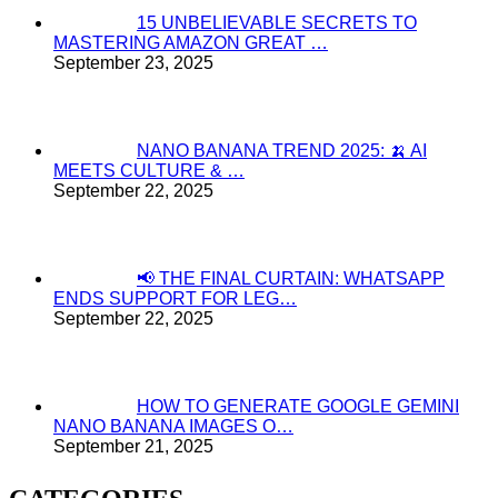
15 UNBELIEVABLE SECRETS TO
MASTERING AMAZON GREAT …
September 23, 2025
NANO BANANA TREND 2025: 🍌 AI
MEETS CULTURE & …
September 22, 2025
📢 THE FINAL CURTAIN: WHATSAPP
ENDS SUPPORT FOR LEG…
September 22, 2025
HOW TO GENERATE GOOGLE GEMINI
NANO BANANA IMAGES O…
September 21, 2025