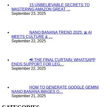
15 UNBELIEVABLE SECRETS TO
MASTERING AMAZON GREAT …
September 23, 2025
NANO BANANA TREND 2025: 🍌 AI
MEETS CULTURE & …
September 22, 2025
📢 THE FINAL CURTAIN: WHATSAPP
ENDS SUPPORT FOR LEG…
September 22, 2025
HOW TO GENERATE GOOGLE GEMINI
NANO BANANA IMAGES O…
September 21, 2025