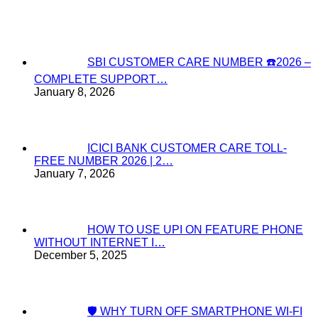
SBI CUSTOMER CARE NUMBER ☎️2026 –
COMPLETE SUPPORT…
January 8, 2026
ICICI BANK CUSTOMER CARE TOLL-
FREE NUMBER 2026 | 2…
January 7, 2026
HOW TO USE UPI ON FEATURE PHONE
WITHOUT INTERNET I…
December 5, 2025
🛡️ WHY TURN OFF SMARTPHONE WI-FI