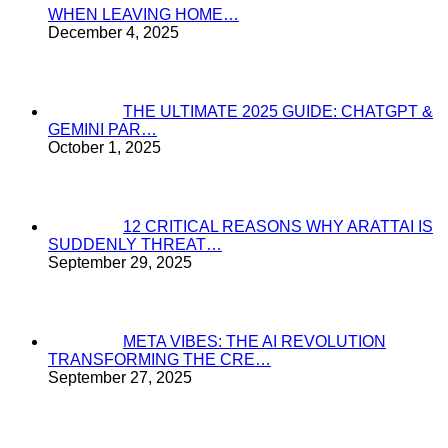
WHEN LEAVING HOME…
December 4, 2025
THE ULTIMATE 2025 GUIDE: CHATGPT &
GEMINI PAR…
October 1, 2025
12 CRITICAL REASONS WHY ARATTAI IS
SUDDENLY THREAT…
September 29, 2025
META VIBES: THE AI REVOLUTION
TRANSFORMING THE CRE…
September 27, 2025