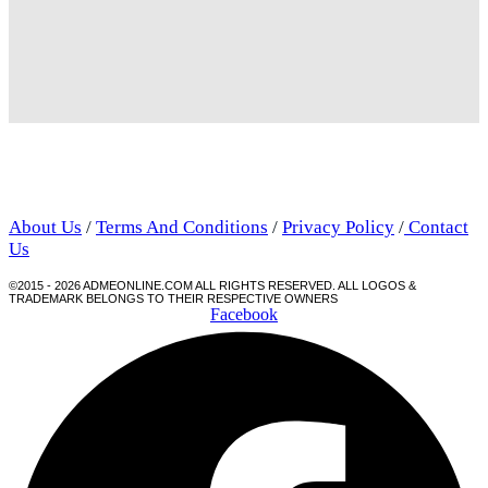
About Us
/
Terms And Conditions
/
Privacy Policy
/
Contact
Us
©2015 - 2026 ADMEONLINE.COM ALL RIGHTS RESERVED. ALL LOGOS &
TRADEMARK BELONGS TO THEIR RESPECTIVE OWNERS
Facebook