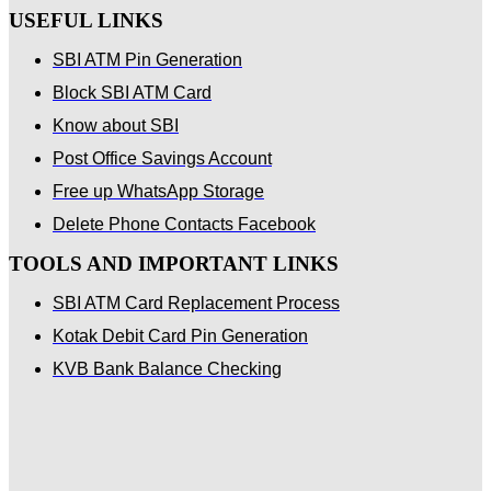
USEFUL LINKS
SBI ATM Pin Generation
Block SBI ATM Card
Know about SBI
Post Office Savings Account
Free up WhatsApp Storage
Delete Phone Contacts Facebook
TOOLS AND IMPORTANT LINKS
SBI ATM Card Replacement Process
Kotak Debit Card Pin Generation
KVB Bank Balance Checking