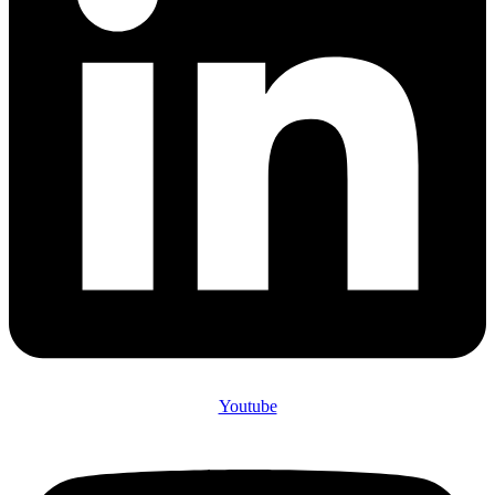
Youtube