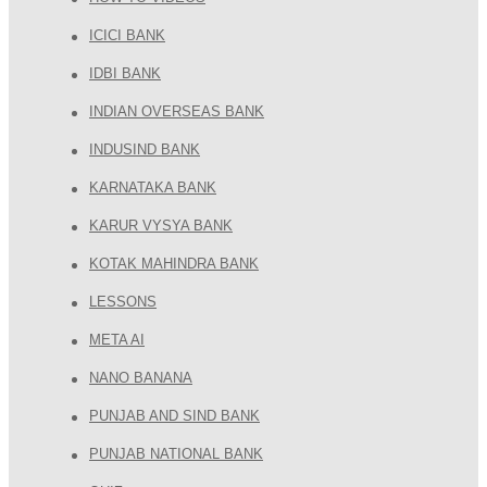
ICICI BANK
IDBI BANK
INDIAN OVERSEAS BANK
INDUSIND BANK
KARNATAKA BANK
KARUR VYSYA BANK
KOTAK MAHINDRA BANK
LESSONS
META AI
NANO BANANA
PUNJAB AND SIND BANK
PUNJAB NATIONAL BANK