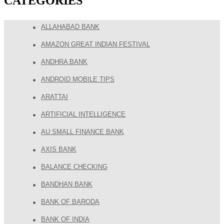
CATEGORIES
ALLAHABAD BANK
AMAZON GREAT INDIAN FESTIVAL
ANDHRA BANK
ANDROID MOBILE TIPS
ARATTAI
ARTIFICIAL INTELLIGENCE
AU SMALL FINANCE BANK
AXIS BANK
BALANCE CHECKING
BANDHAN BANK
BANK OF BARODA
BANK OF INDIA