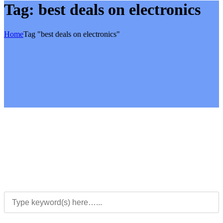
Tag:
best deals on electronics
Home
Tag "best deals on electronics"