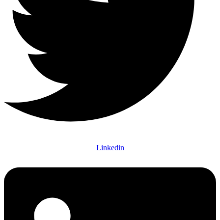
Linkedin