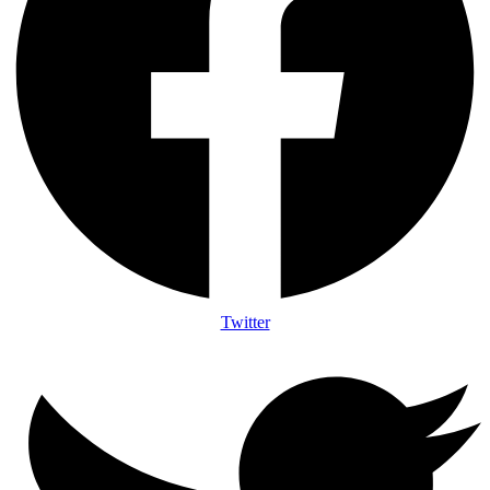
Twitter