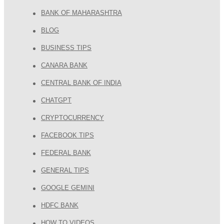
BANK OF MAHARASHTRA
BLOG
BUSINESS TIPS
CANARA BANK
CENTRAL BANK OF INDIA
CHATGPT
CRYPTOCURRENCY
FACEBOOK TIPS
FEDERAL BANK
GENERAL TIPS
GOOGLE GEMINI
HDFC BANK
HOW TO VIDEOS