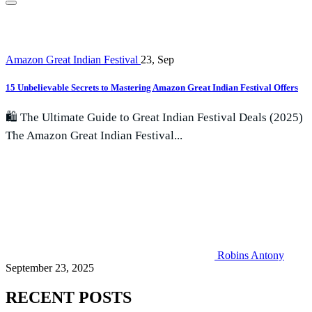
Amazon Great Indian Festival
23, Sep
15 Unbelievable Secrets to Mastering Amazon Great Indian Festival Offers
🛍️ The Ultimate Guide to Great Indian Festival Deals (2025)
The Amazon Great Indian Festival...
Robins Antony
September 23, 2025
RECENT POSTS