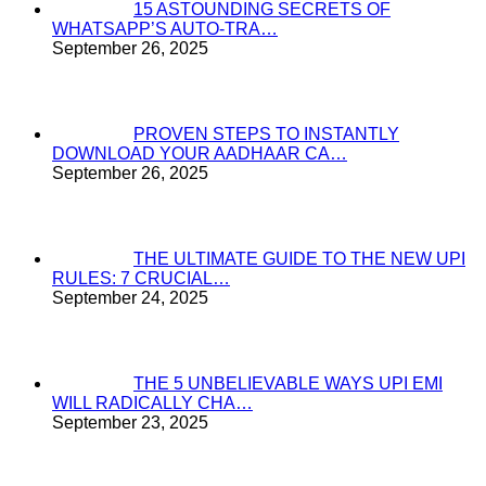
15 ASTOUNDING SECRETS OF
WHATSAPP’S AUTO-TRA…
September 26, 2025
PROVEN STEPS TO INSTANTLY
DOWNLOAD YOUR AADHAAR CA…
September 26, 2025
THE ULTIMATE GUIDE TO THE NEW UPI
RULES: 7 CRUCIAL…
September 24, 2025
THE 5 UNBELIEVABLE WAYS UPI EMI
WILL RADICALLY CHA…
September 23, 2025