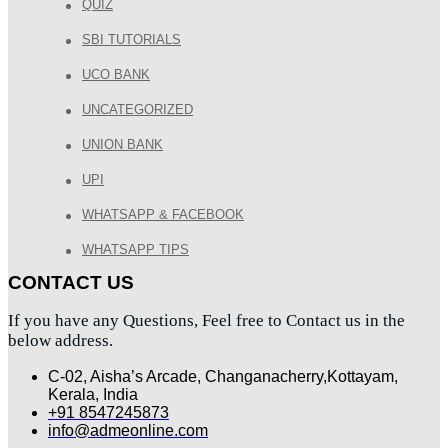
QUIZ
SBI TUTORIALS
UCO BANK
UNCATEGORIZED
UNION BANK
UPI
WHATSAPP & FACEBOOK
WHATSAPP TIPS
CONTACT US
If you have any Questions, Feel free to Contact us in the
below address.
C-02, Aisha’s Arcade, Changanacherry,Kottayam,
Kerala, India
+91 8547245873
info@admeonline.com