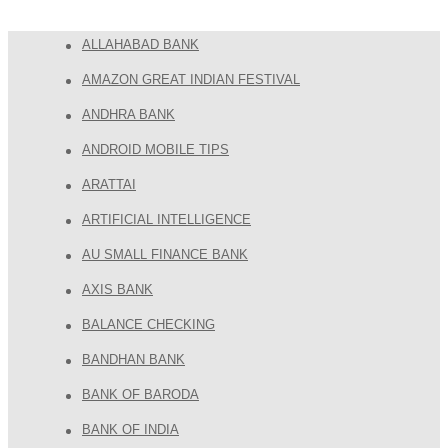
ALLAHABAD BANK
AMAZON GREAT INDIAN FESTIVAL
ANDHRA BANK
ANDROID MOBILE TIPS
ARATTAI
ARTIFICIAL INTELLIGENCE
AU SMALL FINANCE BANK
AXIS BANK
BALANCE CHECKING
BANDHAN BANK
BANK OF BARODA
BANK OF INDIA