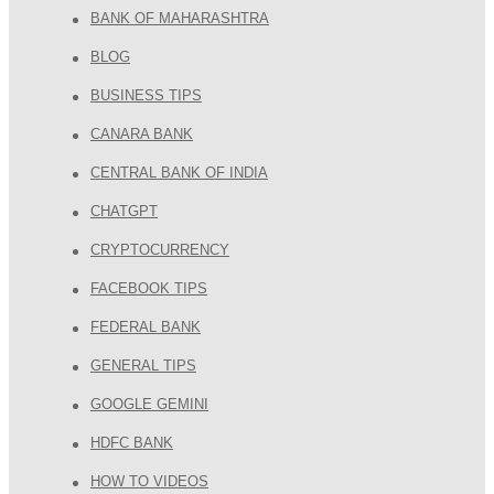
BANK OF MAHARASHTRA
BLOG
BUSINESS TIPS
CANARA BANK
CENTRAL BANK OF INDIA
CHATGPT
CRYPTOCURRENCY
FACEBOOK TIPS
FEDERAL BANK
GENERAL TIPS
GOOGLE GEMINI
HDFC BANK
HOW TO VIDEOS