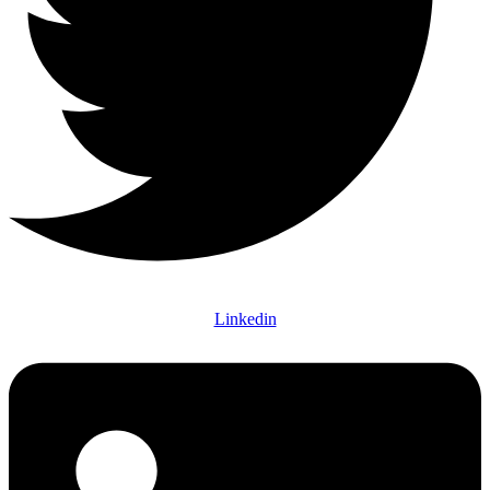
Linkedin