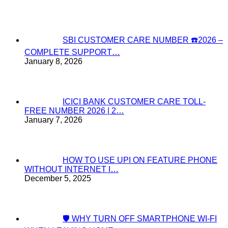
SBI CUSTOMER CARE NUMBER ☎️2026 –
COMPLETE SUPPORT…
January 8, 2026
ICICI BANK CUSTOMER CARE TOLL-
FREE NUMBER 2026 | 2…
January 7, 2026
HOW TO USE UPI ON FEATURE PHONE
WITHOUT INTERNET I…
December 5, 2025
🛡️ WHY TURN OFF SMARTPHONE WI-FI