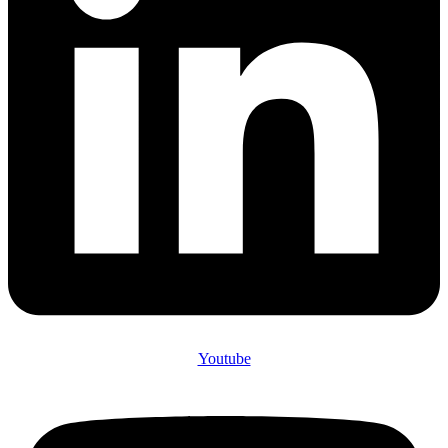
Youtube