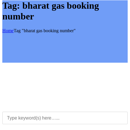
Tag:
bharat gas booking
number
Home
Tag "bharat gas booking number"