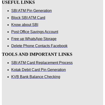
USEFUL LINKS
SBI ATM Pin Generation
Block SBI ATM Card
Know about SBI
Post Office Savings Account
Free up WhatsApp Storage
Delete Phone Contacts Facebook
TOOLS AND IMPORTANT LINKS
SBI ATM Card Replacement Process
Kotak Debit Card Pin Generation
KVB Bank Balance Checking