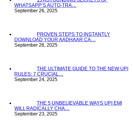
WHATSAPP’S AUTO-TRA…
September 26, 2025
PROVEN STEPS TO INSTANTLY
DOWNLOAD YOUR AADHAAR CA…
September 26, 2025
THE ULTIMATE GUIDE TO THE NEW UPI
RULES: 7 CRUCIAL…
September 24, 2025
THE 5 UNBELIEVABLE WAYS UPI EMI
WILL RADICALLY CHA…
September 23, 2025