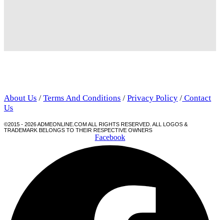
About Us
/
Terms And Conditions
/
Privacy Policy
/
Contact
Us
©2015 - 2026 ADMEONLINE.COM ALL RIGHTS RESERVED. ALL LOGOS &
TRADEMARK BELONGS TO THEIR RESPECTIVE OWNERS
Facebook