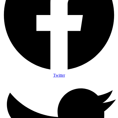
Twitter