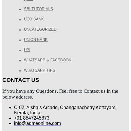
SBI TUTORIALS
UCO BANK
UNCATEGORIZED
UNION BANK
UPI
WHATSAPP & FACEBOOK
WHATSAPP TIPS
CONTACT US
If you have any Questions, Feel free to Contact us in the
below address.
C-02, Aisha’s Arcade, Changanacherry,Kottayam,
Kerala, India
+91 8547245873
info@admeonline.com