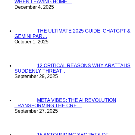
WHEN LEAVING HOME…
December 4, 2025
THE ULTIMATE 2025 GUIDE: CHATGPT &
GEMINI PAR…
October 1, 2025
12 CRITICAL REASONS WHY ARATTAI IS
SUDDENLY THREAT…
September 29, 2025
META VIBES: THE AI REVOLUTION
TRANSFORMING THE CRE…
September 27, 2025
15 ASTOUNDING SECRETS OF