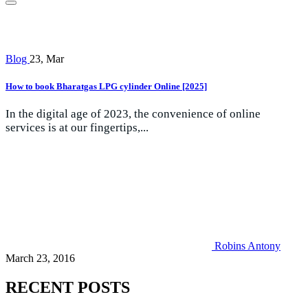
Blog
23, Mar
How to book Bharatgas LPG cylinder Online [2025]
In the digital age of 2023, the convenience of online
services is at our fingertips,...
Robins Antony
March 23, 2016
RECENT POSTS