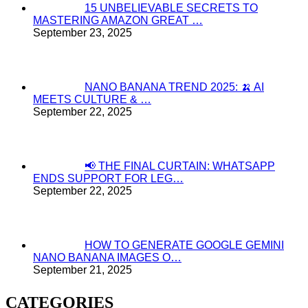
15 UNBELIEVABLE SECRETS TO
MASTERING AMAZON GREAT …
September 23, 2025
NANO BANANA TREND 2025: 🍌 AI
MEETS CULTURE & …
September 22, 2025
📢 THE FINAL CURTAIN: WHATSAPP
ENDS SUPPORT FOR LEG…
September 22, 2025
HOW TO GENERATE GOOGLE GEMINI
NANO BANANA IMAGES O…
September 21, 2025
CATEGORIES