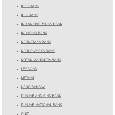
ICICI BANK
IDBI BANK
INDIAN OVERSEAS BANK
INDUSIND BANK
KARNATAKA BANK
KARUR VYSYA BANK
KOTAK MAHINDRA BANK
LESSONS
META AI
NANO BANANA
PUNJAB AND SIND BANK
PUNJAB NATIONAL BANK
QUIZ