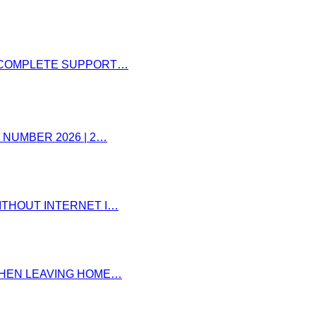
– COMPLETE SUPPORT…
 NUMBER 2026 | 2…
ITHOUT INTERNET I…
 WHEN LEAVING HOME…