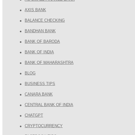
AXIS BANK
BALANCE CHECKING
BANDHAN BANK
BANK OF BARODA
BANK OF INDIA
BANK OF MAHARASHTRA
BLOG
BUSINESS TIPS
CANARA BANK
CENTRAL BANK OF INDIA
CHATGPT
CRYPTOCURRENCY