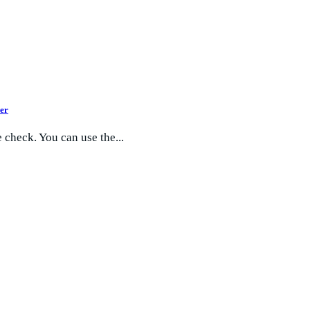
er
 check. You can use the...