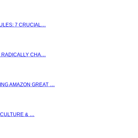
RULES: 7 CRUCIAL…
LL RADICALLY CHA…
RING AMAZON GREAT …
S CULTURE & …