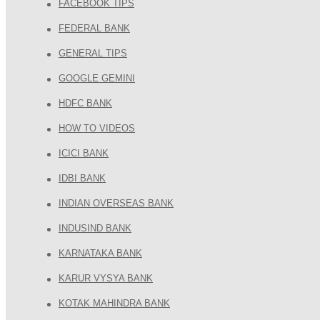
FACEBOOK TIPS
FEDERAL BANK
GENERAL TIPS
GOOGLE GEMINI
HDFC BANK
HOW TO VIDEOS
ICICI BANK
IDBI BANK
INDIAN OVERSEAS BANK
INDUSIND BANK
KARNATAKA BANK
KARUR VYSYA BANK
KOTAK MAHINDRA BANK