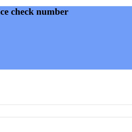
ance check number