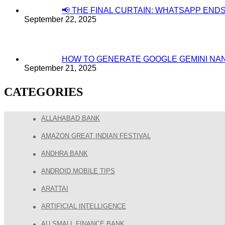
📢 THE FINAL CURTAIN: WHATSAPP EN
September 22, 2025
HOW TO GENERATE GOOGLE GEMINI NA
September 21, 2025
CATEGORIES
ALLAHABAD BANK
AMAZON GREAT INDIAN FESTIVAL
ANDHRA BANK
ANDROID MOBILE TIPS
ARATTAI
ARTIFICIAL INTELLIGENCE
AU SMALL FINANCE BANK