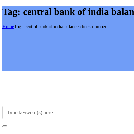
Tag:
central bank of india bal
Home
Tag "central bank of india balance check number"