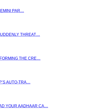
GEMINI PAR…
S SUDDENLY THREAT…
NSFORMING THE CRE…
P’S AUTO-TRA…
OAD YOUR AADHAAR CA…