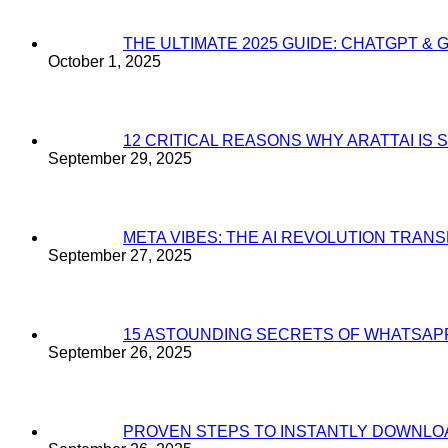
THE ULTIMATE 2025 GUIDE: CHATGPT & 
October 1, 2025
12 CRITICAL REASONS WHY ARATTAI I
September 29, 2025
META VIBES: THE AI REVOLUTION TRA
September 27, 2025
15 ASTOUNDING SECRETS OF WHATSAP
September 26, 2025
PROVEN STEPS TO INSTANTLY DOWNL