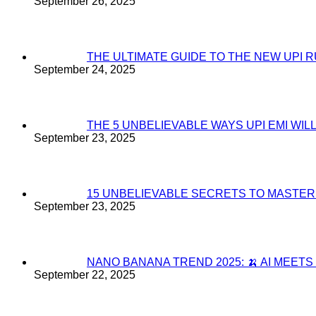
September 26, 2025
THE ULTIMATE GUIDE TO THE NEW UPI 
September 24, 2025
THE 5 UNBELIEVABLE WAYS UPI EMI WI
September 23, 2025
15 UNBELIEVABLE SECRETS TO MASTE
September 23, 2025
NANO BANANA TREND 2025: 🍌 AI MEET
September 22, 2025