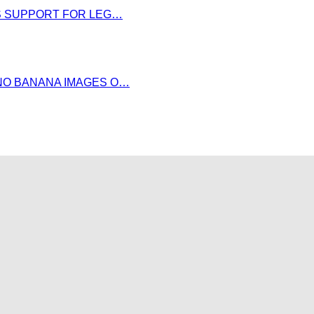
DS SUPPORT FOR LEG…
NO BANANA IMAGES O…