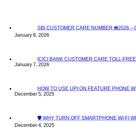
SBI CUSTOMER CARE NUMBER ☎️2026 
January 8, 2026
ICICI BANK CUSTOMER CARE TOLL-FREE
January 7, 2026
HOW TO USE UPI ON FEATURE PHONE W
December 5, 2025
🛡️ WHY TURN OFF SMARTPHONE WI-FI
December 4, 2025