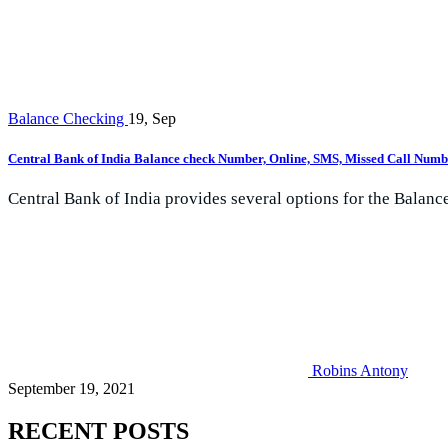
Balance Checking
19, Sep
Central Bank of India Balance check Number, Online, SMS, Missed Call Numb
Central Bank of India provides several options for the Balance
Robins Antony
September 19, 2021
RECENT POSTS