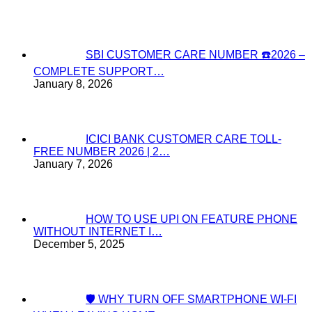
SBI CUSTOMER CARE NUMBER ☎️2026 –
COMPLETE SUPPORT…
January 8, 2026
ICICI BANK CUSTOMER CARE TOLL-
FREE NUMBER 2026 | 2…
January 7, 2026
HOW TO USE UPI ON FEATURE PHONE
WITHOUT INTERNET I…
December 5, 2025
🛡️ WHY TURN OFF SMARTPHONE WI-FI