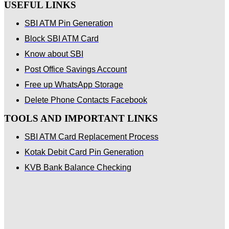
USEFUL LINKS
SBI ATM Pin Generation
Block SBI ATM Card
Know about SBI
Post Office Savings Account
Free up WhatsApp Storage
Delete Phone Contacts Facebook
TOOLS AND IMPORTANT LINKS
SBI ATM Card Replacement Process
Kotak Debit Card Pin Generation
KVB Bank Balance Checking