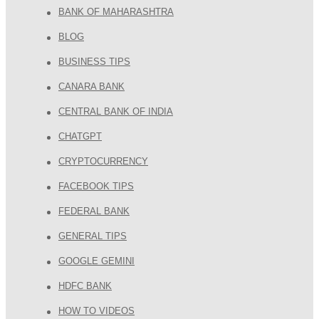
BANK OF MAHARASHTRA
BLOG
BUSINESS TIPS
CANARA BANK
CENTRAL BANK OF INDIA
CHATGPT
CRYPTOCURRENCY
FACEBOOK TIPS
FEDERAL BANK
GENERAL TIPS
GOOGLE GEMINI
HDFC BANK
HOW TO VIDEOS