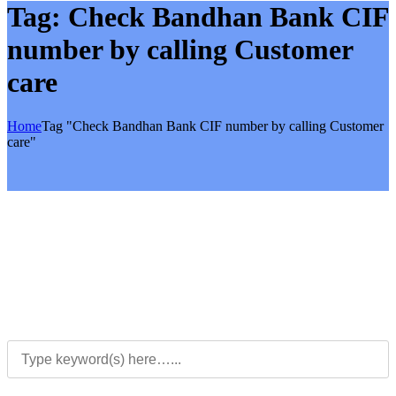
Tag:
Check Bandhan Bank CIF
number by calling Customer
care
Home
Tag "Check Bandhan Bank CIF number by calling Customer
care"