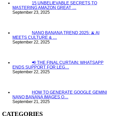
15 UNBELIEVABLE SECRETS TO
MASTERING AMAZON GREAT …
September 23, 2025
NANO BANANA TREND 2025: 🍌 AI
MEETS CULTURE & …
September 22, 2025
📢 THE FINAL CURTAIN: WHATSAPP
ENDS SUPPORT FOR LEG…
September 22, 2025
HOW TO GENERATE GOOGLE GEMINI
NANO BANANA IMAGES O…
September 21, 2025
CATEGORIES