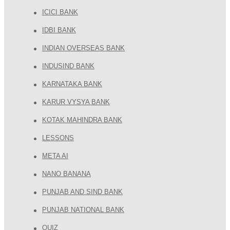
ICICI BANK
IDBI BANK
INDIAN OVERSEAS BANK
INDUSIND BANK
KARNATAKA BANK
KARUR VYSYA BANK
KOTAK MAHINDRA BANK
LESSONS
META AI
NANO BANANA
PUNJAB AND SIND BANK
PUNJAB NATIONAL BANK
QUIZ