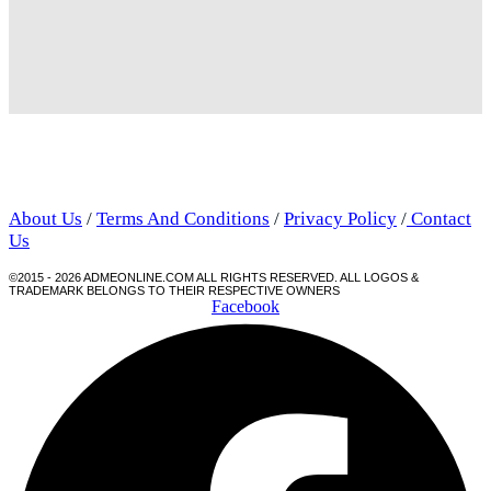
About Us
/
Terms And Conditions
/
Privacy Policy
/
Contact
Us
©2015 - 2026 ADMEONLINE.COM ALL RIGHTS RESERVED. ALL LOGOS &
TRADEMARK BELONGS TO THEIR RESPECTIVE OWNERS
Facebook