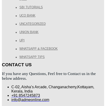
SBI TUTORIALS
UCO BANK
UNCATEGORIZED
UNION BANK
UPI
WHATSAPP & FACEBOOK
WHATSAPP TIPS
CONTACT US
If you have any Questions, Feel free to Contact us in the
below address.
C-02, Aisha’s Arcade, Changanacherry,Kottayam,
Kerala, India
+91 8547245873
info@admeonline.com