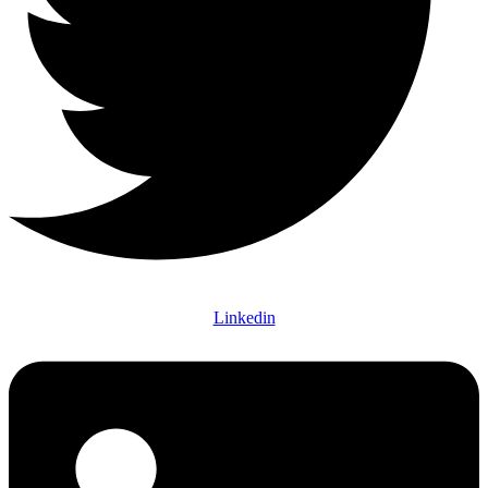
Linkedin