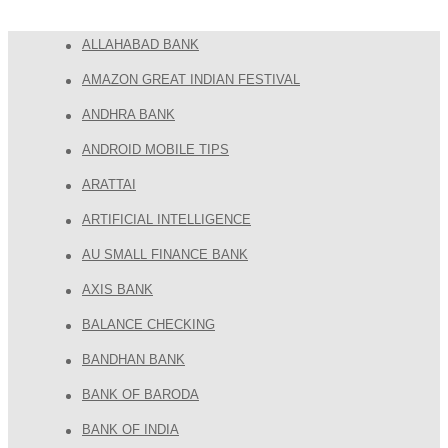
ALLAHABAD BANK
AMAZON GREAT INDIAN FESTIVAL
ANDHRA BANK
ANDROID MOBILE TIPS
ARATTAI
ARTIFICIAL INTELLIGENCE
AU SMALL FINANCE BANK
AXIS BANK
BALANCE CHECKING
BANDHAN BANK
BANK OF BARODA
BANK OF INDIA