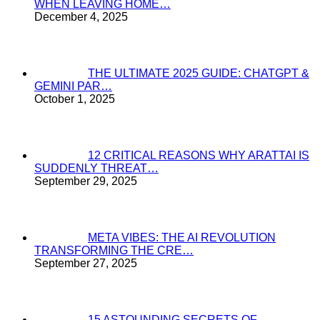
WHEN LEAVING HOME…
December 4, 2025
THE ULTIMATE 2025 GUIDE: CHATGPT &
GEMINI PAR…
October 1, 2025
12 CRITICAL REASONS WHY ARATTAI IS
SUDDENLY THREAT…
September 29, 2025
META VIBES: THE AI REVOLUTION
TRANSFORMING THE CRE…
September 27, 2025
15 ASTOUNDING SECRETS OF