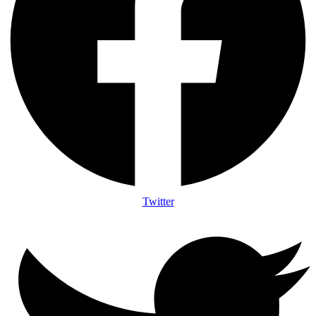
Twitter