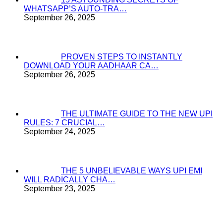
WHATSAPP’S AUTO-TRA…
September 26, 2025
PROVEN STEPS TO INSTANTLY
DOWNLOAD YOUR AADHAAR CA…
September 26, 2025
THE ULTIMATE GUIDE TO THE NEW UPI
RULES: 7 CRUCIAL…
September 24, 2025
THE 5 UNBELIEVABLE WAYS UPI EMI
WILL RADICALLY CHA…
September 23, 2025