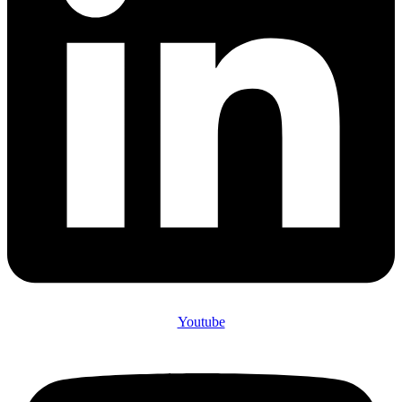
Youtube