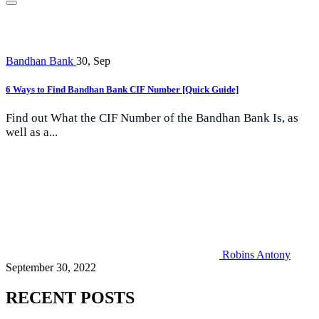
Bandhan Bank
30, Sep
6 Ways to Find Bandhan Bank CIF Number [Quick Guide]
Find out What the CIF Number of the Bandhan Bank Is, as
well as a...
Robins Antony
September 30, 2022
RECENT POSTS