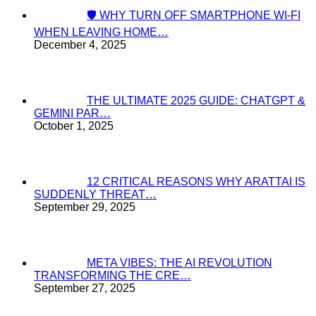
🛡️ WHY TURN OFF SMARTPHONE WI-FI
WHEN LEAVING HOME…
December 4, 2025
THE ULTIMATE 2025 GUIDE: CHATGPT &
GEMINI PAR…
October 1, 2025
12 CRITICAL REASONS WHY ARATTAI IS
SUDDENLY THREAT…
September 29, 2025
META VIBES: THE AI REVOLUTION
TRANSFORMING THE CRE…
September 27, 2025