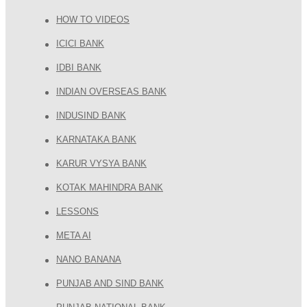
HOW TO VIDEOS
ICICI BANK
IDBI BANK
INDIAN OVERSEAS BANK
INDUSIND BANK
KARNATAKA BANK
KARUR VYSYA BANK
KOTAK MAHINDRA BANK
LESSONS
META AI
NANO BANANA
PUNJAB AND SIND BANK