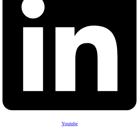
Youtube