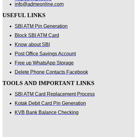
info@admeonline.com
USEFUL LINKS
SBI ATM Pin Generation
Block SBI ATM Card
Know about SBI
Post Office Savings Account
Free up WhatsApp Storage
Delete Phone Contacts Facebook
TOOLS AND IMPORTANT LINKS
SBI ATM Card Replacement Process
Kotak Debit Card Pin Generation
KVB Bank Balance Checking