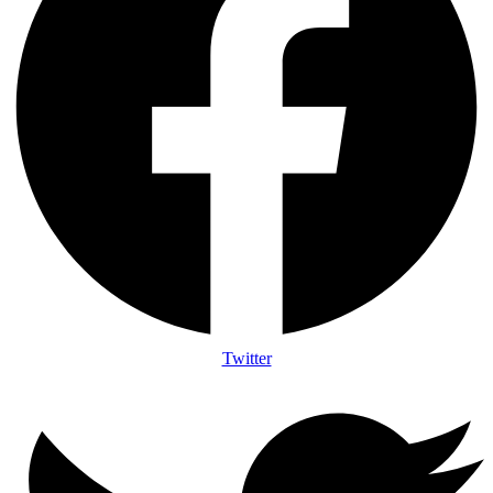
Twitter