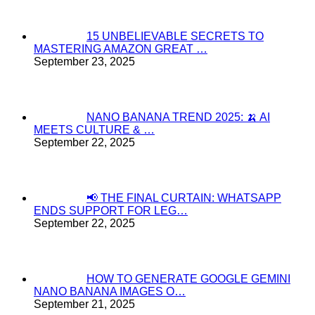
15 UNBELIEVABLE SECRETS TO
MASTERING AMAZON GREAT …
September 23, 2025
NANO BANANA TREND 2025: 🍌 AI
MEETS CULTURE & …
September 22, 2025
📢 THE FINAL CURTAIN: WHATSAPP
ENDS SUPPORT FOR LEG…
September 22, 2025
HOW TO GENERATE GOOGLE GEMINI
NANO BANANA IMAGES O…
September 21, 2025