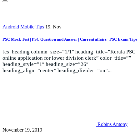
Android Mobile Tips
19, Nov
PSC Mock Test | PSC Question and Answer | Current affairs | PSC Exam Tips
[cs_heading column_size=”1/1″ heading_title=”Kerala PSC
online application for lower division clerk” color_title=””
heading_style=”1″ heading_size=”26″
heading_align=”center” heading_divider=”on”...
Robins Antony
November 19, 2019