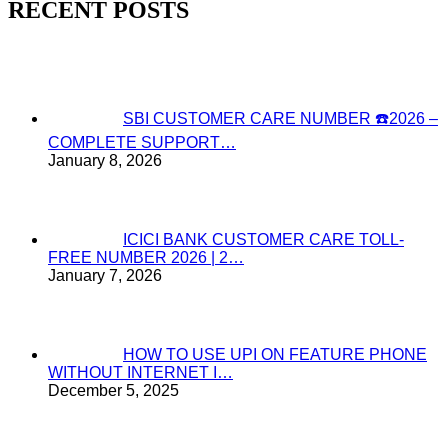
RECENT POSTS
SBI CUSTOMER CARE NUMBER ☎️2026 –
COMPLETE SUPPORT…
January 8, 2026
ICICI BANK CUSTOMER CARE TOLL-
FREE NUMBER 2026 | 2…
January 7, 2026
HOW TO USE UPI ON FEATURE PHONE
WITHOUT INTERNET I…
December 5, 2025