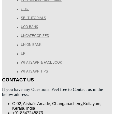
PUNJAB NATIONAL BANK
QUIZ
SBI TUTORIALS
UCO BANK
UNCATEGORIZED
UNION BANK
UPI
WHATSAPP & FACEBOOK
WHATSAPP TIPS
CONTACT US
If you have any Questions, Feel free to Contact us in the
below address.
C-02, Aisha’s Arcade, Changanacherry,Kottayam,
Kerala, India
+91 8547245873