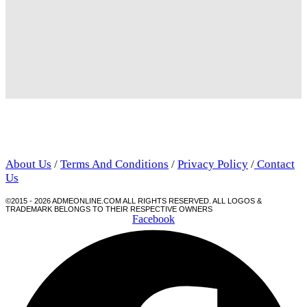
About Us
/
Terms And Conditions
/
Privacy Policy
/
Contact
Us
©2015 - 2026 ADMEONLINE.COM ALL RIGHTS RESERVED. ALL LOGOS &
TRADEMARK BELONGS TO THEIR RESPECTIVE OWNERS
Facebook