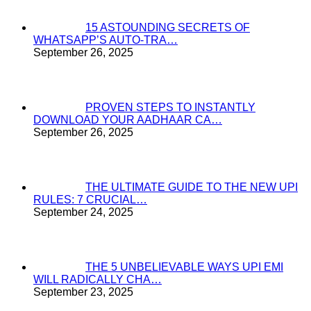
15 ASTOUNDING SECRETS OF
WHATSAPP’S AUTO-TRA…
September 26, 2025
PROVEN STEPS TO INSTANTLY
DOWNLOAD YOUR AADHAAR CA…
September 26, 2025
THE ULTIMATE GUIDE TO THE NEW UPI
RULES: 7 CRUCIAL…
September 24, 2025
THE 5 UNBELIEVABLE WAYS UPI EMI
WILL RADICALLY CHA…
September 23, 2025