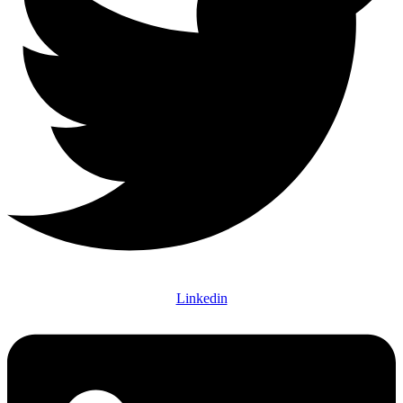
Linkedin