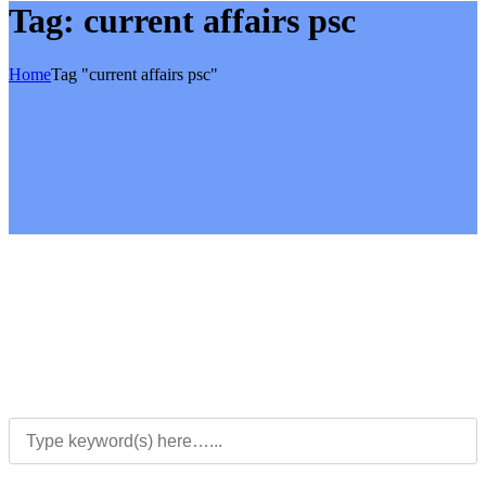
Tag:
current affairs psc
Home
Tag "current affairs psc"