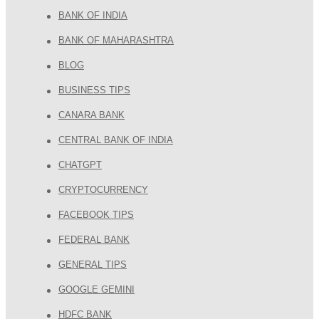
BANK OF INDIA
BANK OF MAHARASHTRA
BLOG
BUSINESS TIPS
CANARA BANK
CENTRAL BANK OF INDIA
CHATGPT
CRYPTOCURRENCY
FACEBOOK TIPS
FEDERAL BANK
GENERAL TIPS
GOOGLE GEMINI
HDFC BANK