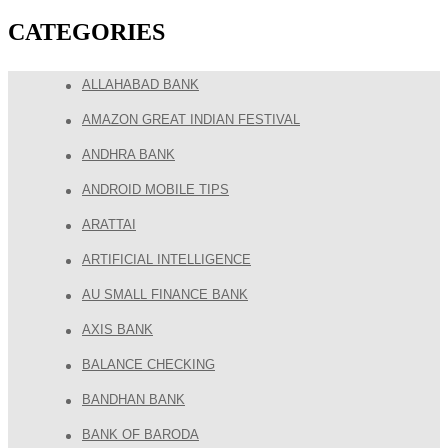
CATEGORIES
ALLAHABAD BANK
AMAZON GREAT INDIAN FESTIVAL
ANDHRA BANK
ANDROID MOBILE TIPS
ARATTAI
ARTIFICIAL INTELLIGENCE
AU SMALL FINANCE BANK
AXIS BANK
BALANCE CHECKING
BANDHAN BANK
BANK OF BARODA