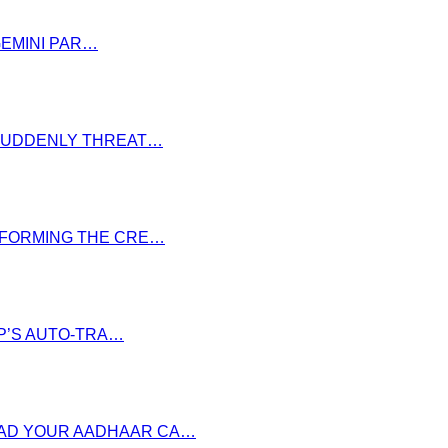
GEMINI PAR…
S SUDDENLY THREAT…
NSFORMING THE CRE…
P’S AUTO-TRA…
OAD YOUR AADHAAR CA…