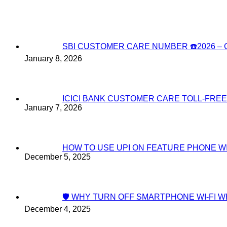
SBI CUSTOMER CARE NUMBER ☎️2026 
January 8, 2026
ICICI BANK CUSTOMER CARE TOLL-FREE
January 7, 2026
HOW TO USE UPI ON FEATURE PHONE W
December 5, 2025
🛡️ WHY TURN OFF SMARTPHONE WI-FI
December 4, 2025