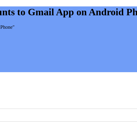
unts to Gmail App on Android P
 Phone"