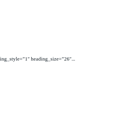
ing_style=”1″ heading_size=”26″...