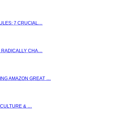
RULES: 7 CRUCIAL…
LL RADICALLY CHA…
RING AMAZON GREAT …
S CULTURE & …