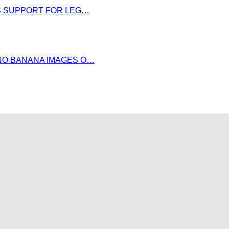
DS SUPPORT FOR LEG…
NO BANANA IMAGES O…