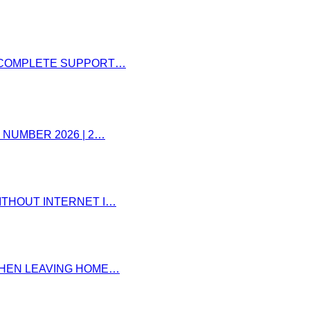
– COMPLETE SUPPORT…
 NUMBER 2026 | 2…
ITHOUT INTERNET I…
 WHEN LEAVING HOME…