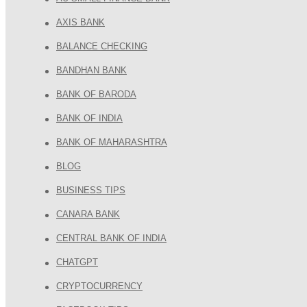
AXIS BANK
BALANCE CHECKING
BANDHAN BANK
BANK OF BARODA
BANK OF INDIA
BANK OF MAHARASHTRA
BLOG
BUSINESS TIPS
CANARA BANK
CENTRAL BANK OF INDIA
CHATGPT
CRYPTOCURRENCY