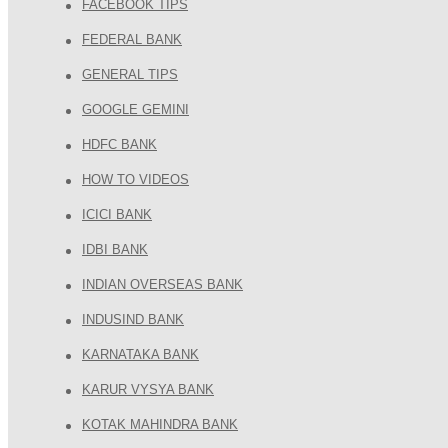
FACEBOOK TIPS
FEDERAL BANK
GENERAL TIPS
GOOGLE GEMINI
HDFC BANK
HOW TO VIDEOS
ICICI BANK
IDBI BANK
INDIAN OVERSEAS BANK
INDUSIND BANK
KARNATAKA BANK
KARUR VYSYA BANK
KOTAK MAHINDRA BANK