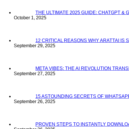
THE ULTIMATE 2025 GUIDE: CHATGPT & 
October 1, 2025
12 CRITICAL REASONS WHY ARATTAI I
September 29, 2025
META VIBES: THE AI REVOLUTION TRA
September 27, 2025
15 ASTOUNDING SECRETS OF WHATSAP
September 26, 2025
PROVEN STEPS TO INSTANTLY DOWNL