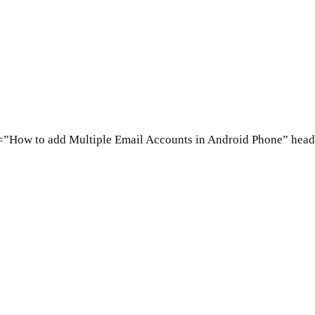
e=”How to add Multiple Email Accounts in Android Phone” head