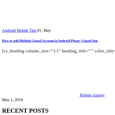
Android Mobile Tips
01, May
How to add Multiple Gmail Account in Android Phone | Gmail App
[cs_heading column_size=”1/1″ heading_title=” ” color_titl
Robins Antony
May 1, 2018
RECENT POSTS