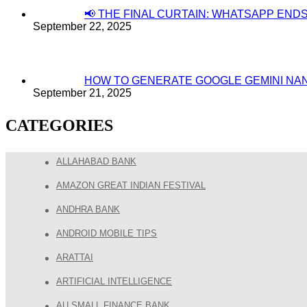
📢 THE FINAL CURTAIN: WHATSAPP EN
September 22, 2025
HOW TO GENERATE GOOGLE GEMINI NA
September 21, 2025
CATEGORIES
ALLAHABAD BANK
AMAZON GREAT INDIAN FESTIVAL
ANDHRA BANK
ANDROID MOBILE TIPS
ARATTAI
ARTIFICIAL INTELLIGENCE
AU SMALL FINANCE BANK