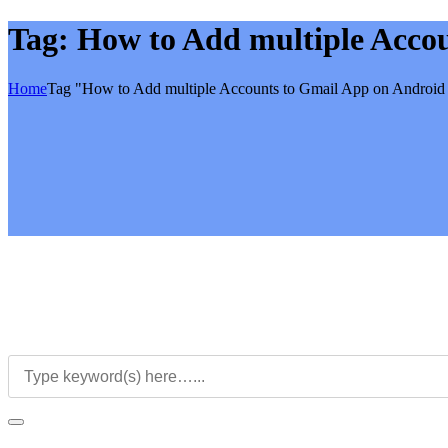
Tag:
How to Add multiple Acco
Home
Tag "How to Add multiple Accounts to Gmail App on Android