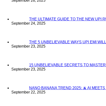
September 26, 2025
THE ULTIMATE GUIDE TO THE NEW UPI 
September 24, 2025
THE 5 UNBELIEVABLE WAYS UPI EMI WI
September 23, 2025
15 UNBELIEVABLE SECRETS TO MASTE
September 23, 2025
NANO BANANA TREND 2025: 🍌 AI MEET
September 22, 2025