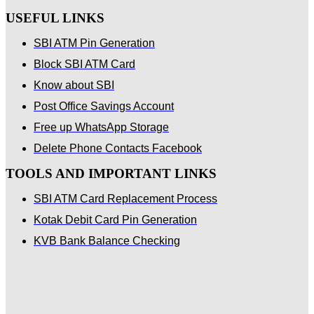
USEFUL LINKS
SBI ATM Pin Generation
Block SBI ATM Card
Know about SBI
Post Office Savings Account
Free up WhatsApp Storage
Delete Phone Contacts Facebook
TOOLS AND IMPORTANT LINKS
SBI ATM Card Replacement Process
Kotak Debit Card Pin Generation
KVB Bank Balance Checking