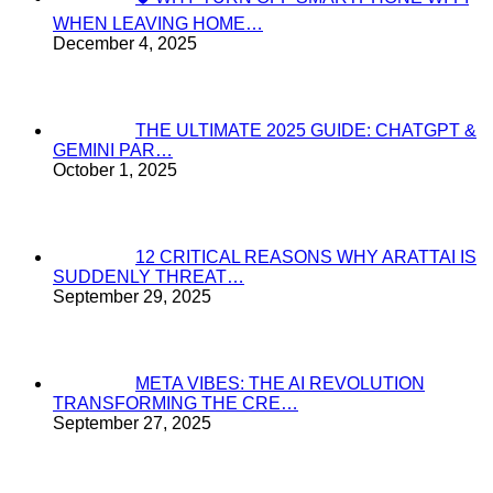
WHEN LEAVING HOME…
December 4, 2025
THE ULTIMATE 2025 GUIDE: CHATGPT &
GEMINI PAR…
October 1, 2025
12 CRITICAL REASONS WHY ARATTAI IS
SUDDENLY THREAT…
September 29, 2025
META VIBES: THE AI REVOLUTION
TRANSFORMING THE CRE…
September 27, 2025