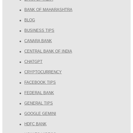
BANK OF MAHARASHTRA
BLOG
BUSINESS TIPS
CANARA BANK
CENTRAL BANK OF INDIA
CHATGPT
CRYPTOCURRENCY
FACEBOOK TIPS
FEDERAL BANK
GENERAL TIPS
GOOGLE GEMINI
HDFC BANK