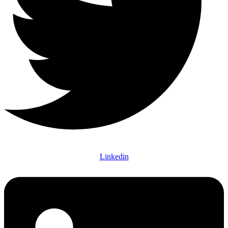
Linkedin