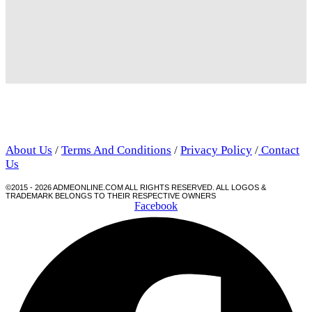
About Us
/
Terms And Conditions
/
Privacy Policy
/
Contact
Us
©2015 - 2026 ADMEONLINE.COM ALL RIGHTS RESERVED. ALL LOGOS &
TRADEMARK BELONGS TO THEIR RESPECTIVE OWNERS
Facebook