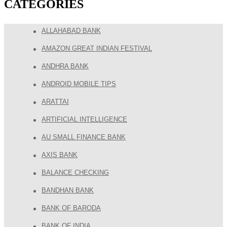
CATEGORIES
ALLAHABAD BANK
AMAZON GREAT INDIAN FESTIVAL
ANDHRA BANK
ANDROID MOBILE TIPS
ARATTAI
ARTIFICIAL INTELLIGENCE
AU SMALL FINANCE BANK
AXIS BANK
BALANCE CHECKING
BANDHAN BANK
BANK OF BARODA
BANK OF INDIA