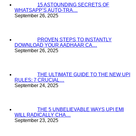
15 ASTOUNDING SECRETS OF
WHATSAPP’S AUTO-TRA…
September 26, 2025
PROVEN STEPS TO INSTANTLY
DOWNLOAD YOUR AADHAAR CA…
September 26, 2025
THE ULTIMATE GUIDE TO THE NEW UPI
RULES: 7 CRUCIAL…
September 24, 2025
THE 5 UNBELIEVABLE WAYS UPI EMI
WILL RADICALLY CHA…
September 23, 2025