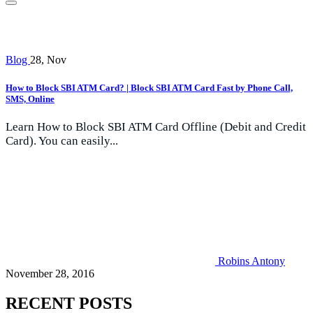
Blog
28, Nov
How to Block SBI ATM Card? | Block SBI ATM Card Fast by Phone Call,
SMS, Online
Learn How to Block SBI ATM Card Offline (Debit and Credit
Card). You can easily...
Robins Antony
November 28, 2016
RECENT POSTS