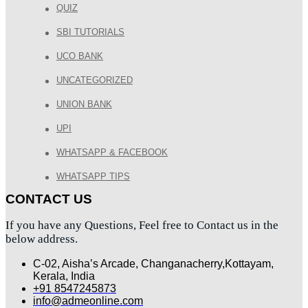
QUIZ
SBI TUTORIALS
UCO BANK
UNCATEGORIZED
UNION BANK
UPI
WHATSAPP & FACEBOOK
WHATSAPP TIPS
CONTACT US
If you have any Questions, Feel free to Contact us in the
below address.
C-02, Aisha’s Arcade, Changanacherry,Kottayam,
Kerala, India
+91 8547245873
info@admeonline.com