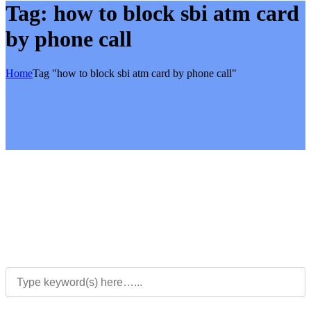
Tag:
how to block sbi atm card
by phone call
Home
Tag "how to block sbi atm card by phone call"