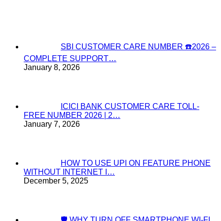
SBI CUSTOMER CARE NUMBER ☎️2026 –
COMPLETE SUPPORT…
January 8, 2026
ICICI BANK CUSTOMER CARE TOLL-
FREE NUMBER 2026 | 2…
January 7, 2026
HOW TO USE UPI ON FEATURE PHONE
WITHOUT INTERNET I…
December 5, 2025
🛡️ WHY TURN OFF SMARTPHONE WI-FI