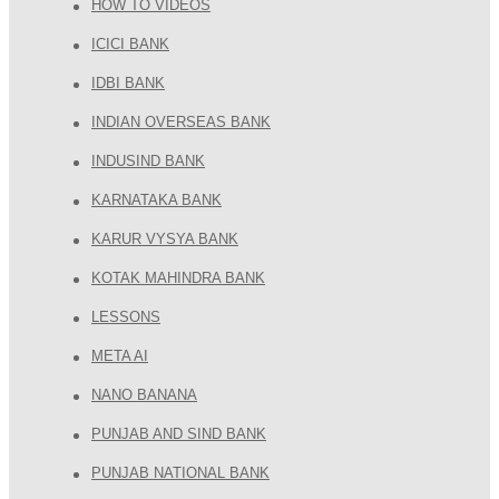
HOW TO VIDEOS
ICICI BANK
IDBI BANK
INDIAN OVERSEAS BANK
INDUSIND BANK
KARNATAKA BANK
KARUR VYSYA BANK
KOTAK MAHINDRA BANK
LESSONS
META AI
NANO BANANA
PUNJAB AND SIND BANK
PUNJAB NATIONAL BANK