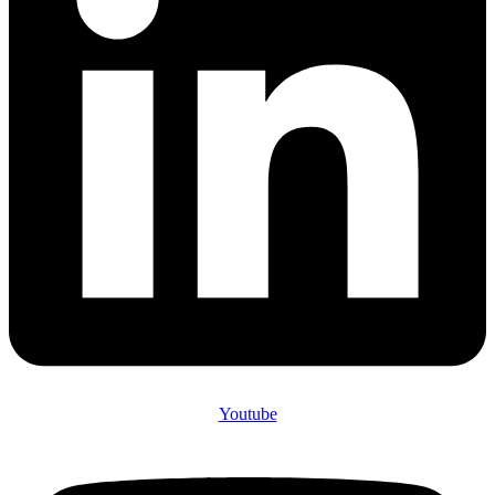
Youtube