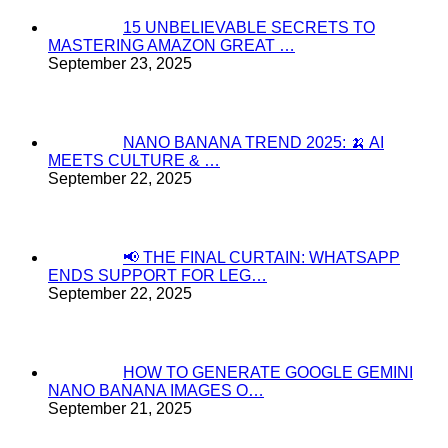
15 UNBELIEVABLE SECRETS TO
MASTERING AMAZON GREAT …
September 23, 2025
NANO BANANA TREND 2025: 🍌 AI
MEETS CULTURE & …
September 22, 2025
📢 THE FINAL CURTAIN: WHATSAPP
ENDS SUPPORT FOR LEG…
September 22, 2025
HOW TO GENERATE GOOGLE GEMINI
NANO BANANA IMAGES O…
September 21, 2025