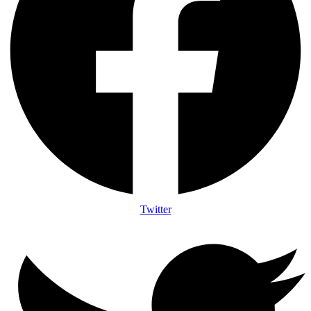
Twitter