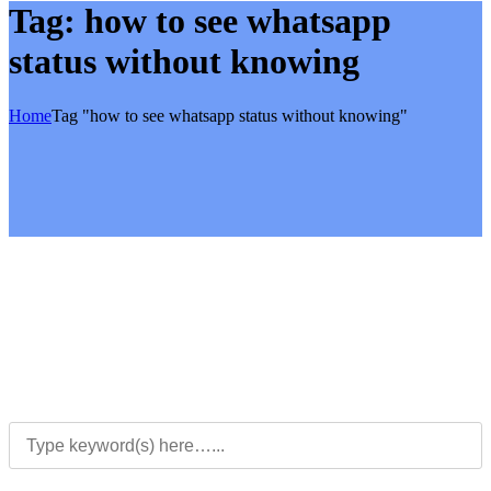
Tag:
how to see whatsapp
status without knowing
Home
Tag "how to see whatsapp status without knowing"