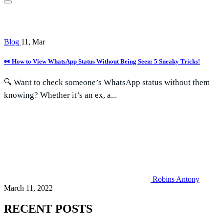
Blog
11, Mar
👀 How to View WhatsApp Status Without Being Seen: 5 Sneaky Tricks!
🔍 Want to check someone’s WhatsApp status without them
knowing? Whether it’s an ex, a...
Robins Antony
March 11, 2022
RECENT POSTS