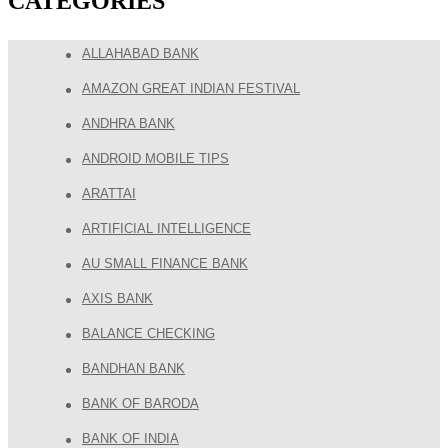
CATEGORIES
ALLAHABAD BANK
AMAZON GREAT INDIAN FESTIVAL
ANDHRA BANK
ANDROID MOBILE TIPS
ARATTAI
ARTIFICIAL INTELLIGENCE
AU SMALL FINANCE BANK
AXIS BANK
BALANCE CHECKING
BANDHAN BANK
BANK OF BARODA
BANK OF INDIA