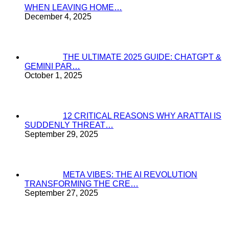
WHEN LEAVING HOME…
December 4, 2025
THE ULTIMATE 2025 GUIDE: CHATGPT &
GEMINI PAR…
October 1, 2025
12 CRITICAL REASONS WHY ARATTAI IS
SUDDENLY THREAT…
September 29, 2025
META VIBES: THE AI REVOLUTION
TRANSFORMING THE CRE…
September 27, 2025