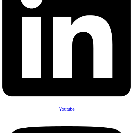
Youtube