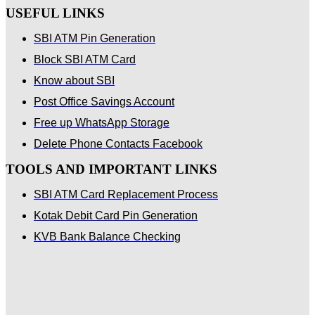
USEFUL LINKS
SBI ATM Pin Generation
Block SBI ATM Card
Know about SBI
Post Office Savings Account
Free up WhatsApp Storage
Delete Phone Contacts Facebook
TOOLS AND IMPORTANT LINKS
SBI ATM Card Replacement Process
Kotak Debit Card Pin Generation
KVB Bank Balance Checking