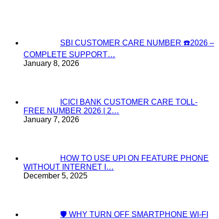
SBI CUSTOMER CARE NUMBER ☎️2026 –
COMPLETE SUPPORT…
January 8, 2026
ICICI BANK CUSTOMER CARE TOLL-
FREE NUMBER 2026 | 2…
January 7, 2026
HOW TO USE UPI ON FEATURE PHONE
WITHOUT INTERNET I…
December 5, 2025
🛡️ WHY TURN OFF SMARTPHONE WI-FI