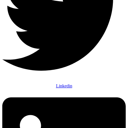
Linkedin