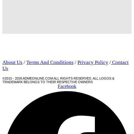
About Us
/
Terms And Conditions
/
Privacy Policy
/
Contact
Us
©2015 - 2026 ADMEONLINE.COM ALL RIGHTS RESERVED. ALL LOGOS &
TRADEMARK BELONGS TO THEIR RESPECTIVE OWNERS
Facebook