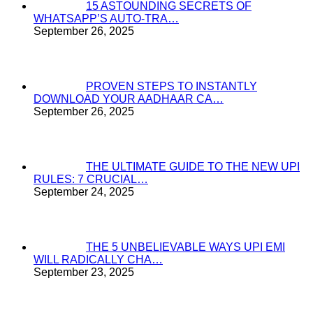
15 ASTOUNDING SECRETS OF
WHATSAPP’S AUTO-TRA…
September 26, 2025
PROVEN STEPS TO INSTANTLY
DOWNLOAD YOUR AADHAAR CA…
September 26, 2025
THE ULTIMATE GUIDE TO THE NEW UPI
RULES: 7 CRUCIAL…
September 24, 2025
THE 5 UNBELIEVABLE WAYS UPI EMI
WILL RADICALLY CHA…
September 23, 2025