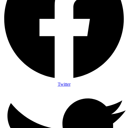
Twitter