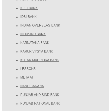
ICICI BANK
IDBI BANK
INDIAN OVERSEAS BANK
INDUSIND BANK
KARNATAKA BANK
KARUR VYSYA BANK
KOTAK MAHINDRA BANK
LESSONS
META AI
NANO BANANA
PUNJAB AND SIND BANK
PUNJAB NATIONAL BANK