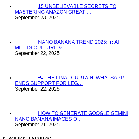
15 UNBELIEVABLE SECRETS TO
MASTERING AMAZON GREAT …
September 23, 2025
NANO BANANA TREND 2025: 🍌 AI
MEETS CULTURE & …
September 22, 2025
📢 THE FINAL CURTAIN: WHATSAPP
ENDS SUPPORT FOR LEG…
September 22, 2025
HOW TO GENERATE GOOGLE GEMINI
NANO BANANA IMAGES O…
September 21, 2025