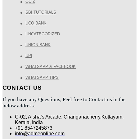
QUIZ
SBI TUTORIALS
UCO BANK
UNCATEGORIZED
UNION BANK
UPI
WHATSAPP & FACEBOOK
WHATSAPP TIPS
CONTACT US
If you have any Questions, Feel free to Contact us in the
below address.
C-02, Aisha’s Arcade, Changanacherry,Kottayam,
Kerala, India
+91 8547245873
info@admeonline.com