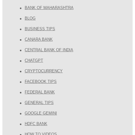
BANK OF MAHARASHTRA
BLOG
BUSINESS TIPS
CANARA BANK
CENTRAL BANK OF INDIA
CHATGPT
CRYPTOCURRENCY
FACEBOOK TIPS
FEDERAL BANK
GENERAL TIPS
GOOGLE GEMINI
HDFC BANK
HOW TO VIDEOS