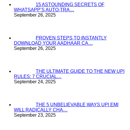
15 ASTOUNDING SECRETS OF
WHATSAPP’S AUTO-TRA…
September 26, 2025
PROVEN STEPS TO INSTANTLY
DOWNLOAD YOUR AADHAAR CA…
September 26, 2025
THE ULTIMATE GUIDE TO THE NEW UPI
RULES: 7 CRUCIAL…
September 24, 2025
THE 5 UNBELIEVABLE WAYS UPI EMI
WILL RADICALLY CHA…
September 23, 2025