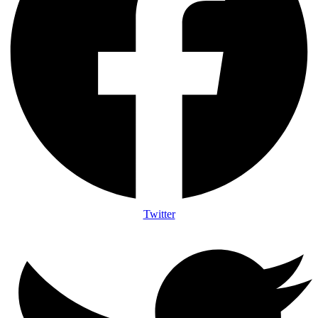
Twitter