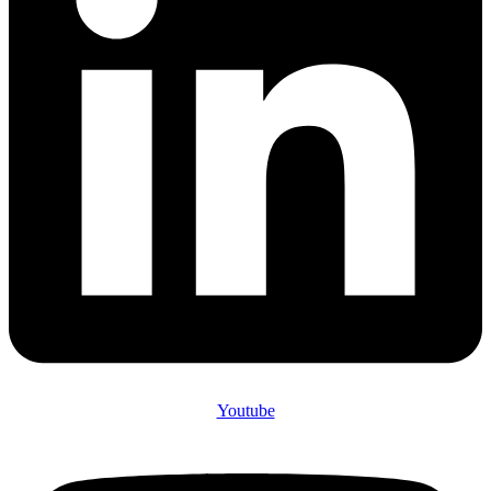
Youtube