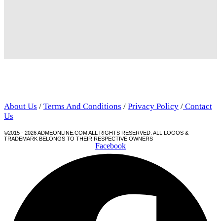
About Us
/
Terms And Conditions
/
Privacy Policy
/
Contact
Us
©2015 - 2026 ADMEONLINE.COM ALL RIGHTS RESERVED. ALL LOGOS &
TRADEMARK BELONGS TO THEIR RESPECTIVE OWNERS
Facebook