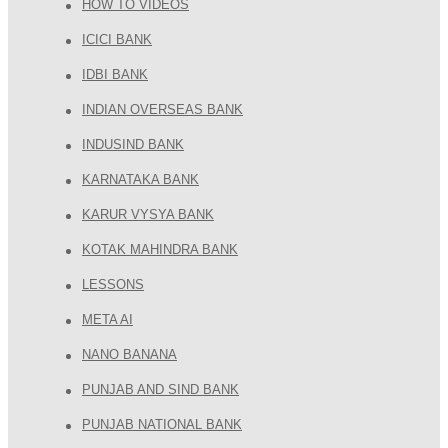
HOW TO VIDEOS
ICICI BANK
IDBI BANK
INDIAN OVERSEAS BANK
INDUSIND BANK
KARNATAKA BANK
KARUR VYSYA BANK
KOTAK MAHINDRA BANK
LESSONS
META AI
NANO BANANA
PUNJAB AND SIND BANK
PUNJAB NATIONAL BANK