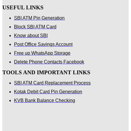
USEFUL LINKS
SBI ATM Pin Generation
Block SBI ATM Card
Know about SBI
Post Office Savings Account
Free up WhatsApp Storage
Delete Phone Contacts Facebook
TOOLS AND IMPORTANT LINKS
SBI ATM Card Replacement Process
Kotak Debit Card Pin Generation
KVB Bank Balance Checking