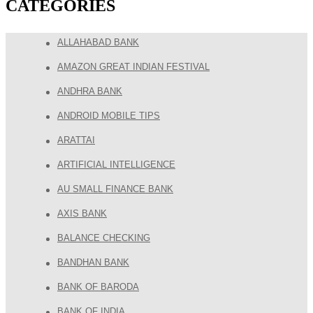
CATEGORIES
ALLAHABAD BANK
AMAZON GREAT INDIAN FESTIVAL
ANDHRA BANK
ANDROID MOBILE TIPS
ARATTAI
ARTIFICIAL INTELLIGENCE
AU SMALL FINANCE BANK
AXIS BANK
BALANCE CHECKING
BANDHAN BANK
BANK OF BARODA
BANK OF INDIA