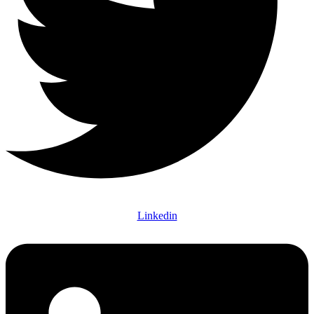
Linkedin