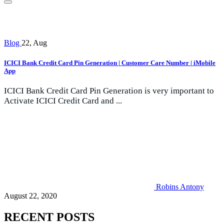
Blog
22, Aug
ICICI Bank Credit Card Pin Generation | Customer Care Number | iMobile
App
ICICI Bank Credit Card Pin Generation is very important to
Activate ICICI Credit Card and ...
Robins Antony
August 22, 2020
RECENT POSTS