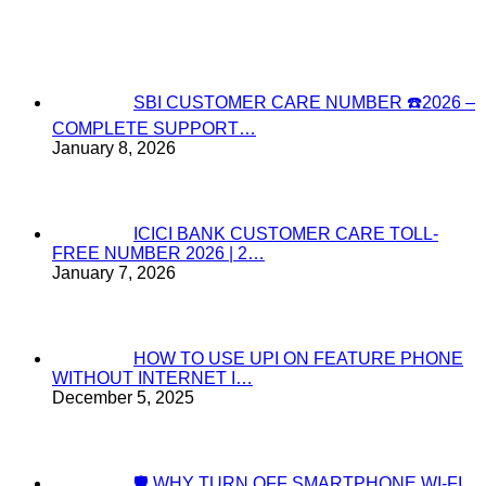
SBI CUSTOMER CARE NUMBER ☎️2026 –
COMPLETE SUPPORT…
January 8, 2026
ICICI BANK CUSTOMER CARE TOLL-
FREE NUMBER 2026 | 2…
January 7, 2026
HOW TO USE UPI ON FEATURE PHONE
WITHOUT INTERNET I…
December 5, 2025
🛡️ WHY TURN OFF SMARTPHONE WI-FI