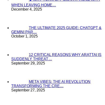
WHEN LEAVING HOME…
December 4, 2025
THE ULTIMATE 2025 GUIDE: CHATGPT &
GEMINI PAR…
October 1, 2025
12 CRITICAL REASONS WHY ARATTAI IS
SUDDENLY THREAT…
September 29, 2025
META VIBES: THE AI REVOLUTION
TRANSFORMING THE CRE…
September 27, 2025