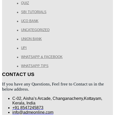
QUIZ
SBI TUTORIALS
UCO BANK
UNCATEGORIZED
UNION BANK
UPI
WHATSAPP & FACEBOOK
WHATSAPP TIPS
CONTACT US
If you have any Questions, Feel free to Contact us in the
below address.
C-02, Aisha’s Arcade, Changanacherry,Kottayam,
Kerala, India
+91 8547245873
info@admeonline.com