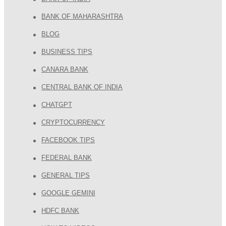
BANK OF MAHARASHTRA
BLOG
BUSINESS TIPS
CANARA BANK
CENTRAL BANK OF INDIA
CHATGPT
CRYPTOCURRENCY
FACEBOOK TIPS
FEDERAL BANK
GENERAL TIPS
GOOGLE GEMINI
HDFC BANK