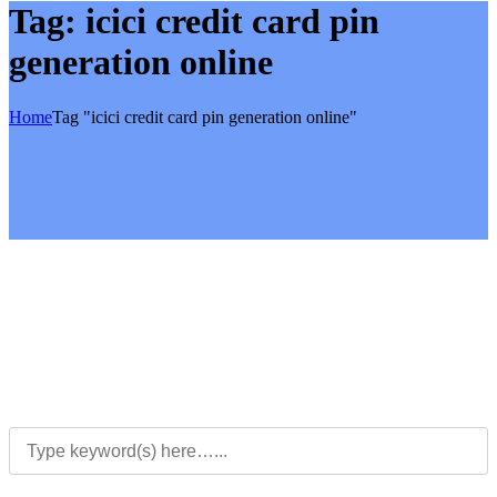
Tag:
icici credit card pin
generation online
Home
Tag "icici credit card pin generation online"