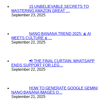
15 UNBELIEVABLE SECRETS TO
MASTERING AMAZON GREAT …
September 23, 2025
NANO BANANA TREND 2025: 🍌 AI
MEETS CULTURE & …
September 22, 2025
📢 THE FINAL CURTAIN: WHATSAPP
ENDS SUPPORT FOR LEG…
September 22, 2025
HOW TO GENERATE GOOGLE GEMINI
NANO BANANA IMAGES O…
September 21, 2025