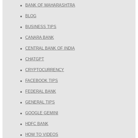
BANK OF MAHARASHTRA
BLOG
BUSINESS TIPS
CANARA BANK
CENTRAL BANK OF INDIA
CHATGPT
CRYPTOCURRENCY
FACEBOOK TIPS
FEDERAL BANK
GENERAL TIPS
GOOGLE GEMINI
HDFC BANK
HOW TO VIDEOS