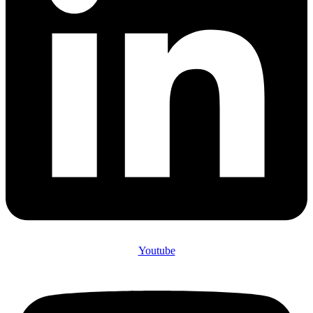
Youtube