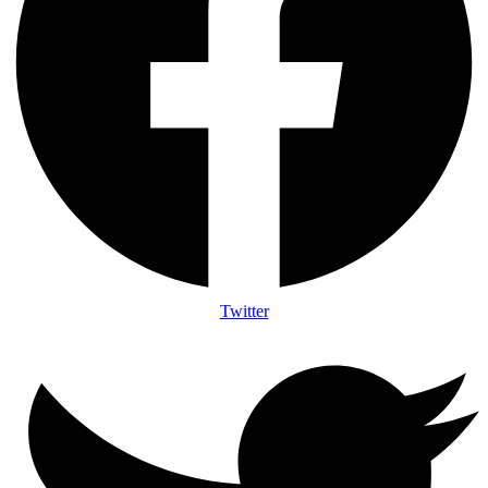
Twitter