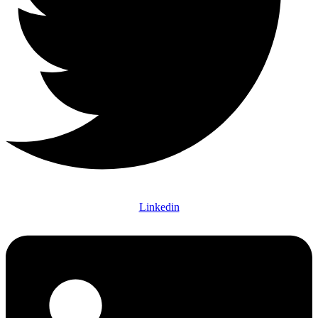
Linkedin