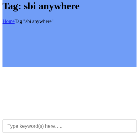
Tag:
sbi anywhere
Home
Tag "sbi anywhere"