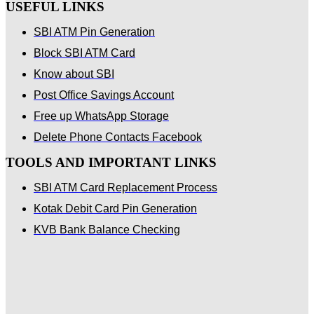
USEFUL LINKS
SBI ATM Pin Generation
Block SBI ATM Card
Know about SBI
Post Office Savings Account
Free up WhatsApp Storage
Delete Phone Contacts Facebook
TOOLS AND IMPORTANT LINKS
SBI ATM Card Replacement Process
Kotak Debit Card Pin Generation
KVB Bank Balance Checking