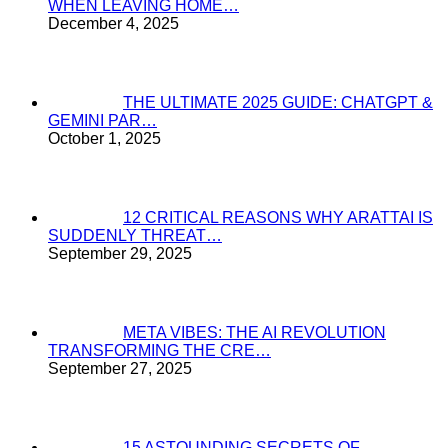
WHEN LEAVING HOME…
December 4, 2025
THE ULTIMATE 2025 GUIDE: CHATGPT &
GEMINI PAR…
October 1, 2025
12 CRITICAL REASONS WHY ARATTAI IS
SUDDENLY THREAT…
September 29, 2025
META VIBES: THE AI REVOLUTION
TRANSFORMING THE CRE…
September 27, 2025
15 ASTOUNDING SECRETS OF