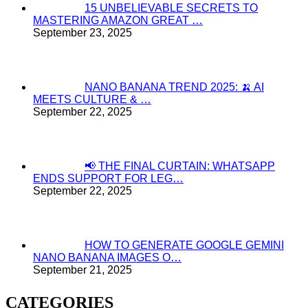
15 UNBELIEVABLE SECRETS TO
MASTERING AMAZON GREAT …
September 23, 2025
NANO BANANA TREND 2025: 🍌 AI
MEETS CULTURE & …
September 22, 2025
📢 THE FINAL CURTAIN: WHATSAPP
ENDS SUPPORT FOR LEG…
September 22, 2025
HOW TO GENERATE GOOGLE GEMINI
NANO BANANA IMAGES O…
September 21, 2025
CATEGORIES