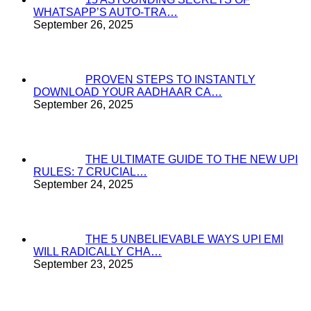
WHATSAPP’S AUTO-TRA…
September 26, 2025
PROVEN STEPS TO INSTANTLY
DOWNLOAD YOUR AADHAAR CA…
September 26, 2025
THE ULTIMATE GUIDE TO THE NEW UPI
RULES: 7 CRUCIAL…
September 24, 2025
THE 5 UNBELIEVABLE WAYS UPI EMI
WILL RADICALLY CHA…
September 23, 2025