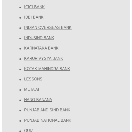
ICICI BANK
IDBI BANK
INDIAN OVERSEAS BANK
INDUSIND BANK
KARNATAKA BANK
KARUR VYSYA BANK
KOTAK MAHINDRA BANK
LESSONS
META AI
NANO BANANA
PUNJAB AND SIND BANK
PUNJAB NATIONAL BANK
QUIZ