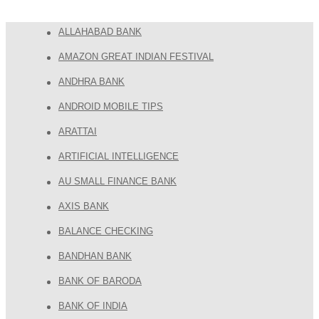
ALLAHABAD BANK
AMAZON GREAT INDIAN FESTIVAL
ANDHRA BANK
ANDROID MOBILE TIPS
ARATTAI
ARTIFICIAL INTELLIGENCE
AU SMALL FINANCE BANK
AXIS BANK
BALANCE CHECKING
BANDHAN BANK
BANK OF BARODA
BANK OF INDIA