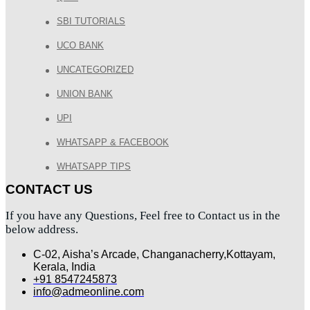
SBI TUTORIALS
UCO BANK
UNCATEGORIZED
UNION BANK
UPI
WHATSAPP & FACEBOOK
WHATSAPP TIPS
CONTACT US
If you have any Questions, Feel free to Contact us in the
below address.
C-02, Aisha’s Arcade, Changanacherry,Kottayam,
Kerala, India
+91 8547245873
info@admeonline.com