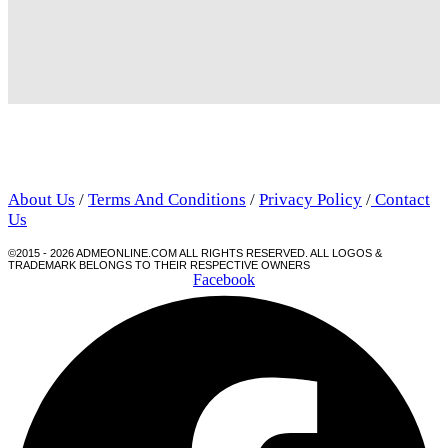
About Us
/
Terms And Conditions
/
Privacy Policy
/
Contact
Us
©2015 - 2026 ADMEONLINE.COM ALL RIGHTS RESERVED. ALL LOGOS &
TRADEMARK BELONGS TO THEIR RESPECTIVE OWNERS
Facebook