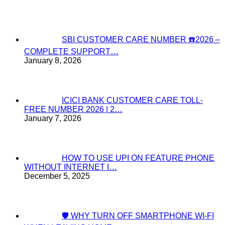
SBI CUSTOMER CARE NUMBER ☎️2026 –
COMPLETE SUPPORT…
January 8, 2026
ICICI BANK CUSTOMER CARE TOLL-
FREE NUMBER 2026 | 2…
January 7, 2026
HOW TO USE UPI ON FEATURE PHONE
WITHOUT INTERNET I…
December 5, 2025
🛡️ WHY TURN OFF SMARTPHONE WI-FI