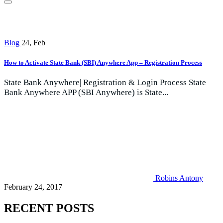
Blog
24, Feb
How to Activate State Bank (SBI) Anywhere App – Registration Process
State Bank Anywhere| Registration & Login Process State
Bank Anywhere APP (SBI Anywhere) is State...
Robins Antony
February 24, 2017
RECENT POSTS