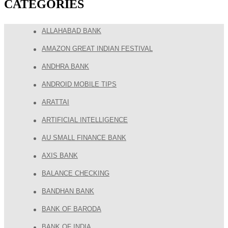
CATEGORIES
ALLAHABAD BANK
AMAZON GREAT INDIAN FESTIVAL
ANDHRA BANK
ANDROID MOBILE TIPS
ARATTAI
ARTIFICIAL INTELLIGENCE
AU SMALL FINANCE BANK
AXIS BANK
BALANCE CHECKING
BANDHAN BANK
BANK OF BARODA
BANK OF INDIA