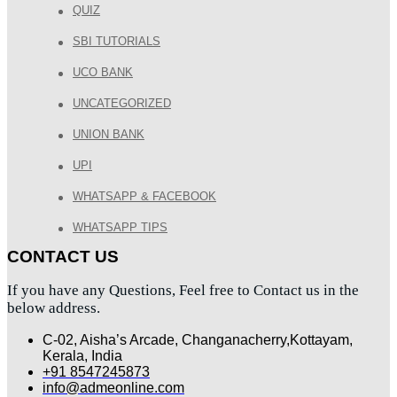
QUIZ
SBI TUTORIALS
UCO BANK
UNCATEGORIZED
UNION BANK
UPI
WHATSAPP & FACEBOOK
WHATSAPP TIPS
CONTACT US
If you have any Questions, Feel free to Contact us in the
below address.
C-02, Aisha’s Arcade, Changanacherry,Kottayam,
Kerala, India
+91 8547245873
info@admeonline.com