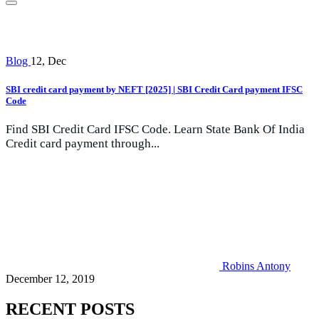
Blog
12, Dec
SBI credit card payment by NEFT [2025] | SBI Credit Card payment IFSC
Code
Find SBI Credit Card IFSC Code. Learn State Bank Of India
Credit card payment through...
Robins Antony
December 12, 2019
RECENT POSTS