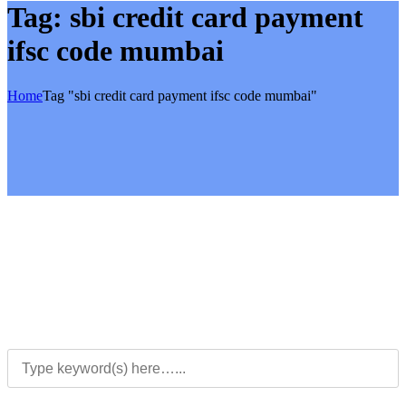
Tag:
sbi credit card payment
ifsc code mumbai
Home
Tag "sbi credit card payment ifsc code mumbai"