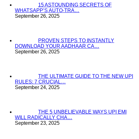
15 ASTOUNDING SECRETS OF
WHATSAPP’S AUTO-TRA…
September 26, 2025
PROVEN STEPS TO INSTANTLY
DOWNLOAD YOUR AADHAAR CA…
September 26, 2025
THE ULTIMATE GUIDE TO THE NEW UPI
RULES: 7 CRUCIAL…
September 24, 2025
THE 5 UNBELIEVABLE WAYS UPI EMI
WILL RADICALLY CHA…
September 23, 2025