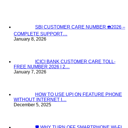
SBI CUSTOMER CARE NUMBER ☎️2026 –
COMPLETE SUPPORT…
January 8, 2026
ICICI BANK CUSTOMER CARE TOLL-
FREE NUMBER 2026 | 2…
January 7, 2026
HOW TO USE UPI ON FEATURE PHONE
WITHOUT INTERNET I…
December 5, 2025
🛡️ WHY TURN OFF SMARTPHONE WI-FI