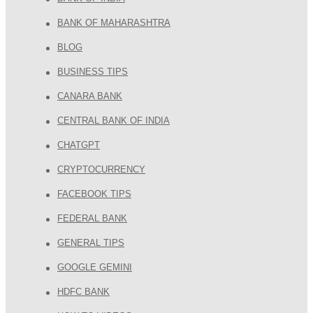
BANK OF MAHARASHTRA
BLOG
BUSINESS TIPS
CANARA BANK
CENTRAL BANK OF INDIA
CHATGPT
CRYPTOCURRENCY
FACEBOOK TIPS
FEDERAL BANK
GENERAL TIPS
GOOGLE GEMINI
HDFC BANK