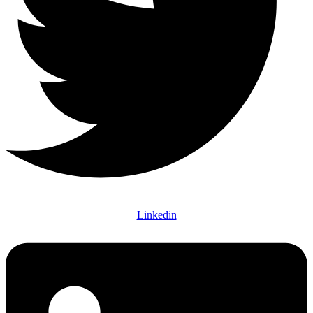
Linkedin