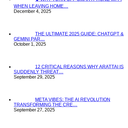
WHEN LEAVING HOME…
December 4, 2025
THE ULTIMATE 2025 GUIDE: CHATGPT &
GEMINI PAR…
October 1, 2025
12 CRITICAL REASONS WHY ARATTAI IS
SUDDENLY THREAT…
September 29, 2025
META VIBES: THE AI REVOLUTION
TRANSFORMING THE CRE…
September 27, 2025