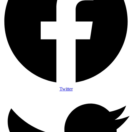
Twitter