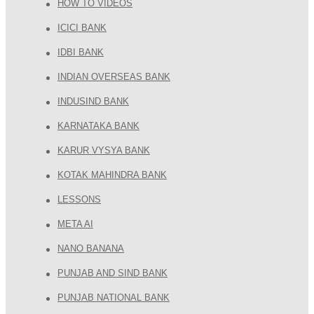
HOW TO VIDEOS
ICICI BANK
IDBI BANK
INDIAN OVERSEAS BANK
INDUSIND BANK
KARNATAKA BANK
KARUR VYSYA BANK
KOTAK MAHINDRA BANK
LESSONS
META AI
NANO BANANA
PUNJAB AND SIND BANK
PUNJAB NATIONAL BANK