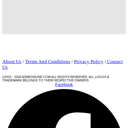
About Us
/
Terms And Conditions
/
Privacy Policy
/
Contact
Us
©2015 - 2026 ADMEONLINE.COM ALL RIGHTS RESERVED. ALL LOGOS &
TRADEMARK BELONGS TO THEIR RESPECTIVE OWNERS
Facebook