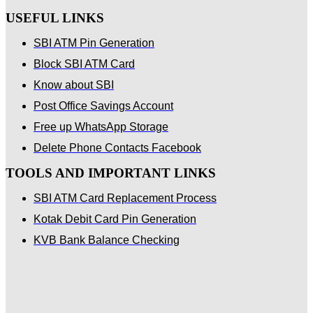
USEFUL LINKS
SBI ATM Pin Generation
Block SBI ATM Card
Know about SBI
Post Office Savings Account
Free up WhatsApp Storage
Delete Phone Contacts Facebook
TOOLS AND IMPORTANT LINKS
SBI ATM Card Replacement Process
Kotak Debit Card Pin Generation
KVB Bank Balance Checking