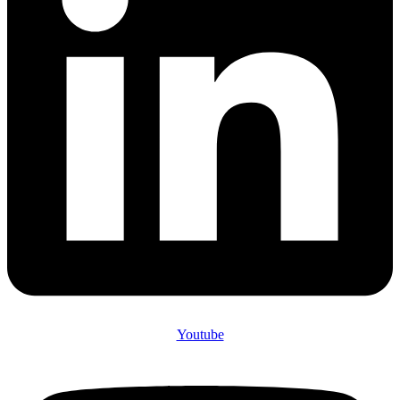
Youtube