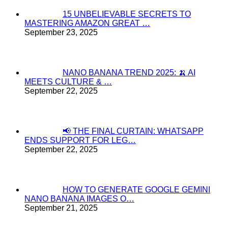
15 UNBELIEVABLE SECRETS TO
MASTERING AMAZON GREAT …
September 23, 2025
NANO BANANA TREND 2025: 🍌 AI
MEETS CULTURE & …
September 22, 2025
📢 THE FINAL CURTAIN: WHATSAPP
ENDS SUPPORT FOR LEG…
September 22, 2025
HOW TO GENERATE GOOGLE GEMINI
NANO BANANA IMAGES O…
September 21, 2025