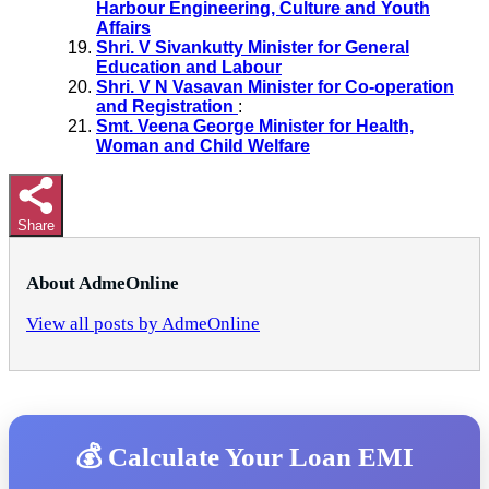
Harbour Engineering, Culture and Youth
Affairs
Shri. V Sivankutty Minister for General
Education and Labour
Shri. V N Vasavan Minister for Co-operation
and Registration
:
Smt. Veena George Minister for Health,
Woman and Child Welfare
Share
About AdmeOnline
View all posts by AdmeOnline
💰 Calculate Your Loan EMI