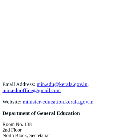
Email Address:
min.edu@kerala.gov.in
,
min.ednoffice@gmail.com
Website:
minister-education.kerala.gov.in
Department of General Education
Room No. 138
2nd Floor
North Block, Secretariat