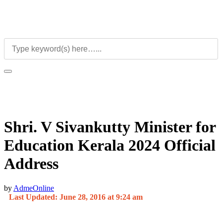
Shri. V Sivankutty Minister for
Education Kerala 2024 Official
Address
by
AdmeOnline
Last Updated: June 28, 2016 at 9:24 am