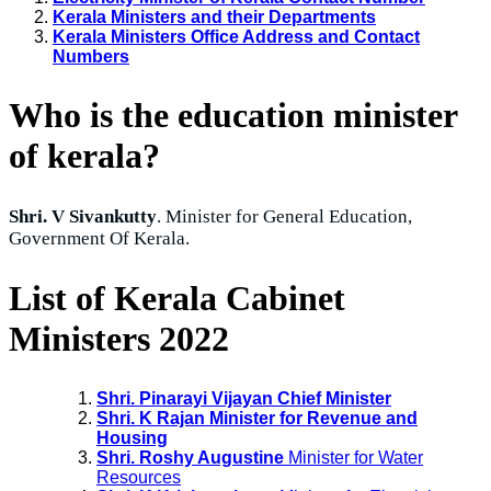
Kerala Ministers and their Departments
Kerala Ministers Office Address and Contact
Numbers
Who is the education minister
of kerala?
Shri. V Sivankutty
. Minister for General Education,
Government Of Kerala.
List of Kerala Cabinet
Ministers 2022
Shri. Pinarayi Vijayan Chief Minister
Shri. K Rajan Minister for Revenue and
Housing
Shri. Roshy Augustine
Minister for Water
Resources