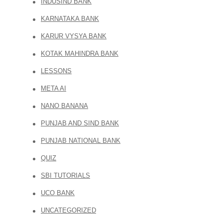
INDUSIND BANK
KARNATAKA BANK
KARUR VYSYA BANK
KOTAK MAHINDRA BANK
LESSONS
META AI
NANO BANANA
PUNJAB AND SIND BANK
PUNJAB NATIONAL BANK
QUIZ
SBI TUTORIALS
UCO BANK
UNCATEGORIZED