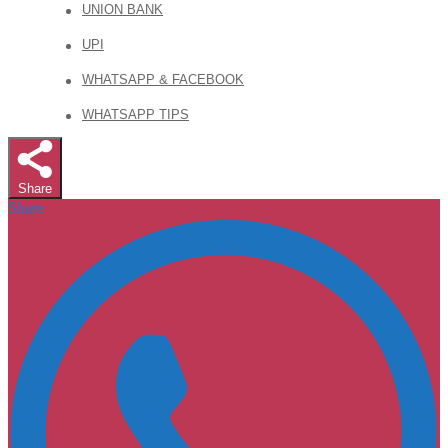
UNION BANK
UPI
WHATSAPP & FACEBOOK
WHATSAPP TIPS
Share
Share