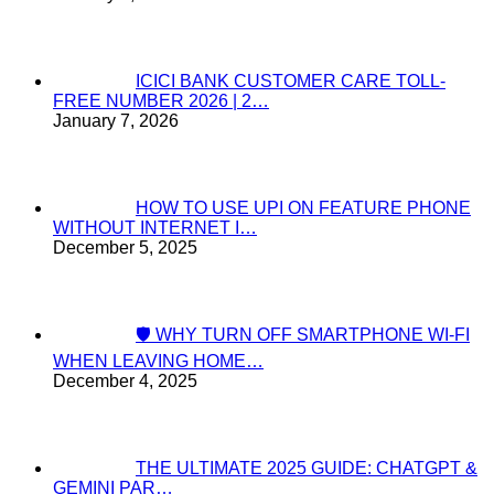
ICICI BANK CUSTOMER CARE TOLL-
FREE NUMBER 2026 | 2…
January 7, 2026
HOW TO USE UPI ON FEATURE PHONE
WITHOUT INTERNET I…
December 5, 2025
🛡️ WHY TURN OFF SMARTPHONE WI-FI
WHEN LEAVING HOME…
December 4, 2025
THE ULTIMATE 2025 GUIDE: CHATGPT &
GEMINI PAR…