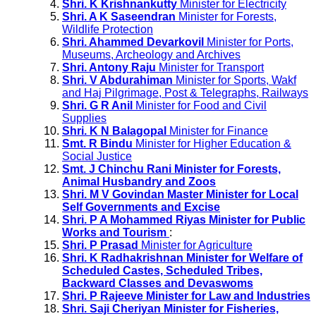
Shri. K Krishnankutty
Minister for Electricity
Shri. A K Saseendran
Minister for Forests,
Wildlife Protection
Shri. Ahammed Devarkovil
Minister for Ports,
Museums, Archeology and Archives
Shri. Antony Raju
Minister for Transport
Shri. V Abdurahiman
Minister for Sports, Wakf
and Haj Pilgrimage, Post & Telegraphs, Railways
Shri. G R Anil
Minister for Food and Civil
Supplies
Shri. K N Balagopal
Minister for Finance
Smt. R Bindu
Minister for Higher Education &
Social Justice
Smt. J Chinchu Rani Minister for Forests,
Animal Husbandry and Zoos
Shri. M V Govindan Master Minister for Local
Self Governments and Excise
Shri. P A Mohammed Riyas Minister for Public
Works and Tourism
:
Shri. P Prasad
Minister for Agriculture
Shri. K Radhakrishnan Minister for Welfare of
Scheduled Castes, Scheduled Tribes,
Backward Classes and Devaswoms
Shri. P Rajeeve Minister for Law and Industries
Shri. Saji Cheriyan Minister for Fisheries,