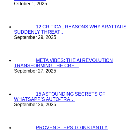
October 1, 2025
12 CRITICAL REASONS WHY ARATTAI IS
SUDDENLY THREAT…
September 29, 2025
META VIBES: THE AI REVOLUTION
TRANSFORMING THE CRE…
September 27, 2025
15 ASTOUNDING SECRETS OF
WHATSAPP’S AUTO-TRA…
September 26, 2025
PROVEN STEPS TO INSTANTLY