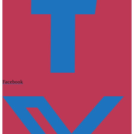
Facebook