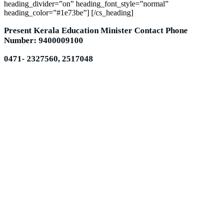
heading_divider=”on” heading_font_style=”normal”
heading_color=”#1e73be”] [/cs_heading]
Present Kerala Education Minister Contact Phone
Number: 9400009100
0471- 2327560, 2517048