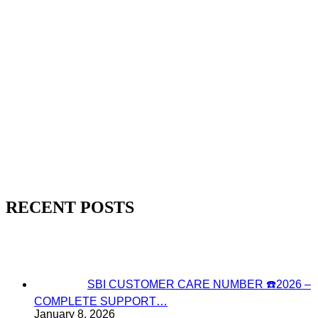
RECENT POSTS
SBI CUSTOMER CARE NUMBER ☎️2026 –
COMPLETE SUPPORT…
January 8, 2026