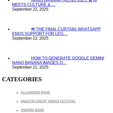
NANO BANANA TREND 2025: 🍌 AI
MEETS CULTURE & …
September 22, 2025
📢 THE FINAL CURTAIN: WHATSAPP
ENDS SUPPORT FOR LEG…
September 22, 2025
HOW TO GENERATE GOOGLE GEMINI
NANO BANANA IMAGES O…
September 21, 2025
CATEGORIES
ALLAHABAD BANK
AMAZON GREAT INDIAN FESTIVAL
ANDHRA BANK