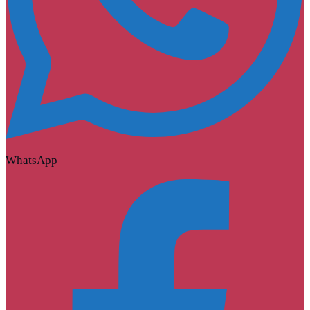
WhatsApp