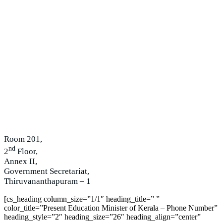
Room 201,
nd
2
Floor,
Annex II,
Government Secretariat,
Thiruvananthapuram – 1
[cs_heading column_size=”1/1″ heading_title=” ”
color_title=”Present Education Minister of Kerala – Phone Number”
heading_style=”2″ heading_size=”26″ heading_align=”center”