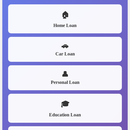
🏠
Home Loan
🚗
Car Loan
👤
Personal Loan
🎓
Education Loan