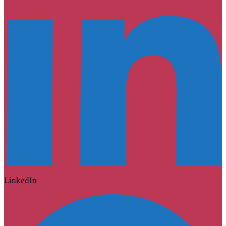
LinkedIn