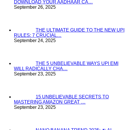
DOWNLOAD YOUR AADHAAR CA…
September 26, 2025
THE ULTIMATE GUIDE TO THE NEW UPI
RULES: 7 CRUCIAL…
September 24, 2025
THE 5 UNBELIEVABLE WAYS UPI EMI
WILL RADICALLY CHA…
September 23, 2025
15 UNBELIEVABLE SECRETS TO
MASTERING AMAZON GREAT …
September 23, 2025