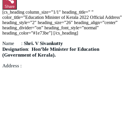
Share
[cs_heading column_size=”1/1″ heading_title=” ”
color_title=”Education Minister of Kerala 2022 Official Address”
heading_style=”2″ heading_size=”26″ heading_align=”center”
heading_divider=”on” heading_font_style=”normal”
heading_color=”#1e73be”] [/cs_heading]
Name :
Shri. V Sivankutty
Designation
:
Hon’ble Minister for Education
(Government of Kerala).
Address :