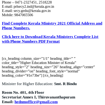
Phone – 0471-2327451, 2518228
E-mail:
prlsecy2.ind@kerala.gov.in
E-mail:
secy.gedu@kerala.gov.in
Mobile: 9847065506
Find Complete Kerala Ministry 2021 Official Address and
Phone Numbers.
Click here to Download Kerala Ministers Complete List
with Phone Numbers PDF Format
[cs_heading column_size=”1/1″ heading_title=” ”
color_title=”Higher Education Minister of Kerala”
heading_style=”2″ heading_size=”26″ heading_align=”center”
heading_divider=”on” heading_font_style=”normal”
heading_color=”#1e73be”] [/cs_heading]
Minister for Higher Education:
Smt. R Bindu
Room No. 401, 4th Floor
Secretariat Annex I, Thiruvananthapuram
Email:
hednmoffice@gmail.com