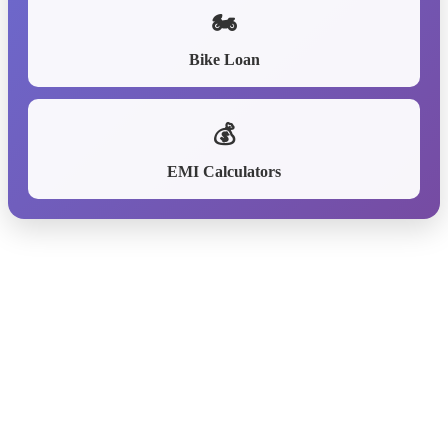
🏍️
Bike Loan
💰
EMI Calculators