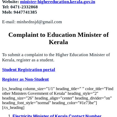
Website:
minister-highereducation.kerala.gov.in
Tel: 0471-2332868
Mob: 9447741385
E-mail:
minhednsjd@gmail.com
Complaint to Education Minister of
Kerala
To submit a complaint to the Higher Education Minister of
Kerala, register as a student.
Student Registration portal
Register as Non-Student
[cs_heading column_size=”1/1″ heading_title=” ” color_title=”Find
other Ministers Government of Kerala” heading_style=”2″
heading_size=”26″ heading_align=”center” heading_divider=”on”
heading_font_style=”normal” heading_color=”#1e73be”]
[/cs_heading]
Electricity Minister of Kerala Contact Number