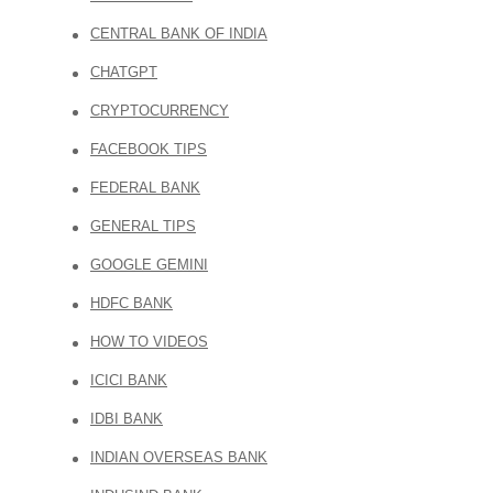
CENTRAL BANK OF INDIA
CHATGPT
CRYPTOCURRENCY
FACEBOOK TIPS
FEDERAL BANK
GENERAL TIPS
GOOGLE GEMINI
HDFC BANK
HOW TO VIDEOS
ICICI BANK
IDBI BANK
INDIAN OVERSEAS BANK