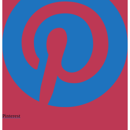
Pinterest