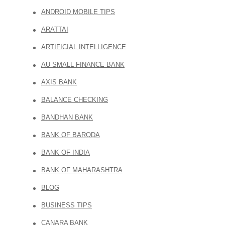
ANDROID MOBILE TIPS
ARATTAI
ARTIFICIAL INTELLIGENCE
AU SMALL FINANCE BANK
AXIS BANK
BALANCE CHECKING
BANDHAN BANK
BANK OF BARODA
BANK OF INDIA
BANK OF MAHARASHTRA
BLOG
BUSINESS TIPS
CANARA BANK