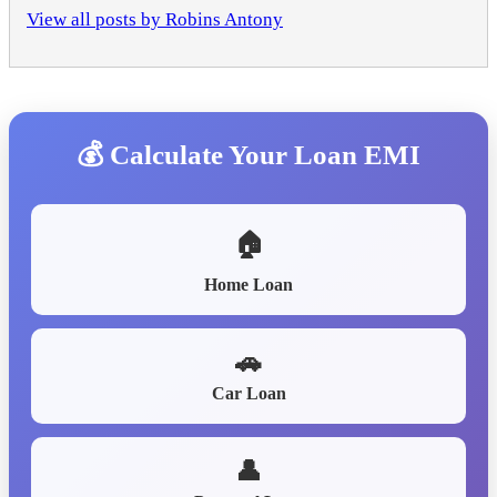
View all posts by Robins Antony
💰 Calculate Your Loan EMI
🏠
Home Loan
🚗
Car Loan
👤