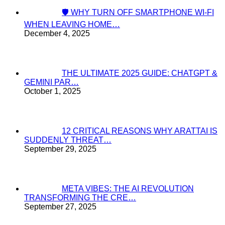
🛡️ WHY TURN OFF SMARTPHONE WI-FI
WHEN LEAVING HOME…
December 4, 2025
THE ULTIMATE 2025 GUIDE: CHATGPT &
GEMINI PAR…
October 1, 2025
12 CRITICAL REASONS WHY ARATTAI IS
SUDDENLY THREAT…
September 29, 2025
META VIBES: THE AI REVOLUTION
TRANSFORMING THE CRE…
September 27, 2025