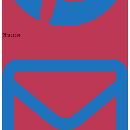
Pinterest