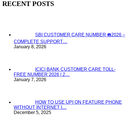
RECENT POSTS
SBI CUSTOMER CARE NUMBER ☎️2026 –
COMPLETE SUPPORT…
January 8, 2026
ICICI BANK CUSTOMER CARE TOLL-
FREE NUMBER 2026 | 2…
January 7, 2026
HOW TO USE UPI ON FEATURE PHONE
WITHOUT INTERNET I…
December 5, 2025