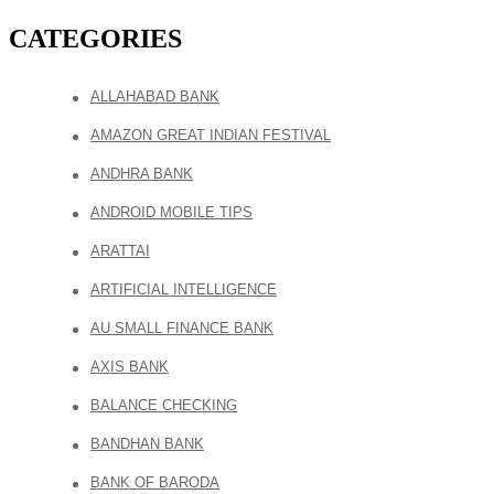
CATEGORIES
ALLAHABAD BANK
AMAZON GREAT INDIAN FESTIVAL
ANDHRA BANK
ANDROID MOBILE TIPS
ARATTAI
ARTIFICIAL INTELLIGENCE
AU SMALL FINANCE BANK
AXIS BANK
BALANCE CHECKING
BANDHAN BANK
BANK OF BARODA