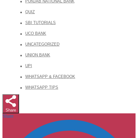
PUNJAB NATIONAL BANK
QUIZ
SBI TUTORIALS
UCO BANK
UNCATEGORIZED
UNION BANK
UPI
WHATSAPP & FACEBOOK
WHATSAPP TIPS
Share
Share