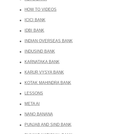
HOW TO VIDEOS
ICICI BANK
IDBI BANK
INDIAN OVERSEAS BANK
INDUSIND BANK
KARNATAKA BANK
KARUR VYSYA BANK
KOTAK MAHINDRA BANK
LESSONS
META AI
NANO BANANA
PUNJAB AND SIND BANK