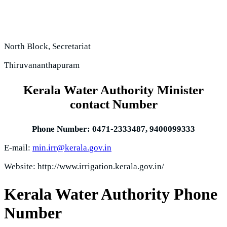
North Block, Secretariat
Thiruvananthapuram
Kerala Water Authority Minister
contact Number
Phone Number:
0471-2333487, 9400099333
E-mail:
min.irr@kerala.gov.in
Website: http://www.irrigation.kerala.gov.in/
Kerala Water Authority Phone
Number