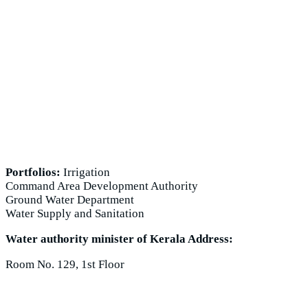
Portfolios:
Irrigation
Command Area Development Authority
Ground Water Department
Water Supply and Sanitation
Water authority minister of Kerala Address:
Room No. 129, 1st Floor