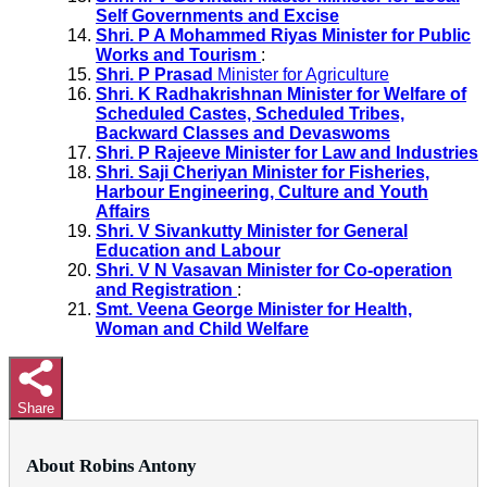
Self Governments and Excise
Shri. P A Mohammed Riyas Minister for Public
Works and Tourism
:
Shri. P Prasad
Minister for Agriculture
Shri. K Radhakrishnan Minister for Welfare of
Scheduled Castes, Scheduled Tribes,
Backward Classes and Devaswoms
Shri. P Rajeeve Minister for Law and Industries
Shri. Saji Cheriyan Minister for Fisheries,
Harbour Engineering, Culture and Youth
Affairs
Shri. V Sivankutty Minister for General
Education and Labour
Shri. V N Vasavan Minister for Co-operation
and Registration
:
Smt. Veena George Minister for Health,
Woman and Child Welfare
Share
About Robins Antony