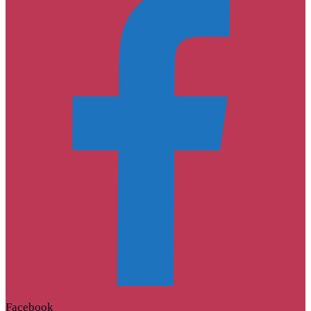
Facebook