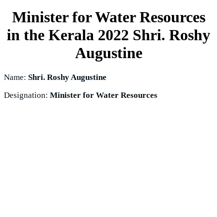
Minister for Water Resources
in the Kerala 2022
Shri. Roshy
Augustine
Name:
Shri. Roshy Augustine
Designation:
Minister for Water Resources