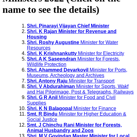
name to see the details)
Shri. Pinarayi Vijayan Chief Minister
Shri. K Rajan Minister for Revenue and
Housing
Shri. Roshy Augustine
Minister for Water
Resources
Shri. K Krishnankutty
Minister for Electricity
Shri. A K Saseendran
Minister for Forests,
Wildlife Protection
Shri. Ahammed Devarkovil
Minister for Ports,
Museums, Archeology and Archives
Shri. Antony Raju
Minister for Transport
Shri. V Abdurahiman
Minister for Sports, Wakf
and Haj Pilgrimage, Post & Telegraphs, Railways
Shri. G R Anil
Minister for Food and Civil
Supplies
Shri. K N Balagopal
Minister for Finance
Smt. R Bindu
Minister for Higher Education &
Social Justice
Smt. J Chinchu Rani Minister for Forests,
Animal Husbandry and Zoos
Shri. M V Govindan Master Minister for Local