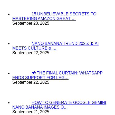
15 UNBELIEVABLE SECRETS TO
MASTERING AMAZON GREAT …
September 23, 2025
NANO BANANA TREND 2025: 🍌 AI
MEETS CULTURE & …
September 22, 2025
📢 THE FINAL CURTAIN: WHATSAPP
ENDS SUPPORT FOR LEG…
September 22, 2025
HOW TO GENERATE GOOGLE GEMINI
NANO BANANA IMAGES O…
September 21, 2025