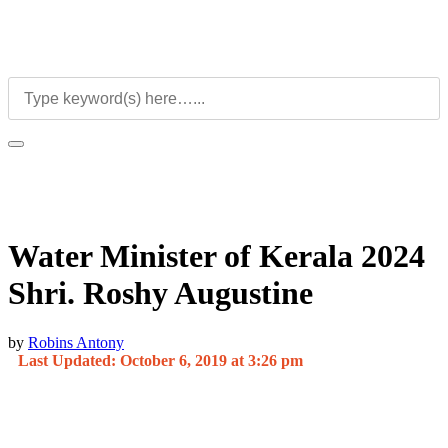
Water Minister of Kerala 2024
Shri. Roshy Augustine
by
Robins Antony
Last Updated: October 6, 2019 at 3:26 pm