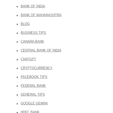
BANK OF INDIA
BANK OF MAHARASHTRA
BLOG
BUSINESS TIPS
CANARA BANK
CENTRAL BANK OF INDIA
CHATGPT
CRYPTOCURRENCY
FACEBOOK TIPS
FEDERAL BANK
GENERAL TIPS
GOOGLE GEMINI
HDFC BANK