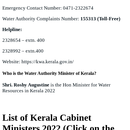
Emergency Contact Number: 0471-2322674
Water Authority Complaints Number:
155313 (Toll-Free)
Helpline:
2328654 – extn. 400
2328992 – extn.400
Website: https://kwa.kerala.gov.in/
Who is the Water Authority Minister of Kerala?
Shri. Roshy Augustine
is the Hon Minister for Water
Resources in Kerala 2022
List of Kerala Cabinet
Ministers 2022 (Click on the