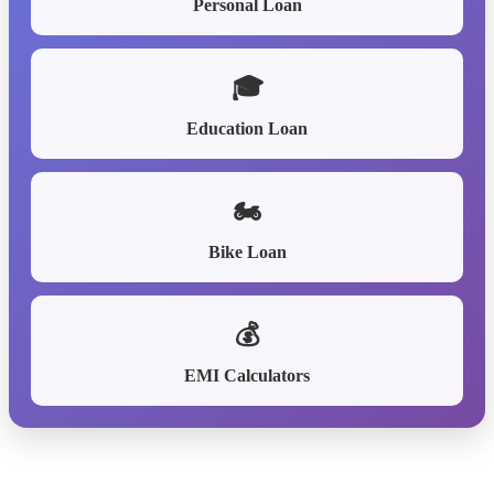
Personal Loan
🎓
Education Loan
🏍️
Bike Loan
💰
EMI Calculators