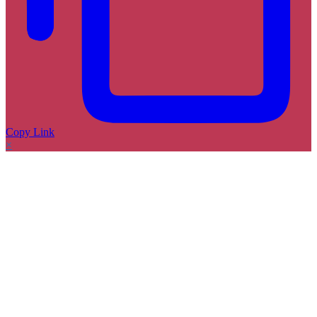
Copy Link
×