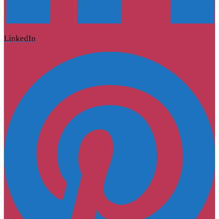
LinkedIn