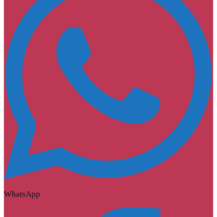
WhatsApp