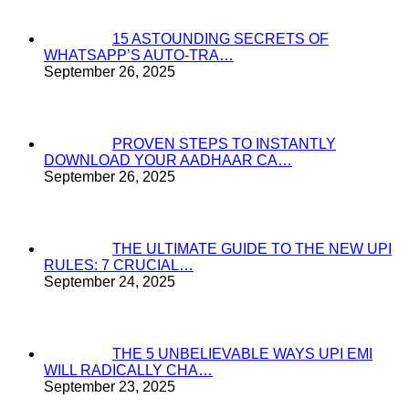
15 ASTOUNDING SECRETS OF
WHATSAPP’S AUTO-TRA…
September 26, 2025
PROVEN STEPS TO INSTANTLY
DOWNLOAD YOUR AADHAAR CA…
September 26, 2025
THE ULTIMATE GUIDE TO THE NEW UPI
RULES: 7 CRUCIAL…
September 24, 2025
THE 5 UNBELIEVABLE WAYS UPI EMI
WILL RADICALLY CHA…
September 23, 2025