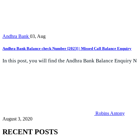
Andhra Bank
03, Aug
Andhra Bank Balance check Number [2023] | Missed Call Balance Enquiry
In this post, you will find the Andhra Bank Balance Enquiry N
Robins Antony
August 3, 2020
RECENT POSTS