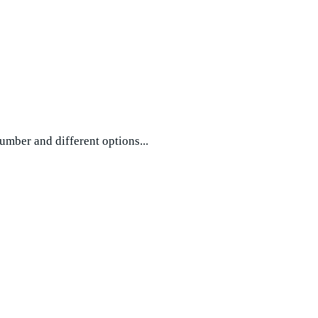
umber and different options...