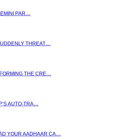
GEMINI PAR…
S SUDDENLY THREAT…
NSFORMING THE CRE…
P’S AUTO-TRA…
OAD YOUR AADHAAR CA…