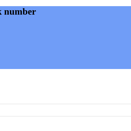
k number