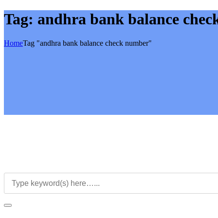
Tag:
andhra bank balance chec
Home
Tag "andhra bank balance check number"