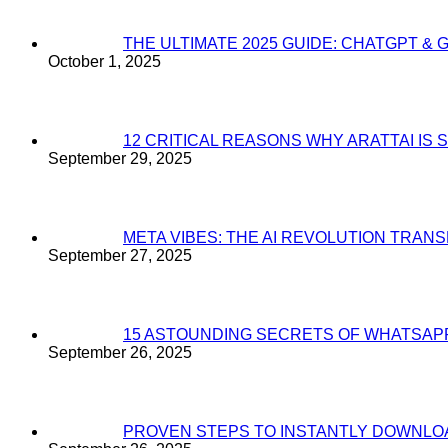
THE ULTIMATE 2025 GUIDE: CHATGPT & 
October 1, 2025
12 CRITICAL REASONS WHY ARATTAI I
September 29, 2025
META VIBES: THE AI REVOLUTION TRA
September 27, 2025
15 ASTOUNDING SECRETS OF WHATSAP
September 26, 2025
PROVEN STEPS TO INSTANTLY DOWNL