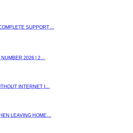
– COMPLETE SUPPORT…
 NUMBER 2026 | 2…
ITHOUT INTERNET I…
 WHEN LEAVING HOME…