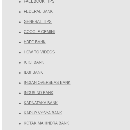
FACEBOOK TIPS
FEDERAL BANK
GENERAL TIPS
GOOGLE GEMINI
HDFC BANK
HOW TO VIDEOS
ICICI BANK
IDBI BANK
INDIAN OVERSEAS BANK
INDUSIND BANK
KARNATAKA BANK
KARUR VYSYA BANK
KOTAK MAHINDRA BANK