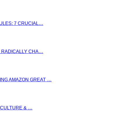
RULES: 7 CRUCIAL…
LL RADICALLY CHA…
RING AMAZON GREAT …
S CULTURE & …