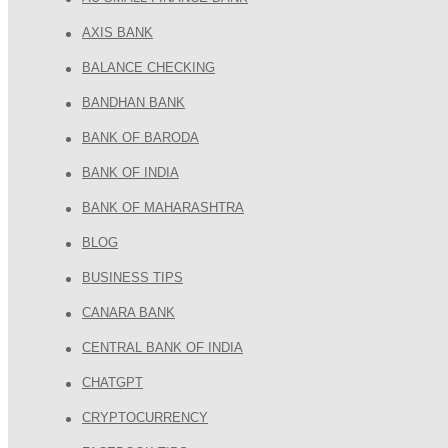
AXIS BANK
BALANCE CHECKING
BANDHAN BANK
BANK OF BARODA
BANK OF INDIA
BANK OF MAHARASHTRA
BLOG
BUSINESS TIPS
CANARA BANK
CENTRAL BANK OF INDIA
CHATGPT
CRYPTOCURRENCY