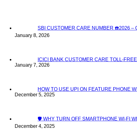
SBI CUSTOMER CARE NUMBER ☎️2026 
January 8, 2026
ICICI BANK CUSTOMER CARE TOLL-FREE
January 7, 2026
HOW TO USE UPI ON FEATURE PHONE W
December 5, 2025
🛡️ WHY TURN OFF SMARTPHONE WI-FI
December 4, 2025