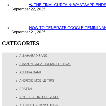
📢 THE FINAL CURTAIN: WHATSAPP EN
September 22, 2025
HOW TO GENERATE GOOGLE GEMINI NA
September 21, 2025
CATEGORIES
ALLAHABAD BANK
AMAZON GREAT INDIAN FESTIVAL
ANDHRA BANK
ANDROID MOBILE TIPS
ARATTAI
ARTIFICIAL INTELLIGENCE
AU SMALL FINANCE BANK