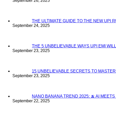
September 26, 2025
THE ULTIMATE GUIDE TO THE NEW UPI 
September 24, 2025
THE 5 UNBELIEVABLE WAYS UPI EMI WI
September 23, 2025
15 UNBELIEVABLE SECRETS TO MASTE
September 23, 2025
NANO BANANA TREND 2025: 🍌 AI MEET
September 22, 2025