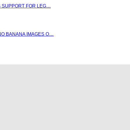
DS SUPPORT FOR LEG…
NO BANANA IMAGES O…