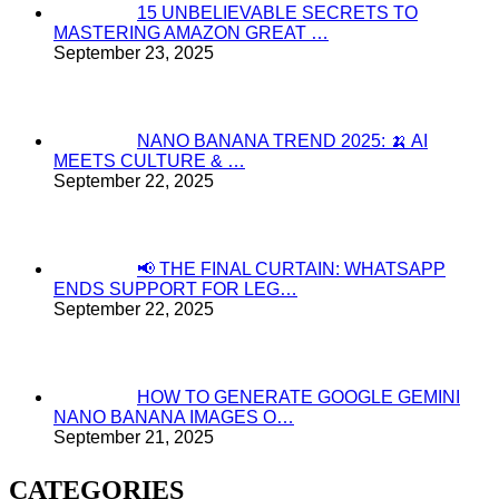
15 UNBELIEVABLE SECRETS TO
MASTERING AMAZON GREAT …
September 23, 2025
NANO BANANA TREND 2025: 🍌 AI
MEETS CULTURE & …
September 22, 2025
📢 THE FINAL CURTAIN: WHATSAPP
ENDS SUPPORT FOR LEG…
September 22, 2025
HOW TO GENERATE GOOGLE GEMINI
NANO BANANA IMAGES O…
September 21, 2025
CATEGORIES