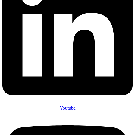
Youtube