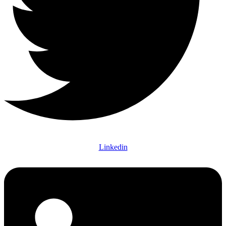
Linkedin