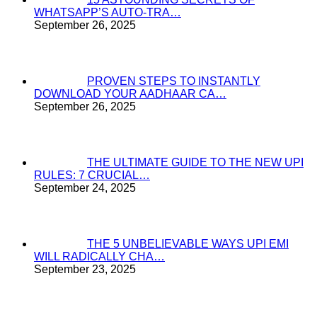
WHATSAPP’S AUTO-TRA…
September 26, 2025
PROVEN STEPS TO INSTANTLY
DOWNLOAD YOUR AADHAAR CA…
September 26, 2025
THE ULTIMATE GUIDE TO THE NEW UPI
RULES: 7 CRUCIAL…
September 24, 2025
THE 5 UNBELIEVABLE WAYS UPI EMI
WILL RADICALLY CHA…
September 23, 2025