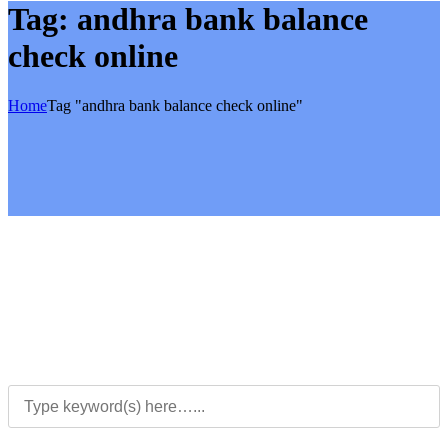
Tag:
andhra bank balance
check online
Home
Tag "andhra bank balance check online"