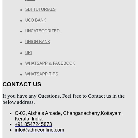
SBI TUTORIALS
UCO BANK
UNCATEGORIZED
UNION BANK
UPI
WHATSAPP & FACEBOOK
WHATSAPP TIPS
CONTACT US
If you have any Questions, Feel free to Contact us in the
below address.
C-02, Aisha’s Arcade, Changanacherry,Kottayam,
Kerala, India
+91 8547245873
info@admeonline.com