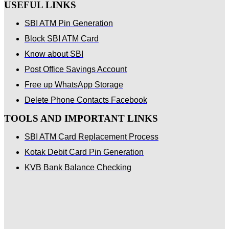
USEFUL LINKS
SBI ATM Pin Generation
Block SBI ATM Card
Know about SBI
Post Office Savings Account
Free up WhatsApp Storage
Delete Phone Contacts Facebook
TOOLS AND IMPORTANT LINKS
SBI ATM Card Replacement Process
Kotak Debit Card Pin Generation
KVB Bank Balance Checking