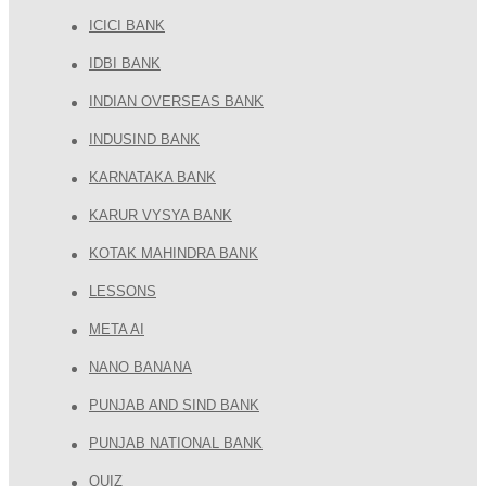
ICICI BANK
IDBI BANK
INDIAN OVERSEAS BANK
INDUSIND BANK
KARNATAKA BANK
KARUR VYSYA BANK
KOTAK MAHINDRA BANK
LESSONS
META AI
NANO BANANA
PUNJAB AND SIND BANK
PUNJAB NATIONAL BANK
QUIZ