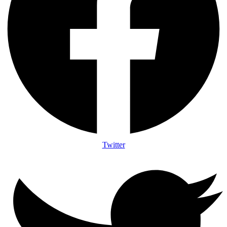
Twitter