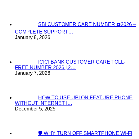
SBI CUSTOMER CARE NUMBER ☎️2026 –
COMPLETE SUPPORT…
January 8, 2026
ICICI BANK CUSTOMER CARE TOLL-
FREE NUMBER 2026 | 2…
January 7, 2026
HOW TO USE UPI ON FEATURE PHONE
WITHOUT INTERNET I…
December 5, 2025
🛡️ WHY TURN OFF SMARTPHONE WI-FI