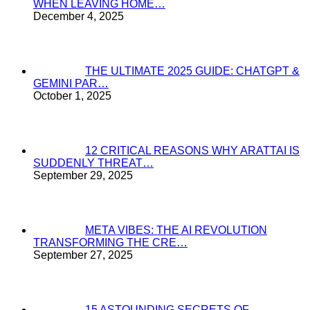
WHEN LEAVING HOME…
December 4, 2025
THE ULTIMATE 2025 GUIDE: CHATGPT &
GEMINI PAR…
October 1, 2025
12 CRITICAL REASONS WHY ARATTAI IS
SUDDENLY THREAT…
September 29, 2025
META VIBES: THE AI REVOLUTION
TRANSFORMING THE CRE…
September 27, 2025
15 ASTOUNDING SECRETS OF