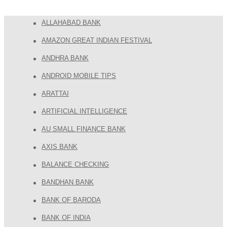
ALLAHABAD BANK
AMAZON GREAT INDIAN FESTIVAL
ANDHRA BANK
ANDROID MOBILE TIPS
ARATTAI
ARTIFICIAL INTELLIGENCE
AU SMALL FINANCE BANK
AXIS BANK
BALANCE CHECKING
BANDHAN BANK
BANK OF BARODA
BANK OF INDIA