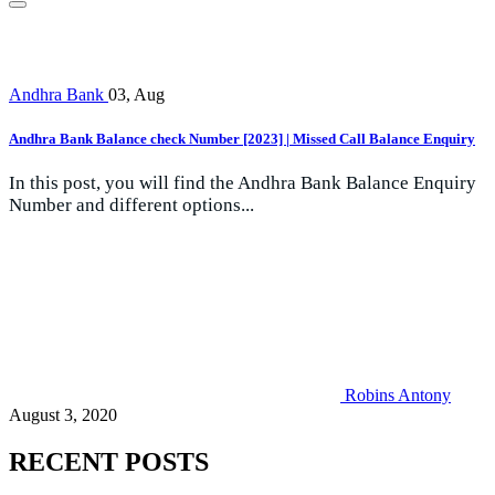
Andhra Bank
03, Aug
Andhra Bank Balance check Number [2023] | Missed Call Balance Enquiry
In this post, you will find the Andhra Bank Balance Enquiry
Number and different options...
Robins Antony
August 3, 2020
RECENT POSTS