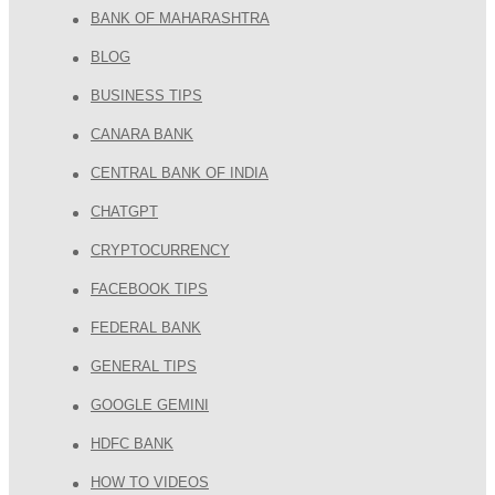
BANK OF MAHARASHTRA
BLOG
BUSINESS TIPS
CANARA BANK
CENTRAL BANK OF INDIA
CHATGPT
CRYPTOCURRENCY
FACEBOOK TIPS
FEDERAL BANK
GENERAL TIPS
GOOGLE GEMINI
HDFC BANK
HOW TO VIDEOS