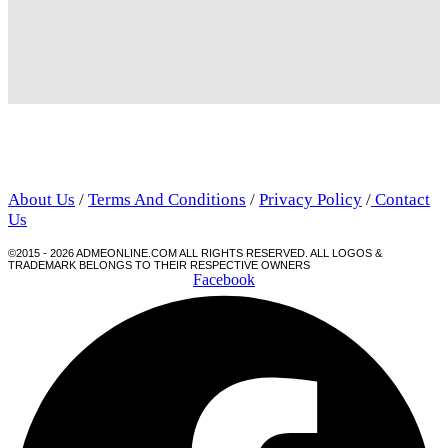
About Us
/
Terms And Conditions
/
Privacy Policy
/
Contact
Us
©2015 - 2026 ADMEONLINE.COM ALL RIGHTS RESERVED. ALL LOGOS &
TRADEMARK BELONGS TO THEIR RESPECTIVE OWNERS
Facebook