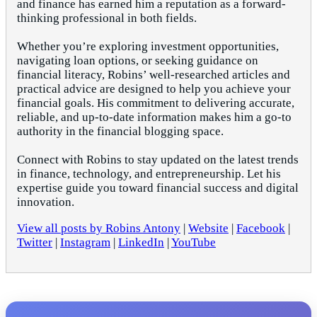
and finance has earned him a reputation as a forward-
thinking professional in both fields.
Whether you’re exploring investment opportunities,
navigating loan options, or seeking guidance on
financial literacy, Robins’ well-researched articles and
practical advice are designed to help you achieve your
financial goals. His commitment to delivering accurate,
reliable, and up-to-date information makes him a go-to
authority in the financial blogging space.
Connect with Robins to stay updated on the latest trends
in finance, technology, and entrepreneurship. Let his
expertise guide you toward financial success and digital
innovation.
View all posts by Robins Antony
|
Website
|
Facebook
|
Twitter
|
Instagram
|
LinkedIn
|
YouTube