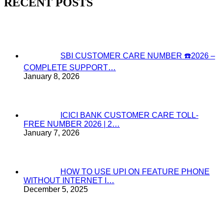
RECENT POSTS
SBI CUSTOMER CARE NUMBER ☎️2026 –
COMPLETE SUPPORT…
January 8, 2026
ICICI BANK CUSTOMER CARE TOLL-
FREE NUMBER 2026 | 2…
January 7, 2026
HOW TO USE UPI ON FEATURE PHONE
WITHOUT INTERNET I…
December 5, 2025