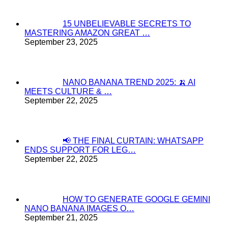
15 UNBELIEVABLE SECRETS TO
MASTERING AMAZON GREAT …
September 23, 2025
NANO BANANA TREND 2025: 🍌 AI
MEETS CULTURE & …
September 22, 2025
📢 THE FINAL CURTAIN: WHATSAPP
ENDS SUPPORT FOR LEG…
September 22, 2025
HOW TO GENERATE GOOGLE GEMINI
NANO BANANA IMAGES O…
September 21, 2025