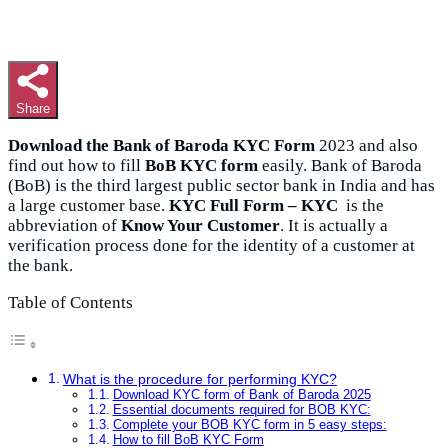
Share
Download the Bank of Baroda KYC Form
2023 and also
find out how to fill
BoB KYC form
easily. Bank of Baroda
(BoB) is the third largest public sector bank in India and has
a large customer base.
KYC Full Form – KYC
is the
abbreviation of
Know Your Customer
. It is actually a
verification process done for the identity of a customer at
the bank.
Table of Contents
What is the procedure for performing KYC?
Download KYC form of Bank of Baroda 2025
Essential documents required for BOB KYC:
Complete your BOB KYC form in 5 easy steps:
How to fill BoB KYC Form