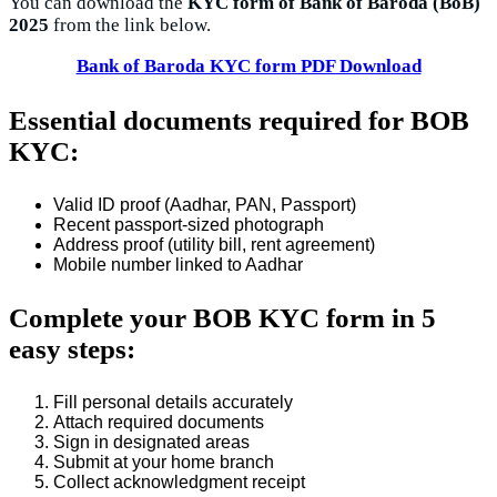
You can download the
KYC form of Bank of Baroda (BoB)
2025
from the link below.
Bank of Baroda KYC form PDF Download
Essential documents required for BOB
KYC:
Valid ID proof (Aadhar, PAN, Passport)
Recent passport-sized photograph
Address proof (utility bill, rent agreement)
Mobile number linked to Aadhar
Complete your BOB KYC form in 5
easy steps:
Fill personal details accurately
Attach required documents
Sign in designated areas
Submit at your home branch
Collect acknowledgment receipt