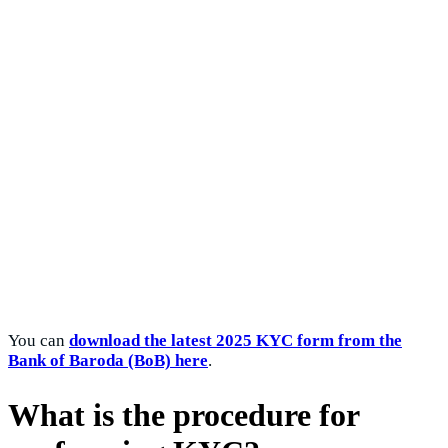
You can
download the latest 2025 KYC form from the
Bank of Baroda (BoB) here
.
What is the procedure for