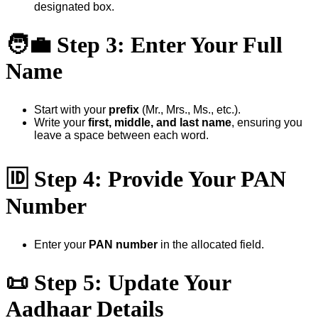
designated box.
🧑‍💼
Step 3: Enter Your Full
Name
Start with your
prefix
(Mr., Mrs., Ms., etc.).
Write your
first, middle, and last name
, ensuring you
leave a space between each word.
🆔
Step 4: Provide Your PAN
Number
Enter your
PAN number
in the allocated field.
📜
Step 5: Update Your
Aadhaar Details