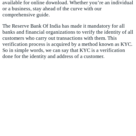
available for online download. Whether you’re an individual
or a business, stay ahead of the curve with our
comprehensive guide.
The Reserve Bank Of India has made it mandatory for all
banks and financial organizations to verify the identity of all
customers who carry out transactions with them. This
verification process is acquired by a method known as KYC.
So in simple words, we can say that KYC is a verification
done for the identity and address of a customer.