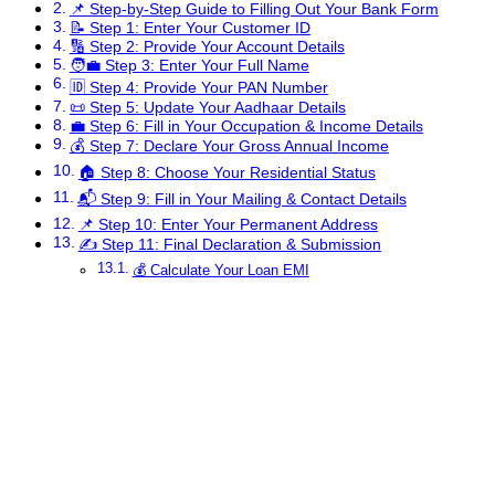
📌 Step-by-Step Guide to Filling Out Your Bank Form
📝 Step 1: Enter Your Customer ID
🔢 Step 2: Provide Your Account Details
🧑‍💼 Step 3: Enter Your Full Name
🆔 Step 4: Provide Your PAN Number
📜 Step 5: Update Your Aadhaar Details
💼 Step 6: Fill in Your Occupation & Income Details
💰 Step 7: Declare Your Gross Annual Income
🏠 Step 8: Choose Your Residential Status
📬 Step 9: Fill in Your Mailing & Contact Details
📌 Step 10: Enter Your Permanent Address
✍ Step 11: Final Declaration & Submission
💰 Calculate Your Loan EMI