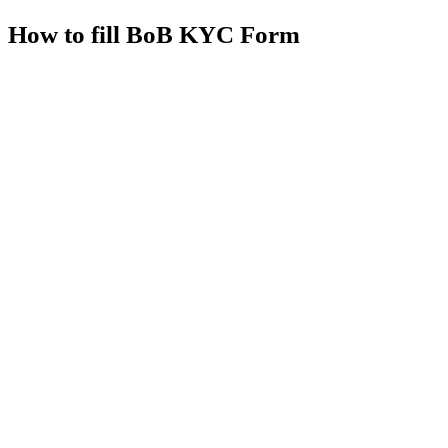
How to fill BoB KYC Form