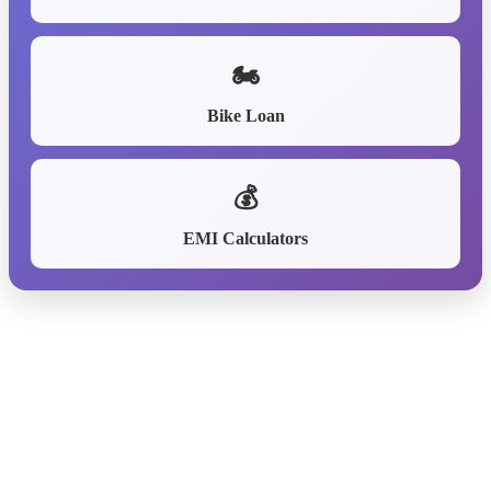
🏍️
Bike Loan
💰
EMI Calculators