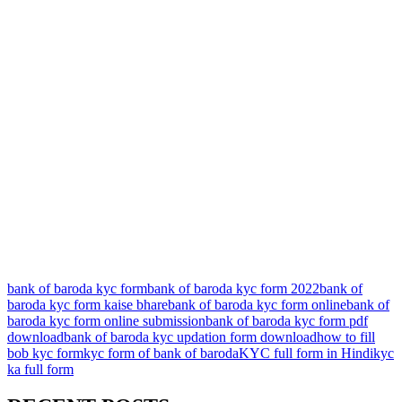
bank of baroda kyc form
bank of baroda kyc form 2022
bank of
baroda kyc form kaise bhare
bank of baroda kyc form online
bank of
baroda kyc form online submission
bank of baroda kyc form pdf
download
bank of baroda kyc updation form download
how to fill
bob kyc form
kyc form of bank of baroda
KYC full form in Hindi
kyc
ka full form