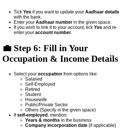
Tick
Yes
if you want to update your
Aadhaar details
with the bank.
Enter your
Aadhaar number
in the given space.
If you wish to link it to your account, tick
Yes
and re-
enter your
account number
.
💼
Step 6: Fill in Your
Occupation & Income Details
Select your
occupation
from options like:
Salaried
Self-Employed
Retired
Student
Housewife
Public/Private Sector
Others (Specify in the given space)
If
self-employed
, mention:
Years & months
in the business
Company incorporation date
(if applicable)