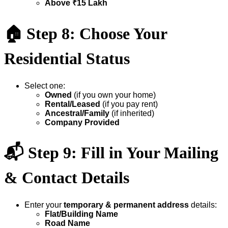
Above ₹15 Lakh
🏠
Step 8: Choose Your
Residential Status
Select one:
Owned
(if you own your home)
Rental/Leased
(if you pay rent)
Ancestral/Family
(if inherited)
Company Provided
📬
Step 9: Fill in Your Mailing
& Contact Details
Enter your
temporary & permanent address
details:
Flat/Building Name
Road Name