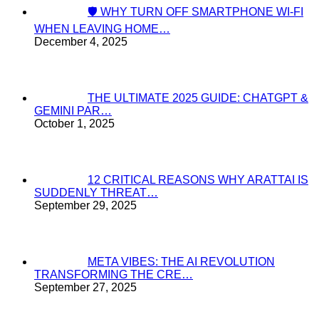
🛡️ WHY TURN OFF SMARTPHONE WI-FI
WHEN LEAVING HOME…
December 4, 2025
THE ULTIMATE 2025 GUIDE: CHATGPT &
GEMINI PAR…
October 1, 2025
12 CRITICAL REASONS WHY ARATTAI IS
SUDDENLY THREAT…
September 29, 2025
META VIBES: THE AI REVOLUTION
TRANSFORMING THE CRE…
September 27, 2025