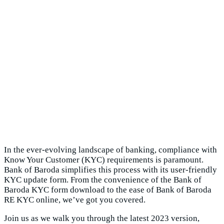
In the ever-evolving landscape of banking, compliance with
Know Your Customer (KYC) requirements is paramount.
Bank of Baroda simplifies this process with its user-friendly
KYC update form. From the convenience of the Bank of
Baroda KYC form download to the ease of Bank of Baroda
RE KYC online, we’ve got you covered.
Join us as we walk you through the latest 2023 version,