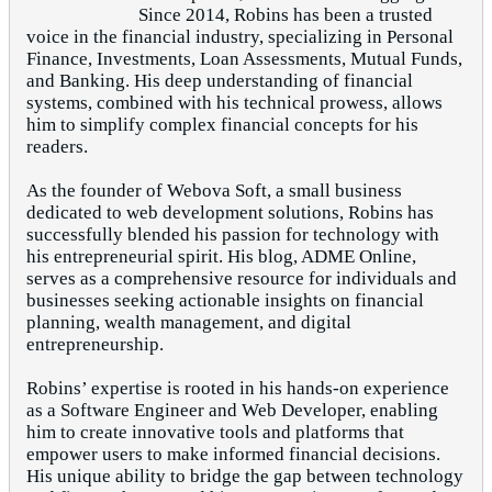
Since 2014, Robins has been a trusted
voice in the financial industry, specializing in Personal
Finance, Investments, Loan Assessments, Mutual Funds,
and Banking. His deep understanding of financial
systems, combined with his technical prowess, allows
him to simplify complex financial concepts for his
readers.
As the founder of Webova Soft, a small business
dedicated to web development solutions, Robins has
successfully blended his passion for technology with
his entrepreneurial spirit. His blog, ADME Online,
serves as a comprehensive resource for individuals and
businesses seeking actionable insights on financial
planning, wealth management, and digital
entrepreneurship.
Robins’ expertise is rooted in his hands-on experience
as a Software Engineer and Web Developer, enabling
him to create innovative tools and platforms that
empower users to make informed financial decisions.
His unique ability to bridge the gap between technology