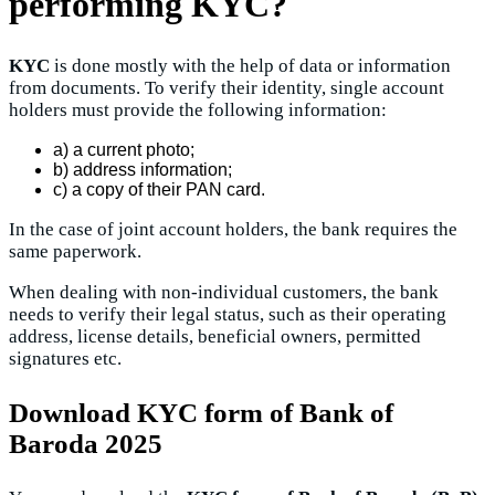
performing KYC?
KYC
is done mostly with the help of data or information
from documents. To verify their identity, single account
holders must provide the following information:
a) a current photo;
b) address information;
c) a copy of their PAN card.
In the case of joint account holders, the bank requires the
same paperwork.
When dealing with non-individual customers, the bank
needs to verify their legal status, such as their operating
address, license details, beneficial owners, permitted
signatures etc.
D
ownload KYC form of Bank of
Baroda 2025