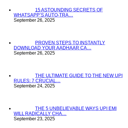
15 ASTOUNDING SECRETS OF
WHATSAPP’S AUTO-TRA…
September 26, 2025
PROVEN STEPS TO INSTANTLY
DOWNLOAD YOUR AADHAAR CA…
September 26, 2025
THE ULTIMATE GUIDE TO THE NEW UPI
RULES: 7 CRUCIAL…
September 24, 2025
THE 5 UNBELIEVABLE WAYS UPI EMI
WILL RADICALLY CHA…
September 23, 2025