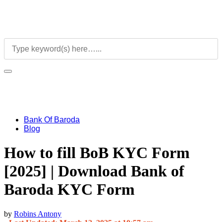
Bank Of Baroda
Blog
How to fill BoB KYC Form
[2025] | Download Bank of
Baroda KYC Form
by
Robins Antony