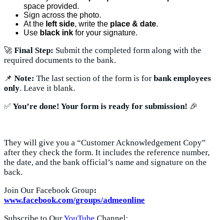
space provided.
Sign across the photo.
At the
left side
, write the
place & date
.
Use
black ink
for your signature.
🚀
Final Step:
Submit the completed form along with the
required documents to the bank.
📌
Note:
The last section of the form is for
bank employees
only
. Leave it blank.
✅
You’re done! Your form is ready for submission!
🎉
They will give you a “Customer Acknowledgement Copy”
after they check the form. It includes the reference number,
the date, and the bank official’s name and signature on the
back.
Join Our Facebook Group
:
www.facebook.com/groups/admeonline
Subscribe to Our
YouTube
Channel: