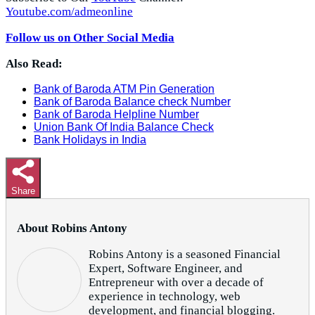
Youtube.com/admeonline
Follow us on Other Social Media
Also Read:
Bank of Baroda ATM Pin Generation
Bank of Baroda Balance check Number
Bank of Baroda Helpline Number
Union Bank Of India Balance Check
Bank Holidays in India
Share
About Robins Antony
Robins Antony is a seasoned Financial
Expert, Software Engineer, and
Entrepreneur with over a decade of
experience in technology, web
development, and financial blogging.