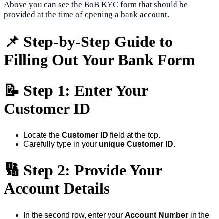
Above you can see the BoB KYC form that should be
provided at the time of opening a bank account.
📌 Step-by-Step Guide to
Filling Out Your Bank Form
📝
Step 1: Enter Your
Customer ID
Locate the
Customer ID
field at the top.
Carefully type in your
unique Customer ID
.
🔢
Step 2: Provide Your
Account Details
In the second row, enter your
Account Number
in the