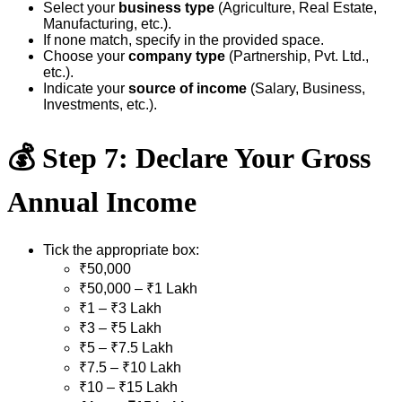
Select your
business type
(Agriculture, Real Estate,
Manufacturing, etc.).
If none match, specify in the provided space.
Choose your
company type
(Partnership, Pvt. Ltd.,
etc.).
Indicate your
source of income
(Salary, Business,
Investments, etc.).
💰
Step 7: Declare Your Gross
Annual Income
Tick the appropriate box:
₹50,000
₹50,000 – ₹1 Lakh
₹1 – ₹3 Lakh
₹3 – ₹5 Lakh
₹5 – ₹7.5 Lakh
₹7.5 – ₹10 Lakh
₹10 – ₹15 Lakh