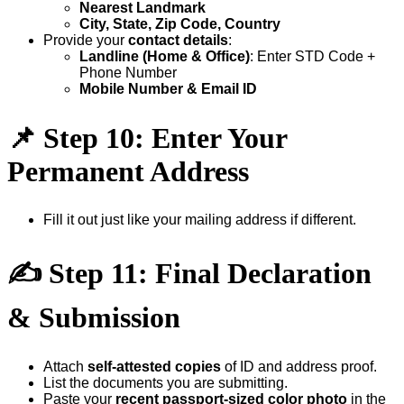
Nearest Landmark
City, State, Zip Code, Country
Provide your
contact details
:
Landline (Home & Office)
: Enter STD Code +
Phone Number
Mobile Number & Email ID
📌
Step 10: Enter Your
Permanent Address
Fill it out just like your mailing address if different.
✍
Step 11: Final Declaration
& Submission
Attach
self-attested copies
of ID and address proof.
List the documents you are submitting.
Paste your
recent passport-sized color photo
in the