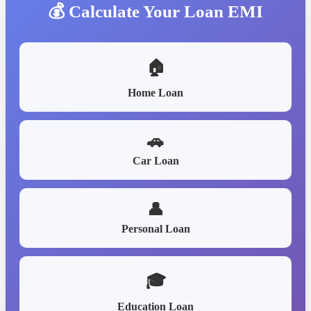
💰 Calculate Your Loan EMI
🏠
Home Loan
🚗
Car Loan
👤
Personal Loan
🎓
Education Loan