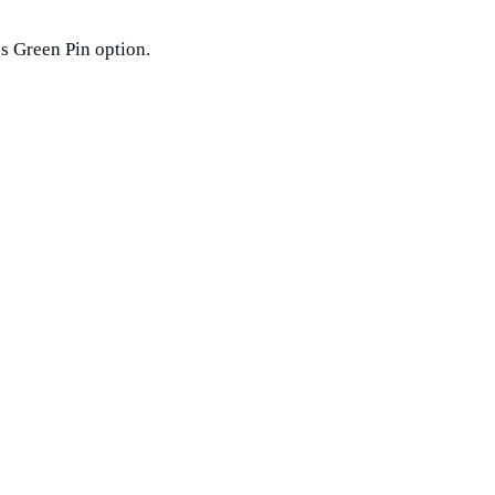
ss Green Pin option.