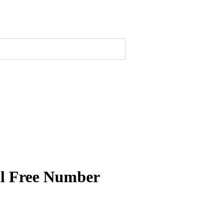
ll Free Number