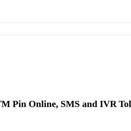
TM Pin Online, SMS and IVR To