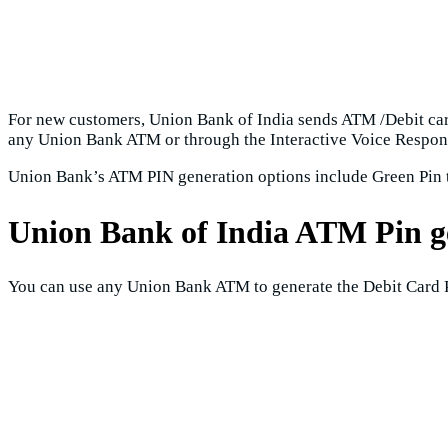
For new customers, Union Bank of India sends ATM /Debit card
any Union Bank ATM or through the Interactive Voice Respons
Union Bank’s ATM PIN generation options include Green Pin 
Union Bank of India ATM Pin 
You can use any Union Bank ATM to generate the Debit Card P