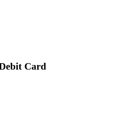
 Debit Card