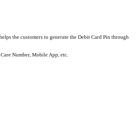
helps the customers to generate the Debit Card Pin through
 Care Number, Mobile App, etc.