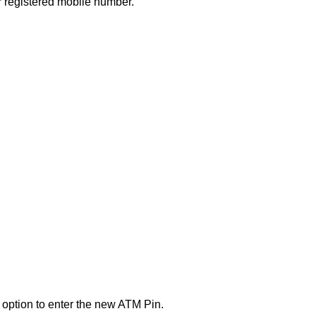
 registered mobile number.
n option to enter the new ATM Pin.