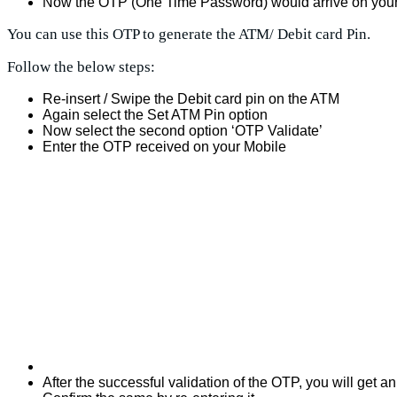
Now the OTP (One Time Password) would arrive on your
You can use this OTP to generate the ATM/ Debit card Pin.
Follow the below steps:
Re-insert / Swipe the Debit card pin on the ATM
Again select the Set ATM Pin option
Now select the second option ‘OTP Validate’
Enter the OTP received on your Mobile
After the successful validation of the OTP, you will get a