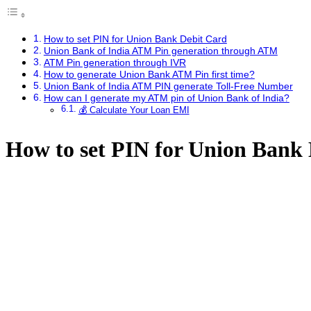
How to set PIN for Union Bank Debit Card
Union Bank of India ATM Pin generation through ATM
ATM Pin generation through IVR
How to generate Union Bank ATM Pin first time?
Union Bank of India ATM PIN generate Toll-Free Number
How can I generate my ATM pin of Union Bank of India?
💰 Calculate Your Loan EMI
How to set PIN for Union Bank