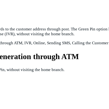
s to the customer address through post. The Green Pin option 
e (IVR), without visiting the home branch.
through ATM, IVR, Online, Sending SMS, Calling the Customer
generation through ATM
in, without visiting the home branch.