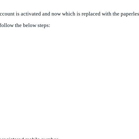
 account is activated and now which is replaced with the paperle
follow the below steps: