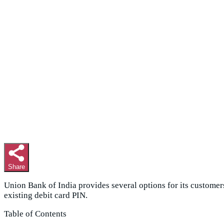
Share
Union Bank of India provides several options for its customer
existing debit card PIN.
Table of Contents