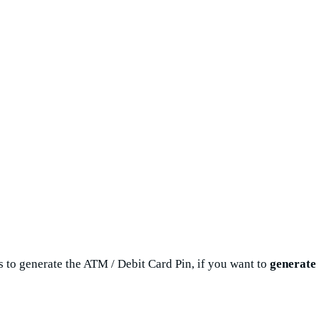
s to generate the ATM / Debit Card Pin, if you want to
generate 