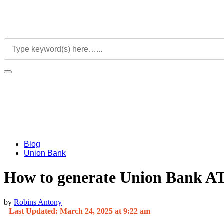
Blog
Union Bank
How to generate Union Bank A
by
Robins Antony
Last Updated: March 24, 2025 at 9:22 am