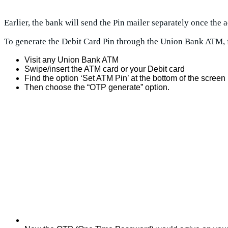
Earlier, the bank will send the Pin mailer separately once the
To generate the Debit Card Pin through the Union Bank ATM, 
Visit any Union Bank ATM
Swipe/insert the ATM card or your Debit card
Find the option ‘Set ATM Pin’ at the bottom of the screen
Then choose the “OTP generate” option.