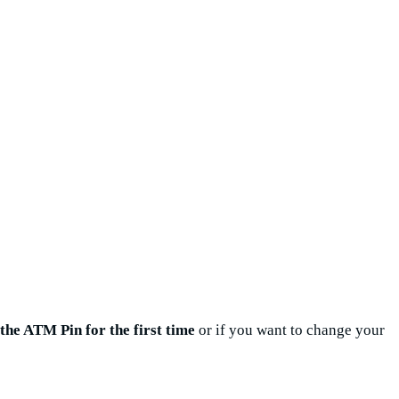
the ATM Pin for the first time
or if you want to change your