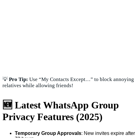
💡
Pro Tip:
Use “My Contacts Except…” to block annoying
relatives while allowing friends!
🆕 Latest WhatsApp Group
Privacy Features (2025)
Temporary Group Approvals
: New invites expire after