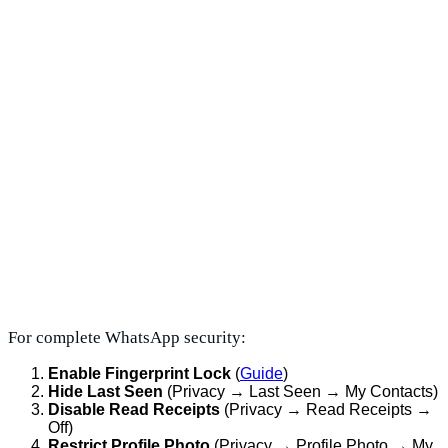
For complete WhatsApp security:
Enable Fingerprint Lock
(
Guide
)
Hide Last Seen
(Privacy → Last Seen → My Contacts)
Disable Read Receipts
(Privacy → Read Receipts →
Off)
Restrict Profile Photo
(Privacy → Profile Photo → My