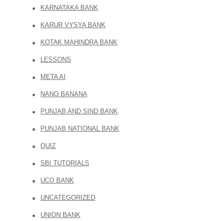
KARNATAKA BANK
KARUR VYSYA BANK
KOTAK MAHINDRA BANK
LESSONS
META AI
NANO BANANA
PUNJAB AND SIND BANK
PUNJAB NATIONAL BANK
QUIZ
SBI TUTORIALS
UCO BANK
UNCATEGORIZED
UNION BANK