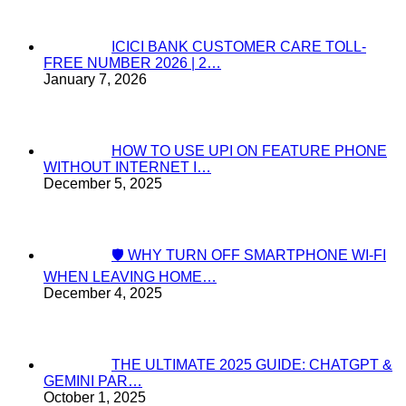
ICICI BANK CUSTOMER CARE TOLL-
FREE NUMBER 2026 | 2…
January 7, 2026
HOW TO USE UPI ON FEATURE PHONE
WITHOUT INTERNET I…
December 5, 2025
🛡️ WHY TURN OFF SMARTPHONE WI-FI
WHEN LEAVING HOME…
December 4, 2025
THE ULTIMATE 2025 GUIDE: CHATGPT &
GEMINI PAR…
October 1, 2025