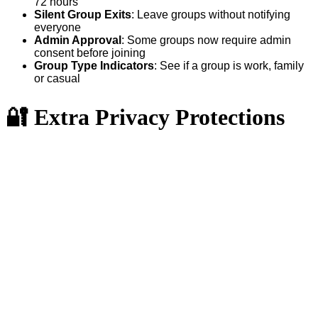
72 hours
Silent Group Exits
: Leave groups without notifying
everyone
Admin Approval
: Some groups now require admin
consent before joining
Group Type Indicators
: See if a group is work, family
or casual
🔐 Extra Privacy Protections