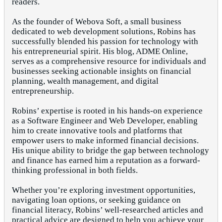
readers.
As the founder of Webova Soft, a small business
dedicated to web development solutions, Robins has
successfully blended his passion for technology with
his entrepreneurial spirit. His blog, ADME Online,
serves as a comprehensive resource for individuals and
businesses seeking actionable insights on financial
planning, wealth management, and digital
entrepreneurship.
Robins’ expertise is rooted in his hands-on experience
as a Software Engineer and Web Developer, enabling
him to create innovative tools and platforms that
empower users to make informed financial decisions.
His unique ability to bridge the gap between technology
and finance has earned him a reputation as a forward-
thinking professional in both fields.
Whether you’re exploring investment opportunities,
navigating loan options, or seeking guidance on
financial literacy, Robins’ well-researched articles and
practical advice are designed to help you achieve your