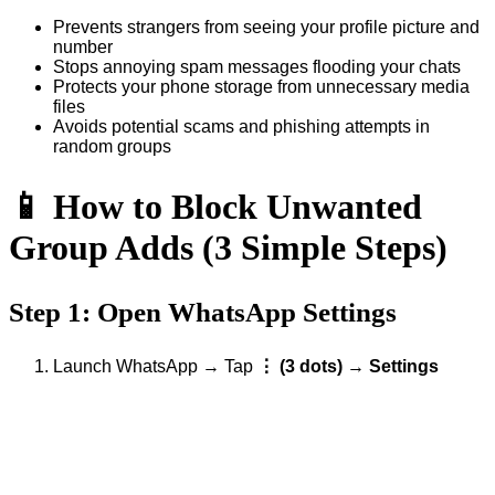
Prevents strangers from seeing your profile picture and
number
Stops annoying spam messages flooding your chats
Protects your phone storage from unnecessary media
files
Avoids potential scams and phishing attempts in
random groups
📱 How to Block Unwanted
Group Adds (3 Simple Steps)
Step 1: Open WhatsApp Settings
Launch WhatsApp → Tap
⋮ (3 dots)
→
Settings