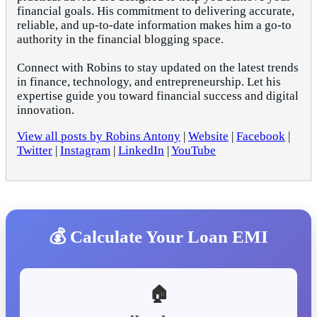
financial goals. His commitment to delivering accurate,
reliable, and up-to-date information makes him a go-to
authority in the financial blogging space.
Connect with Robins to stay updated on the latest trends
in finance, technology, and entrepreneurship. Let his
expertise guide you toward financial success and digital
innovation.
View all posts by Robins Antony
|
Website
|
Facebook
|
Twitter
|
Instagram
|
LinkedIn
|
YouTube
💰 Calculate Your Loan EMI
🏠