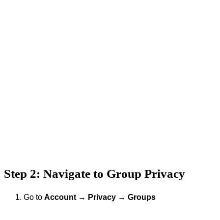
Step 2: Navigate to Group Privacy
Go to
Account
→
Privacy
→
Groups