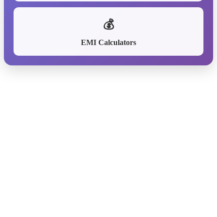
💰
EMI Calculators