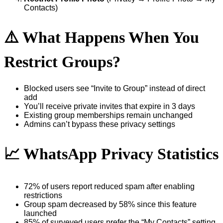
Contacts)
⚠️ What Happens When You
Restrict Groups?
Blocked users see “Invite to Group” instead of direct
add
You’ll receive private invites that expire in 3 days
Existing group memberships remain unchanged
Admins can’t bypass these privacy settings
📈 WhatsApp Privacy Statistics
72% of users report reduced spam after enabling
restrictions
Group spam decreased by 58% since this feature
launched
85% of surveyed users prefer the “My Contacts” setting