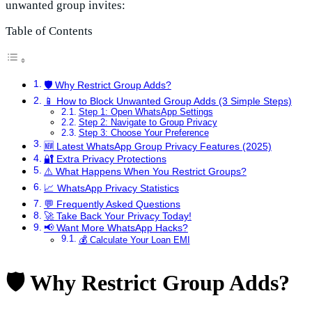
unwanted group invites:
Table of Contents
🛡️ Why Restrict Group Adds?
📱 How to Block Unwanted Group Adds (3 Simple Steps)
Step 1: Open WhatsApp Settings
Step 2: Navigate to Group Privacy
Step 3: Choose Your Preference
🆕 Latest WhatsApp Group Privacy Features (2025)
🔐 Extra Privacy Protections
⚠️ What Happens When You Restrict Groups?
📈 WhatsApp Privacy Statistics
💬 Frequently Asked Questions
🚀 Take Back Your Privacy Today!
📢 Want More WhatsApp Hacks?
💰 Calculate Your Loan EMI
🛡️ Why Restrict Group Adds?