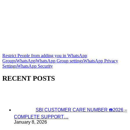
Restrict People from adding you in WhatsApp
Groups
WhatsApp
WhatsApp Group settings
WhatsApp Privacy
Settings
WhatsApp Security
RECENT POSTS
SBI CUSTOMER CARE NUMBER ☎️2026 –
COMPLETE SUPPORT…
January 8, 2026