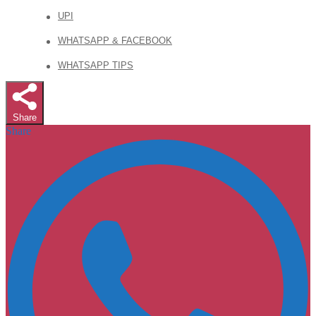
UPI
WHATSAPP & FACEBOOK
WHATSAPP TIPS
Share
Share