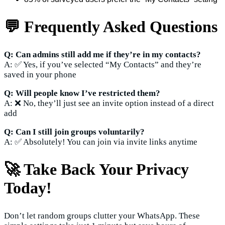
💬 Frequently Asked Questions
Q: Can admins still add me if they’re in my contacts?
A: ✅ Yes, if you’ve selected “My Contacts” and they’re
saved in your phone
Q: Will people know I’ve restricted them?
A: ❌ No, they’ll just see an invite option instead of a direct
add
Q: Can I still join groups voluntarily?
A: ✅ Absolutely! You can join via invite links anytime
🚀 Take Back Your Privacy
Today!
Don’t let random groups clutter your WhatsApp. These