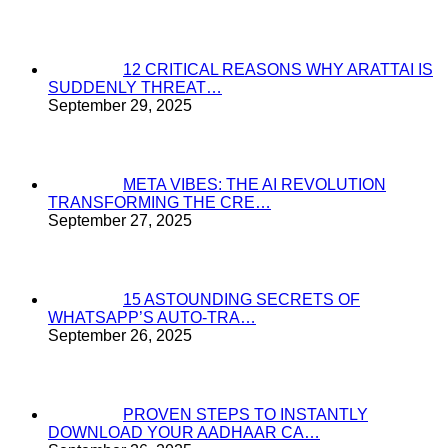
12 CRITICAL REASONS WHY ARATTAI IS
SUDDENLY THREAT…
September 29, 2025
META VIBES: THE AI REVOLUTION
TRANSFORMING THE CRE…
September 27, 2025
15 ASTOUNDING SECRETS OF
WHATSAPP’S AUTO-TRA…
September 26, 2025
PROVEN STEPS TO INSTANTLY
DOWNLOAD YOUR AADHAAR CA…