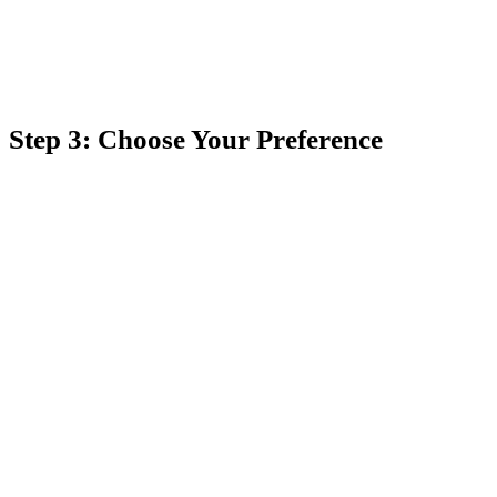
Step 3: Choose Your Preference