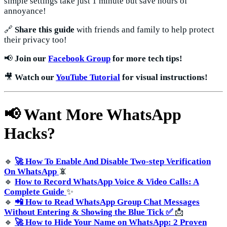
simple settings take just 1 minute but save hours of
annoyance!
🔗
Share this guide
with friends and family to help protect
their privacy too!
📢
Join our
Facebook Group
for more tech tips!
🎥
Watch our
YouTube Tutorial
for visual instructions!
📢 Want More WhatsApp
Hacks?
🔹
🚀 How To Enable And Disable Two-step Verification
On WhatsApp
📵
🔹
How to Record WhatsApp Voice & Video Calls: A
Complete Guide
✨
🔹
📲 How to Read WhatsApp Group Chat Messages
Without Entering & Showing the Blue Tick ✅
📩
🔹
🚀 How to Hide Your Name on WhatsApp: 2 Proven