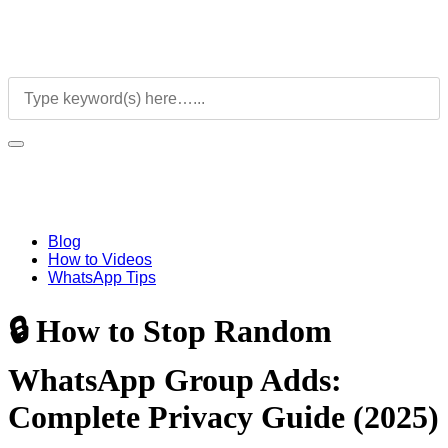
Blog
How to Videos
WhatsApp Tips
🔒 How to Stop Random
WhatsApp Group Adds:
Complete Privacy Guide (2025)