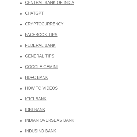
CENTRAL BANK OF INDIA
CHATGPT
CRYPTOCURRENCY
FACEBOOK TIPS
FEDERAL BANK
GENERAL TIPS
GOOGLE GEMINI
HDFC BANK
HOW TO VIDEOS
ICICI BANK
IDBI BANK
INDIAN OVERSEAS BANK
INDUSIND BANK