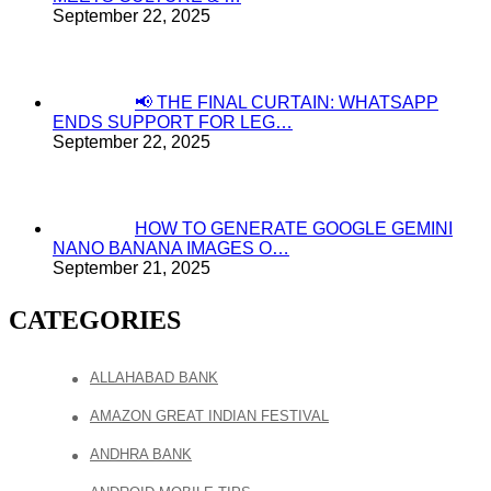
September 22, 2025
📢 THE FINAL CURTAIN: WHATSAPP
ENDS SUPPORT FOR LEG…
September 22, 2025
HOW TO GENERATE GOOGLE GEMINI
NANO BANANA IMAGES O…
September 21, 2025
CATEGORIES
ALLAHABAD BANK
AMAZON GREAT INDIAN FESTIVAL
ANDHRA BANK