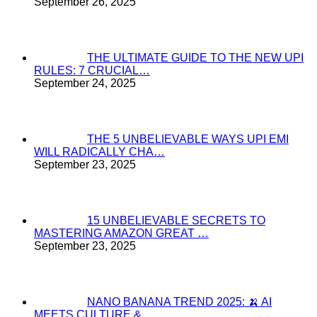
September 26, 2025
THE ULTIMATE GUIDE TO THE NEW UPI
RULES: 7 CRUCIAL…
September 24, 2025
THE 5 UNBELIEVABLE WAYS UPI EMI
WILL RADICALLY CHA…
September 23, 2025
15 UNBELIEVABLE SECRETS TO
MASTERING AMAZON GREAT …
September 23, 2025
NANO BANANA TREND 2025: 🍌 AI
MEETS CULTURE & …