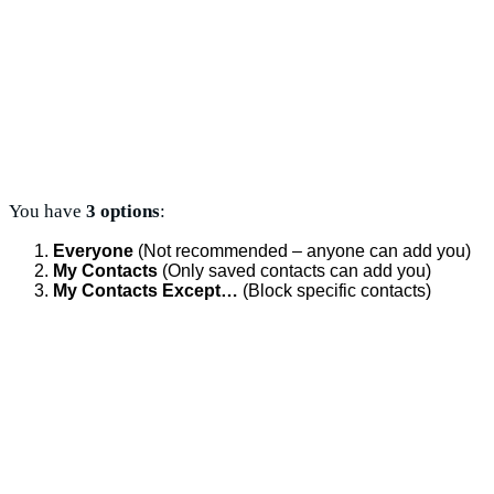
You have
3 options
:
Everyone
(Not recommended – anyone can add you)
My Contacts
(Only saved contacts can add you)
My Contacts Except…
(Block specific contacts)