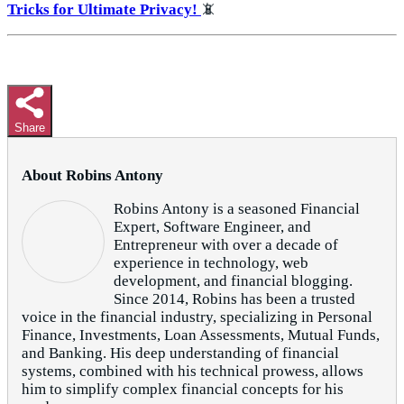
Tricks for Ultimate Privacy!
📵
Share
About Robins Antony
Robins Antony is a seasoned Financial
Expert, Software Engineer, and
Entrepreneur with over a decade of
experience in technology, web
development, and financial blogging.
Since 2014, Robins has been a trusted
voice in the financial industry, specializing in Personal
Finance, Investments, Loan Assessments, Mutual Funds,
and Banking. His deep understanding of financial
systems, combined with his technical prowess, allows
him to simplify complex financial concepts for his