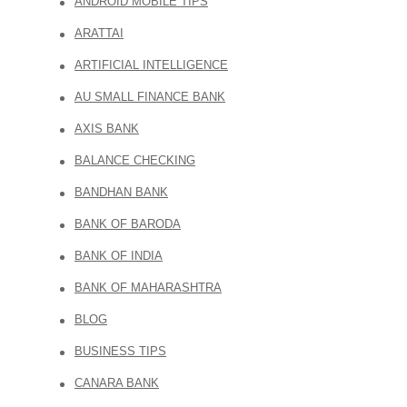
ANDROID MOBILE TIPS
ARATTAI
ARTIFICIAL INTELLIGENCE
AU SMALL FINANCE BANK
AXIS BANK
BALANCE CHECKING
BANDHAN BANK
BANK OF BARODA
BANK OF INDIA
BANK OF MAHARASHTRA
BLOG
BUSINESS TIPS
CANARA BANK