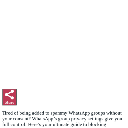
Share
Tired of being added to spammy WhatsApp groups without
your consent? WhatsApp’s group privacy settings give you
full control! Here’s your ultimate guide to blocking