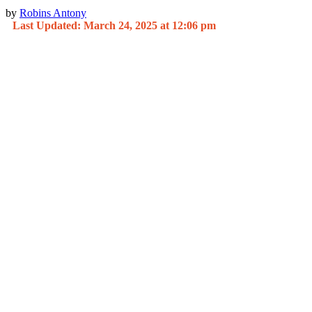
by
Robins Antony
Last Updated: March 24, 2025 at 12:06 pm