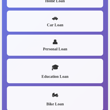
Home Loan
🚗
Car Loan
👤
Personal Loan
🎓
Education Loan
🏍️
Bike Loan